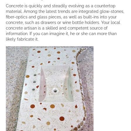
Concrete is quickly and steadily evolving as a countertop
material. Among the latest trends are integrated glow-stones,
fiber-optics and glass pieces, as well as built-ins into your
concrete, such as drawers or wine bottle holders. Your local
concrete artisan is a skilled and competent source of
information. If you can imagine it, he or she can more than
likely fabricate it.