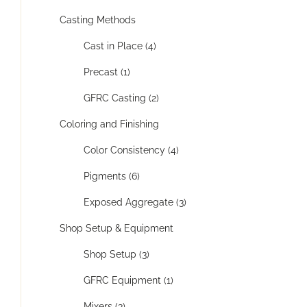
Casting Methods
Cast in Place (4)
Precast (1)
GFRC Casting (2)
Coloring and Finishing
Color Consistency (4)
Pigments (6)
Exposed Aggregate (3)
Shop Setup & Equipment
Shop Setup (3)
GFRC Equipment (1)
Mixers (3)