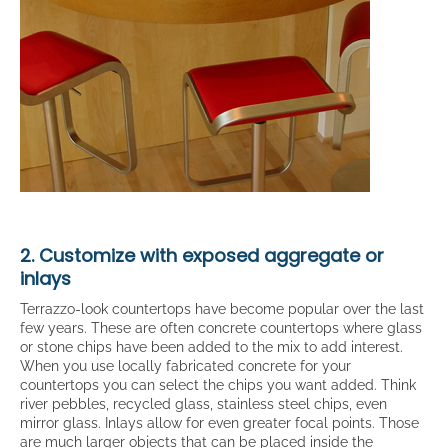
2. Customize with exposed aggregate or
inlays
Terrazzo-look countertops have become popular over the last
few years. These are often concrete countertops where glass
or stone chips have been added to the mix to add interest.
When you use locally fabricated concrete for your
countertops you can select the chips you want added. Think
river pebbles, recycled glass, stainless steel chips, even
mirror glass. Inlays allow for even greater focal points. Those
are much larger objects that can be placed inside the