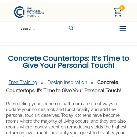
0
Concrete Countertops: It’s Time to
Give Your Personal Touch!
Free Training
»
Design Inspiration
»
Concrete
Countertops: It’s Time to Give Your Personal Touch!
Remodeling your kitchen or bathroom are great ways to
update your home’s look and functionality and add the
personal touch it deserves. Today kitchens have become
rooms where the majority of living occurs, and they are also
rooms where money spent on remodeling yields the highest
return on investment. Inevitably your quest to beautify your