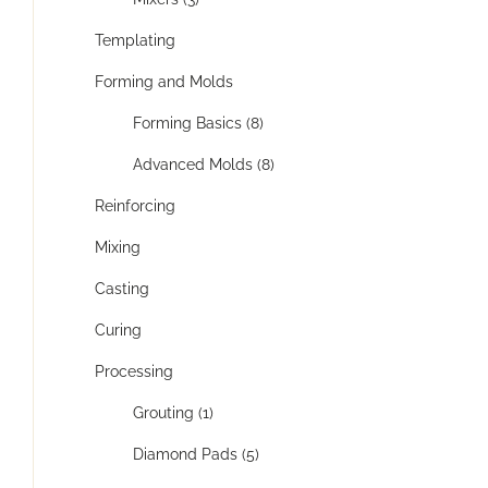
Templating
Forming and Molds
Forming Basics (8)
Advanced Molds (8)
Reinforcing
Mixing
Casting
Curing
Processing
Grouting (1)
Diamond Pads (5)