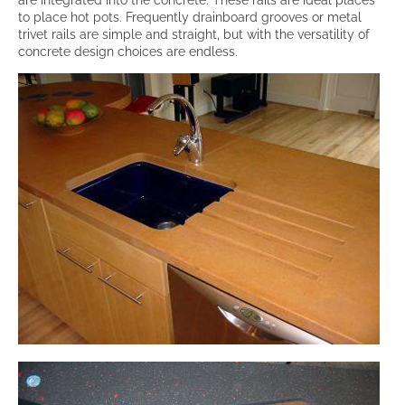
are integrated into the concrete. These rails are ideal places
to place hot pots. Frequently drainboard grooves or metal
trivet rails are simple and straight, but with the versatility of
concrete design choices are endless.