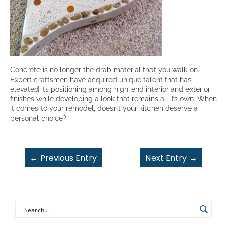
Concrete is no longer the drab material that you walk on.
Expert craftsmen have acquired unique talent that has
elevated its positioning among high-end interior and exterior
finishes while developing a look that remains all its own. When
it comes to your remodel, doesn’t your kitchen deserve a
personal choice?
←
Previous Entry
Next Entry
→