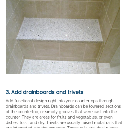
3. Add drainboards and trivets
Add functional design right into your countertops through
drainboards and trivets. Drainboards can be lowered sections
of the countertop, or simply grooves that were cast into the
counter. They are areas for fruits and vegetables, or even
dishes, to sit and dry. Trivets are usually raised metal rails that