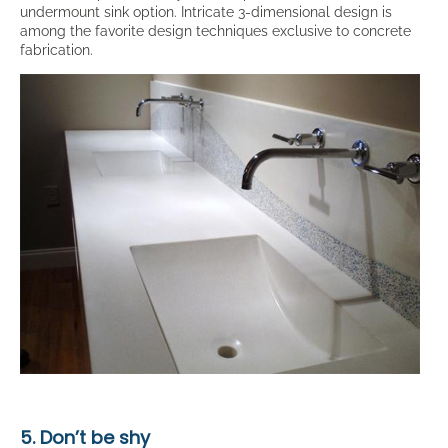
undermount sink option. Intricate 3-dimensional design is
among the favorite design techniques exclusive to concrete
fabrication.
5. Don’t be shy