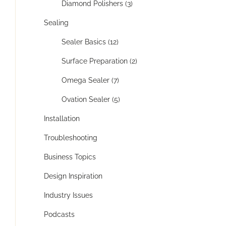
Diamond Polishers (3)
Sealing
Sealer Basics (12)
Surface Preparation (2)
Omega Sealer (7)
Ovation Sealer (5)
Installation
Troubleshooting
Business Topics
Design Inspiration
Industry Issues
Podcasts