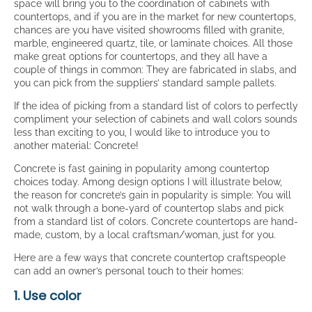
space will bring you to the coordination of cabinets with
countertops, and if you are in the market for new countertops,
chances are you have visited showrooms filled with granite,
marble, engineered quartz, tile, or laminate choices. All those
make great options for countertops, and they all have a
couple of things in common: They are fabricated in slabs, and
you can pick from the suppliers’ standard sample pallets.
If the idea of picking from a standard list of colors to perfectly
compliment your selection of cabinets and wall colors sounds
less than exciting to you, I would like to introduce you to
another material: Concrete!
Concrete is fast gaining in popularity among countertop
choices today. Among design options I will illustrate below,
the reason for concrete’s gain in popularity is simple: You will
not walk through a bone-yard of countertop slabs and pick
from a standard list of colors. Concrete countertops are hand-
made, custom, by a local craftsman/woman, just for you.
Here are a few ways that concrete countertop craftspeople
can add an owner’s personal touch to their homes:
1. Use color