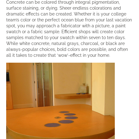
Concrete can be colored through integral pigmentation,
surface staining, or dying. Sheer endless colorations and
dramatic effects can be created. Whether it is your college
team’s color or the perfect ocean blue from your last vacation
spot, you may approach a fabricator with a picture, a paint
swatch or a fabric sample. Efficient shops will create color
samples matched to your swatch within seven to ten days.
While white concrete, natural grays, charcoal, or black are
always-popular choices, bold colors are possible, and often
all it takes to create that ‘wow’-effect in your home.