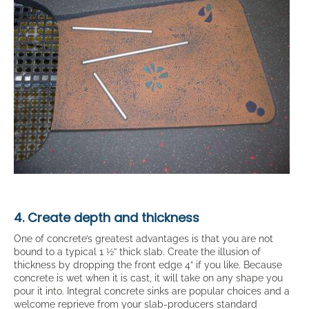
4. Create depth and thickness
One of concrete’s greatest advantages is that you are not
bound to a typical 1 ½” thick slab. Create the illusion of
thickness by dropping the front edge 4” if you like. Because
concrete is wet when it is cast, it will take on any shape you
pour it into. Integral concrete sinks are popular choices and a
welcome reprieve from your slab-producers standard