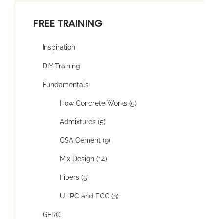
FREE TRAINING
Inspiration
DIY Training
Fundamentals
How Concrete Works (5)
Admixtures (5)
CSA Cement (9)
Mix Design (14)
Fibers (5)
UHPC and ECC (3)
GFRC