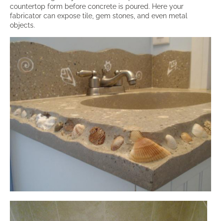
countertop form before concrete is poured. Here your
fabricator can expose tile, gem stones, and even metal
objects.