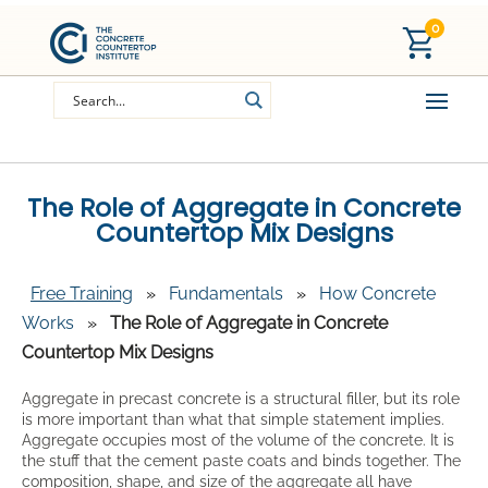
0
The Role of Aggregate in Concrete
Countertop Mix Designs
Free Training
»
Fundamentals
»
How Concrete
Works
»
The Role of Aggregate in Concrete
Countertop Mix Designs
Aggregate in precast concrete is a structural filler, but its role
is more important than what that simple statement implies.
Aggregate occupies most of the volume of the concrete. It is
the stuff that the cement paste coats and binds together. The
composition, shape, and size of the aggregate all have