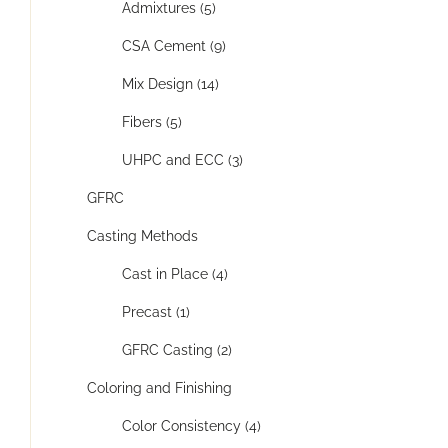
Admixtures (5)
CSA Cement (9)
Mix Design (14)
Fibers (5)
UHPC and ECC (3)
GFRC
Casting Methods
Cast in Place (4)
Precast (1)
GFRC Casting (2)
Coloring and Finishing
Color Consistency (4)