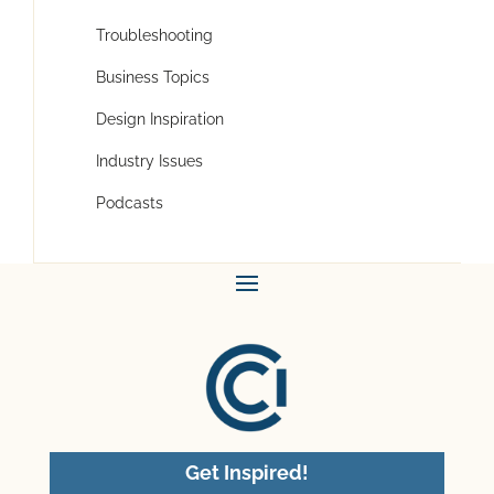
Troubleshooting
Business Topics
Design Inspiration
Industry Issues
Podcasts
Get Inspired!