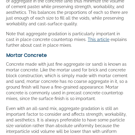
of aggregate in the concrete (and thus minimize the volume
of cement paste) while preserving strength, workability, and
aesthetics. This balances the proportions of each so there are
just enough of each size to fill all the voids, while preserving
workability and cast-surface quality.
Note that aggregate gradation is particularly important in
cast in place concrete countertop mixes.
This article
explains
further about cast in place mixes.
Mortar Concrete
Concrete made with just fine aggregate (or sand) is known as
mortar concrete. Like the mortar used for brick and concrete
block construction, which is simply made with mortar cement
and sand, mortar concrete has no coarse aggregate in it, so a
ground finish will have a fine-grained appearance. Mortar
concrete is commonly used in precast concrete countertop
mixes, since the surface finish is so important.
Even with an all-sand mix, aggregate gradation is still an
important factor to consider and affects strength, workability,
and aesthetics. It is always preferable to have some particle
size variation rather than absolute uniformity because the
interparticle void volume will be lower than with uniform