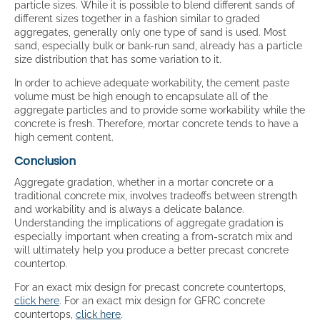
particle sizes. While it is possible to blend different sands of
different sizes together in a fashion similar to graded
aggregates, generally only one type of sand is used. Most
sand, especially bulk or bank-run sand, already has a particle
size distribution that has some variation to it.
In order to achieve adequate workability, the cement paste
volume must be high enough to encapsulate all of the
aggregate particles and to provide some workability while the
concrete is fresh. Therefore, mortar concrete tends to have a
high cement content.
Conclusion
Aggregate gradation, whether in a mortar concrete or a
traditional concrete mix, involves tradeoffs between strength
and workability and is always a delicate balance.
Understanding the implications of aggregate gradation is
especially important when creating a from-scratch mix and
will ultimately help you produce a better precast concrete
countertop.
For an exact mix design for precast concrete countertops,
click here
. For an exact mix design for GFRC concrete
countertops,
click here
.