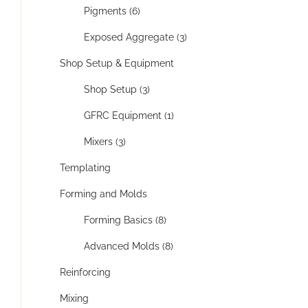
Pigments (6)
Exposed Aggregate (3)
Shop Setup & Equipment
Shop Setup (3)
GFRC Equipment (1)
Mixers (3)
Templating
Forming and Molds
Forming Basics (8)
Advanced Molds (8)
Reinforcing
Mixing