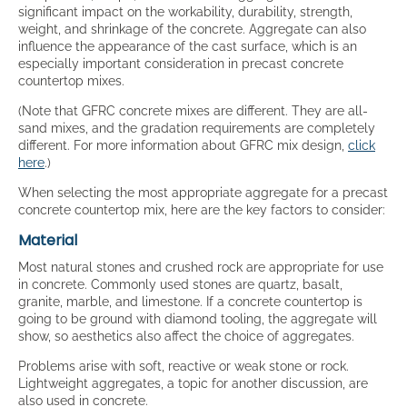
significant impact on the workability, durability, strength,
weight, and shrinkage of the concrete. Aggregate can also
influence the appearance of the cast surface, which is an
especially important consideration in precast concrete
countertop mixes.
(Note that GFRC concrete mixes are different. They are all-
sand mixes, and the gradation requirements are completely
different. For more information about GFRC mix design,
click
here
.)
When selecting the most appropriate aggregate for a precast
concrete countertop mix, here are the key factors to consider:
Material
Most natural stones and crushed rock are appropriate for use
in concrete. Commonly used stones are quartz, basalt,
granite, marble, and limestone. If a concrete countertop is
going to be ground with diamond tooling, the aggregate will
show, so aesthetics also affect the choice of aggregates.
Problems arise with soft, reactive or weak stone or rock.
Lightweight aggregates, a topic for another discussion, are
also used in concrete.