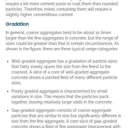
require a bit more cement paste to coat them than rounded
particles. Therefore, mixes containing them will require a
slightly higher cementitious content.
Gradation
In general, coarse aggregates tend to be about 10 times
larger than the fine aggregates in concrete, but the range of
sizes could be greater than that in certain circumstances. As
shown in the figure, there are three typical range categories:
Well-graded aggregate has a gradation of particle sizes
that fairly evenly spans the size from the finest to the
coarsest. A slice of a core of well-graded aggregate
concrete shows a packed field of many different particle
sizes.
Poorly graded aggregate is characterized by small
variations in size. This means that the particles pack
together, leaving relatively large voids in the concrete.
Gap-graded aggregate consists of coarse aggregate
particles that are similar in size but significantly different in
size from the fine aggregate. A core slice of gap-graded
concrete shows a field of fine aggregate interspersed with