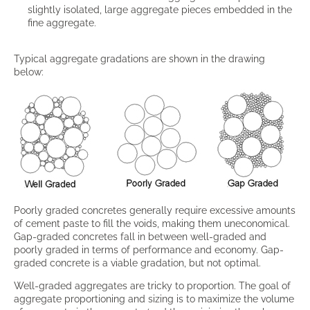
slightly isolated, large aggregate pieces embedded in the
fine aggregate.
Typical aggregate gradations are shown in the drawing
below:
Poorly graded concretes generally require excessive amounts
of cement paste to fill the voids, making them uneconomical.
Gap-graded concretes fall in between well-graded and
poorly graded in terms of performance and economy. Gap-
graded concrete is a viable gradation, but not optimal.
Well-graded aggregates are tricky to proportion. The goal of
aggregate proportioning and sizing is to maximize the volume