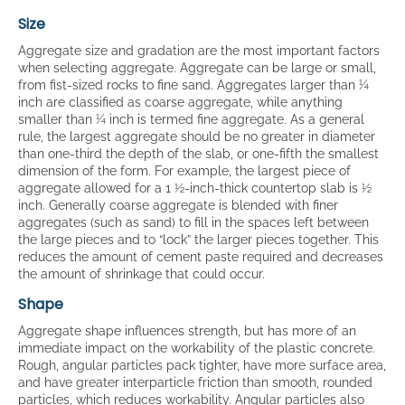
Size
Aggregate size and gradation are the most important factors
when selecting aggregate. Aggregate can be large or small,
from fist-sized rocks to fine sand. Aggregates larger than ¼
inch are classified as coarse aggregate, while anything
smaller than ¼ inch is termed fine aggregate. As a general
rule, the largest aggregate should be no greater in diameter
than one-third the depth of the slab, or one-fifth the smallest
dimension of the form. For example, the largest piece of
aggregate allowed for a 1 ½-inch-thick countertop slab is ½
inch. Generally coarse aggregate is blended with finer
aggregates (such as sand) to fill in the spaces left between
the large pieces and to “lock” the larger pieces together. This
reduces the amount of cement paste required and decreases
the amount of shrinkage that could occur.
Shape
Aggregate shape influences strength, but has more of an
immediate impact on the workability of the plastic concrete.
Rough, angular particles pack tighter, have more surface area,
and have greater interparticle friction than smooth, rounded
particles, which reduces workability. Angular particles also