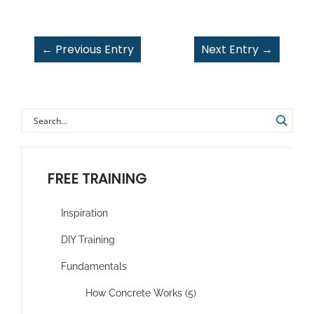
←
Previous Entry
Next Entry
→
FREE TRAINING
Inspiration
DIY Training
Fundamentals
How Concrete Works (5)