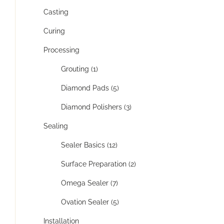
Casting
Curing
Processing
Grouting (1)
Diamond Pads (5)
Diamond Polishers (3)
Sealing
Sealer Basics (12)
Surface Preparation (2)
Omega Sealer (7)
Ovation Sealer (5)
Installation