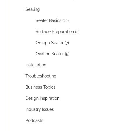
Sealing
Sealer Basics (12)
Surface Preparation (2)
Omega Sealer (7)
Ovation Sealer (5)
Installation
Troubleshooting
Business Topics
Design Inspiration
Industry Issues
Podcasts