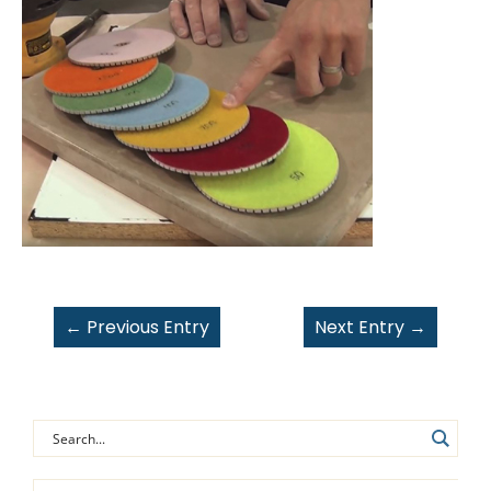
←
Previous Entry
Next Entry
→