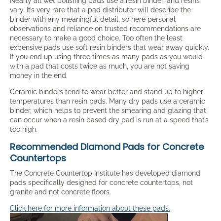
Nearly all wet polishing pads use a resin binder, and resins
vary. It’s very rare that a pad distributor will describe the
binder with any meaningful detail, so here personal
observations and reliance on trusted recommendations are
necessary to make a good choice. Too often the least
expensive pads use soft resin binders that wear away quickly.
If you end up using three times as many pads as you would
with a pad that costs twice as much, you are not saving
money in the end.
Ceramic binders tend to wear better and stand up to higher
temperatures than resin pads. Many dry pads use a ceramic
binder, which helps to prevent the smearing and glazing that
can occur when a resin based dry pad is run at a speed that’s
too high.
Recommended Diamond Pads for Concrete
Countertops
The Concrete Countertop Institute has developed diamond
pads specifically designed for concrete countertops, not
granite and not concrete floors.
Click here for more information about these pads.