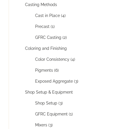
Casting Methods
Cast in Place (4)
Precast (1)
GFRC Casting (2)
Coloring and Finishing
Color Consistency (4)
Pigments (6)
Exposed Aggregate (3)
Shop Setup & Equipment
Shop Setup (3)
GFRC Equipment (1)
Mixers (3)