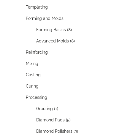
Templating
Forming and Molds
Forming Basics (8)
Advanced Molds (8)
Reinforcing
Mixing
Casting
Curing
Processing
Grouting (1)
Diamond Pads (5)
Diamond Polishers (3)