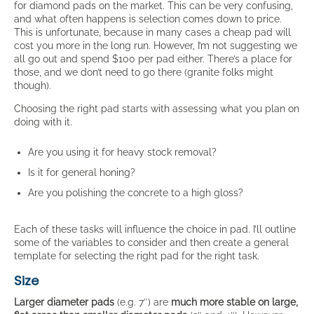
for diamond pads on the market. This can be very confusing,
and what often happens is selection comes down to price.
This is unfortunate, because in many cases a cheap pad will
cost you more in the long run. However, I’m not suggesting we
all go out and spend $100 per pad either. There’s a place for
those, and we don’t need to go there (granite folks might
though).
Choosing the right pad starts with assessing what you plan on
doing with it.
Are you using it for heavy stock removal?
Is it for general honing?
Are you polishing the concrete to a high gloss?
Each of these tasks will influence the choice in pad. I’ll outline
some of the variables to consider and then create a general
template for selecting the right pad for the right task.
Size
Larger diameter pads
(e.g. 7″) are
much more stable on large,