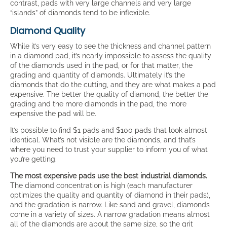
contrast, pads with very large channels and very large
“islands” of diamonds tend to be inflexible.
Diamond Quality
While it’s very easy to see the thickness and channel pattern
in a diamond pad, it’s nearly impossible to assess the quality
of the diamonds used in the pad, or for that matter, the
grading and quantity of diamonds. Ultimately it’s the
diamonds that do the cutting, and they are what makes a pad
expensive. The better the quality of diamond, the better the
grading and the more diamonds in the pad, the more
expensive the pad will be.
It’s possible to find $1 pads and $100 pads that look almost
identical. What’s not visible are the diamonds, and that’s
where you need to trust your supplier to inform you of what
you’re getting.
The most expensive pads use the best industrial diamonds.
The diamond concentration is high (each manufacturer
optimizes the quality and quantity of diamond in their pads),
and the gradation is narrow. Like sand and gravel, diamonds
come in a variety of sizes. A narrow gradation means almost
all of the diamonds are about the same size, so the grit