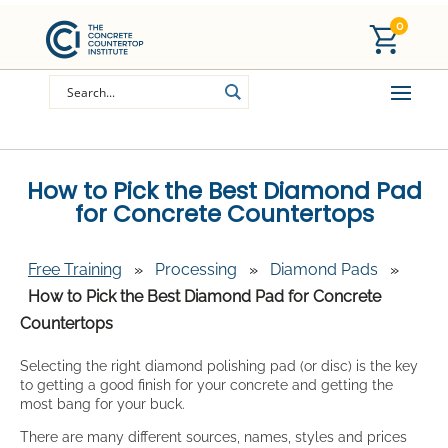
0
How to Pick the Best Diamond Pad
for Concrete Countertops
Free Training
»
Processing
»
Diamond Pads
»
How to Pick the Best Diamond Pad for Concrete
Countertops
Selecting the right diamond polishing pad (or disc) is the key
to getting a good finish for your concrete and getting the
most bang for your buck.
There are many different sources, names, styles and prices