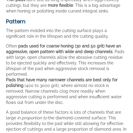
cutting), but they are
more flexible
. This is a big advantage
when honing or polishing inside curved integral sinks.
Pattern
The pattern molded into the cutting surface plays a
significant role in the lifespan and the cutting quality.
Often
pads used for coarse honing (30 and 50 grit) have an
aggressive, open pattern with wide and deep channels
. Pads
with large, open channels allow the abrasive cutting residue
to be ejected quickly and effectively. This increases the
lifespan of the pad when aggressive stock removal is
performed.
Pads that have many narrower channels are best only for
polishing
(400 to 3000 grit), where almost no stock is
removed. Narrow channels clog more readily when
aggressive cutting is performed and when insufficient water
flows out from under the disc.
A good balance of these factors is lots of channels that are
large
in proportion to
the diamond-covered surface. This
provides flexibility to the pad while still allowing for effective
ejection of cuttings and a large proportion of diamond area. In