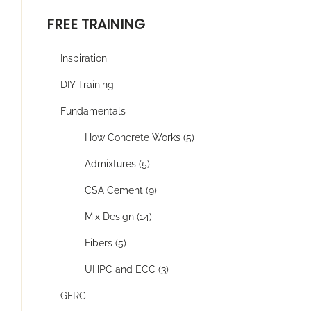
FREE TRAINING
Inspiration
DIY Training
Fundamentals
How Concrete Works (5)
Admixtures (5)
CSA Cement (9)
Mix Design (14)
Fibers (5)
UHPC and ECC (3)
GFRC