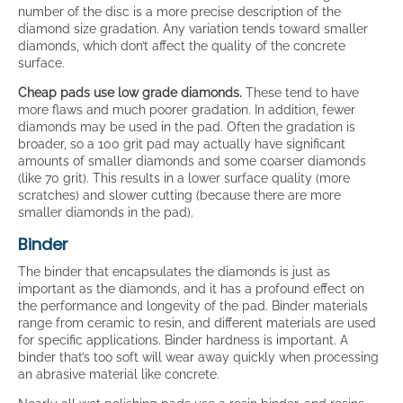
number of the disc is a more precise description of the
diamond size gradation. Any variation tends toward smaller
diamonds, which don’t affect the quality of the concrete
surface.
Cheap pads use low grade diamonds.
These tend to have
more flaws and much poorer gradation. In addition, fewer
diamonds may be used in the pad. Often the gradation is
broader, so a 100 grit pad may actually have significant
amounts of smaller diamonds and some coarser diamonds
(like 70 grit). This results in a lower surface quality (more
scratches) and slower cutting (because there are more
smaller diamonds in the pad).
Binder
The binder that encapsulates the diamonds is just as
important as the diamonds, and it has a profound effect on
the performance and longevity of the pad. Binder materials
range from ceramic to resin, and different materials are used
for specific applications. Binder hardness is important. A
binder that’s too soft will wear away quickly when processing
an abrasive material like concrete.