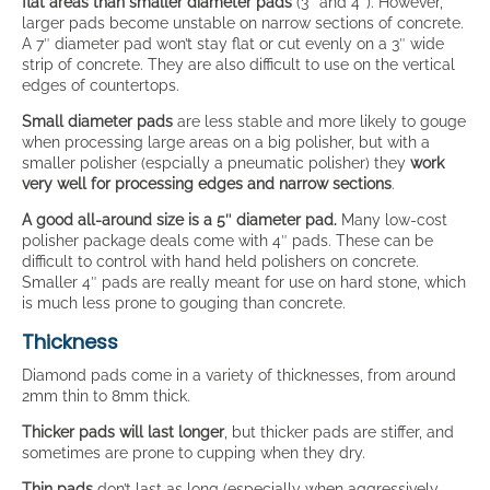
flat areas than smaller diameter pads
(3″ and 4″). However,
larger pads become unstable on narrow sections of concrete.
A 7″ diameter pad won’t stay flat or cut evenly on a 3″ wide
strip of concrete. They are also difficult to use on the vertical
edges of countertops.
Small diameter pads
are less stable and more likely to gouge
when processing large areas on a big polisher, but with a
smaller polisher (espcially a pneumatic polisher) they
work
very well for processing edges and narrow sections
.
A good all-around size is a 5″ diameter pad.
Many low-cost
polisher package deals come with 4″ pads. These can be
difficult to control with hand held polishers on concrete.
Smaller 4″ pads are really meant for use on hard stone, which
is much less prone to gouging than concrete.
Thickness
Diamond pads come in a variety of thicknesses, from around
2mm thin to 8mm thick.
Thicker pads will last longer
, but thicker pads are stiffer, and
sometimes are prone to cupping when they dry.
Thin pads
don’t last as long (especially when aggressively