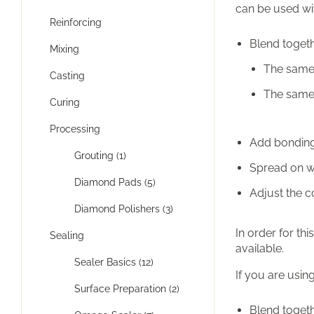
can be used wi
Reinforcing
Blend togeth
Mixing
The same 
Casting
The same 
Curing
Processing
Add bonding 
Grouting (1)
Spread on wi
Diamond Pads (5)
Adjust the 
Diamond Polishers (3)
In order for t
Sealing
available.
Sealer Basics (12)
If you are usin
Surface Preparation (2)
Blend togeth