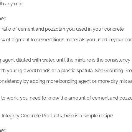
th any mix:
er:
ratio of cement and pozzolan you used in your concrete
% of pigment to cementitious materials you used in your co
agent diluted with water, until the mixture is the consistency
th your (gloved) hands or a plastic spatula. See Grouting P
consistency by adding more bonding agent or more dry mix 
his to work, you need to know the amount of cement and pozz
g Integrity Concrete Products, here is a simple recipe:
er: