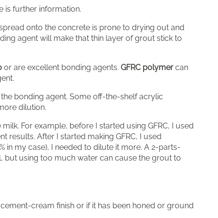
is further information.
u spread onto the concrete is prone to drying out and
ding agent will make that thin layer of grout stick to
0
or are excellent bonding agents.
GFRC polymer
can
gent.
the bonding agent. Some off-the-shelf acrylic
more dilution.
 milk. For example, before I started using GFRC, I used
ent results. After I started making GFRC, I used
 in my case), I needed to dilute it more. A 2-parts-
al, but using too much water can cause the grout to
cement-cream finish or if it has been honed or ground