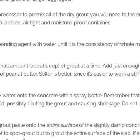
rocessor to premix all of the dry grout you will need to the e
a labeled, air tight and moisture-proof container.
onding agent with water until it is the consistency of whole mi
all amount (about 1 cup) of grout at a time. Add just enough
f peanut butter. Stiffer is better, since it’s easier to work a sti
y water onto the concrete with a spray bottle. Remember that
uid, possibly diluting the grout and causing shrinkage. Do not le
grout paste onto the
entire surface
of the slightly damp concret
t to spot-grout but to grout the entire surface of the slab. If