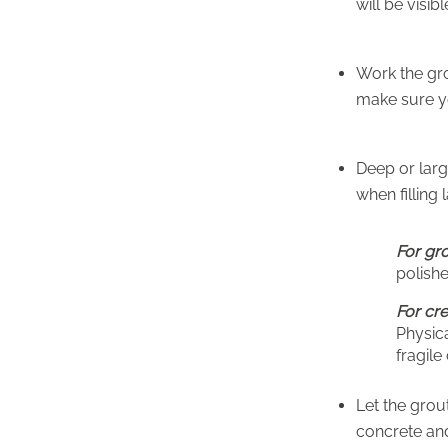
will be visibl
Work the gro
make sure yo
Deep or larg
when filling 
For gr
polisher
For cre
Physica
fragile
Let the grou
concrete and