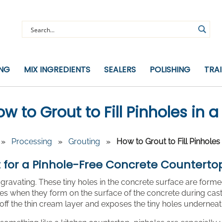
ING
MIX INGREDIENTS
SEALERS
POLISHING
TRA
w to Grout to Fill Pinholes in
»
Processing
»
Grouting
»
How to Grout to Fill Pinhole
 for a Pinhole-Free Concrete Counterto
gravating. These tiny holes in the concrete surface are form
s when they form on the surface of the concrete during cast
off the thin cream layer and exposes the tiny holes underneat