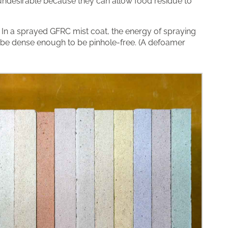
 undesirable because they can allow food residue to
. In a sprayed GFRC mist coat, the energy of spraying
be dense enough to be pinhole-free. (A defoamer