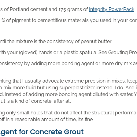
s of Portland cement and 175 grams of
Integrity PowerPack
% of pigment to cementitious materials you used in your con
til the mixture is the consistency of peanut butter
th your (gloved) hands or a plastic spatula. See Grouting P
consistency by adding more bonding agent or more dry mix 
nking that I usually advocate extreme precision in mixes, ke
 mix more fluid but using superplasticizer instead. I do. And
d, instead of adding more bonding agent diluted with water. 
ut is a kind of concrete, after all.
lling only small holes that do not affect the structural perform
off in a reasonable amount of time, it’s fine.
gent for Concrete Grout