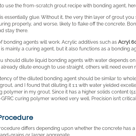
to use the from-scratch grout recipe with bonding agent, here 
s essentially glue. Without it, the very thin layer of grout yo
uring properly, and worse, likely to flake off the concrete. Bon
d stay there.
f bonding agents will work. Acrylic additives such as
Acryl 6
t is mainly a curing agent, but it also functions as a bonding a
 should dilute liquid bonding agents with water depends on 
already dilute enough to use straight, others will need even 
ency of the diluted bonding agent should be similar to whole
rout, and I found that diluting it 1:1 with water yielded excell
polymer in my grout. Since it has a higher solids content (51%
-GFRC curing polymer worked very well. Precision isn’t critic
Procedure
rocedure differs depending upon whether the concrete has a 
sand-grains or larger aggregate.