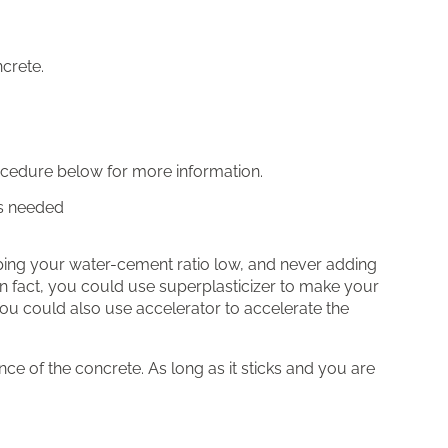
crete.
rocedure below for more information.
as needed
eping your water-cement ratio low, and never adding
 in fact, you could use superplasticizer to make your
You could also use accelerator to accelerate the
ance of the concrete. As long as it sticks and you are