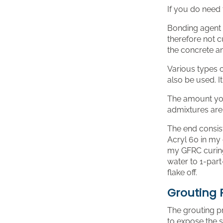
If you do need 
Bonding agent i
therefore not c
the concrete an
Various types o
also be used. I
The amount you
admixtures are 
The end consist
Acryl 60 in my g
my GFRC curing 
water to 1-part
flake off.
Grouting 
The grouting p
to expose the 