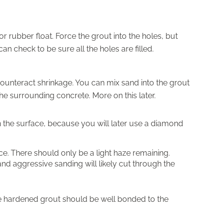
r rubber float. Force the grout into the holes, but
 check to be sure all the holes are filled.
unteract shrinkage. You can mix sand into the grout
 the surrounding concrete. More on this later.
n the surface, because you will later use a diamond
e. There should only be a light haze remaining.
 and aggressive sanding will likely cut through the
The hardened grout should be well bonded to the