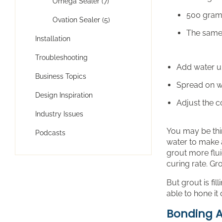
Omega Sealer (7)
500 gram
Ovation Sealer (5)
The same 
Installation
Troubleshooting
Add water un
Business Topics
Spread on wi
Design Inspiration
Adjust the 
Industry Issues
You may be thi
Podcasts
water to make a
grout more flui
curing rate. Gro
But grout is fi
able to hone it 
Bonding A