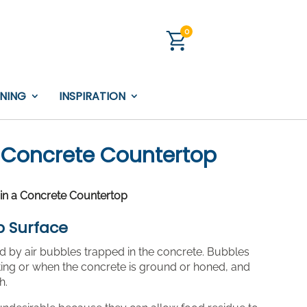
0
INING
INSPIRATION
 a Concrete Countertop
s in a Concrete Countertop
p Surface
ed by air bubbles trapped in the concrete. Bubbles
ing or when the concrete is ground or honed, and
h.