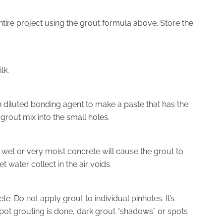
ntire project using the grout formula above. Store the
lk.
 diluted bonding agent to make a paste that has the
ff grout mix into the small holes.
 wet or very moist concrete will cause the grout to
t water collect in the air voids.
e. Do not apply grout to individual pinholes. It’s
 spot grouting is done, dark grout “shadows” or spots