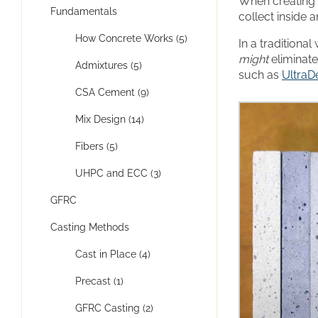
When creating 
Fundamentals
collect inside 
How Concrete Works (5)
In a traditiona
might
eliminate
Admixtures (5)
such as
UltraD
CSA Cement (9)
Mix Design (14)
Fibers (5)
UHPC and ECC (3)
GFRC
Casting Methods
Cast in Place (4)
Precast (1)
GFRC Casting (2)