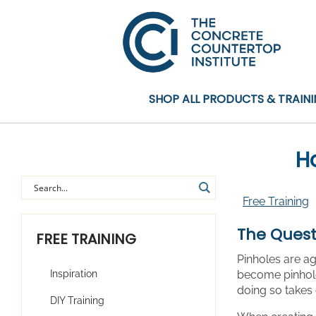
SHOP ALL PRODUCTS & TRAIN
Ho
Free Training
The Quest
FREE TRAINING
Pinholes are ag
Inspiration
become pinhole
doing so takes 
DIY Training