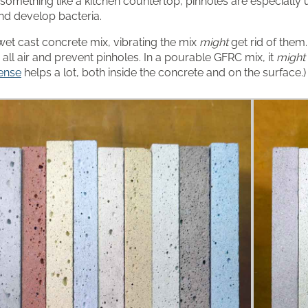
something like a kitchen countertop, pinholes are especially
and develop bacteria.
l wet cast concrete mix, vibrating the mix
might
get rid of them
 all air and prevent pinholes. In a pourable GFRC mix, it
might
ense
helps a lot, both inside the concrete and on the surface.)