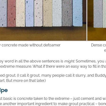
 concrete made without defoamer
Dense co
e
ey word in all the above sentences is
might
. Sometimes, you ar
 extreme measure. What if there were an easy way to fill in th
alled grout. (I call it grout, many people call it slurry, and Bu
 art. But more on that later.)
ipe
st basic is concrete taken to the extreme – just cement and wa
 another important ingredient to make grout practical – bond