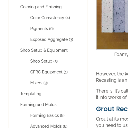
Coloring and Finishing
Color Consistency (4)
Pigments (6)
Exposed Aggregate (3)
Shop Setup & Equipment
Foamy
Shop Setup (3)
GFRC Equipment (1)
However, the k
Recasting is an
Mixers (3)
There is. It’s c
Templating
it into works of
Forming and Molds
Grout Rec
Forming Basics (8)
Grout at its mo
you need to use
Advanced Molds (8)