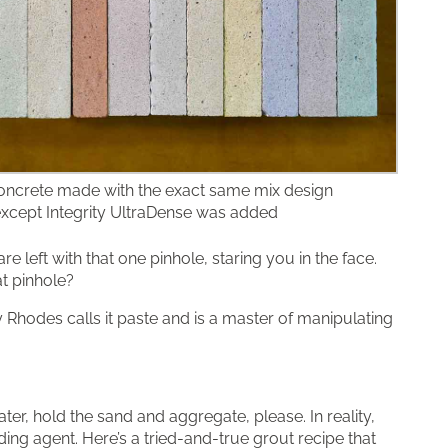
ncrete made with the exact same mix design
xcept Integrity UltraDense was added
e left with that one pinhole, staring you in the face.
at pinhole?
ddy Rhodes calls it paste and is a master of manipulating
ter, hold the sand and aggregate, please. In reality,
ing agent. Here’s a tried-and-true grout recipe that