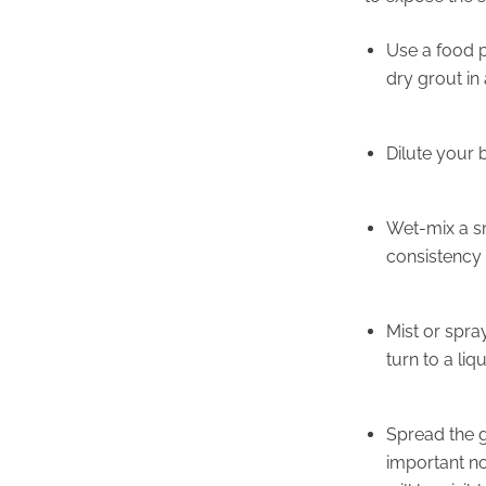
Use a food p
dry grout in 
Dilute your b
Wet-mix a sm
consistency o
Mist or spra
turn to a liq
Spread the 
important no