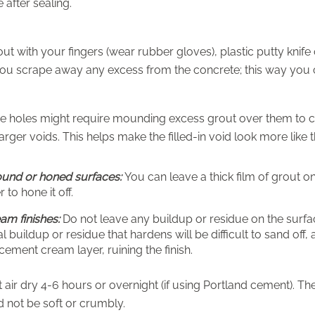
e after sealing.
ut with your fingers (wear rubber gloves), plastic putty knife o
u scrape away any excess from the concrete; this way you can
e holes might require mounding excess grout over them to co
larger voids. This helps make the filled-in void look more like
ound or honed surfaces:
You can leave a thick film of grout o
 to hone it off.
am finishes:
Do not leave any buildup or residue on the surfac
l buildup or residue that hardens will be difficult to sand off,
 cement cream layer, ruining the finish.
t air dry 4-6 hours or overnight (if using Portland cement). 
 not be soft or crumbly.