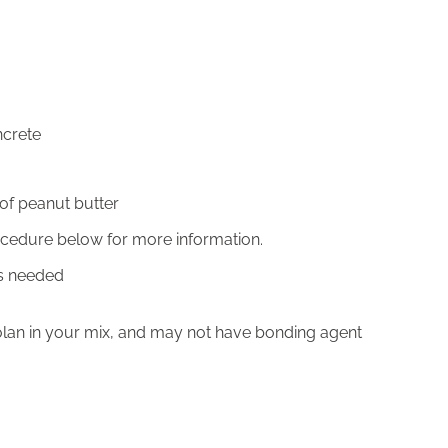
ncrete
 of peanut butter
rocedure below for more information.
as needed
olan in your mix, and may not have bonding agent