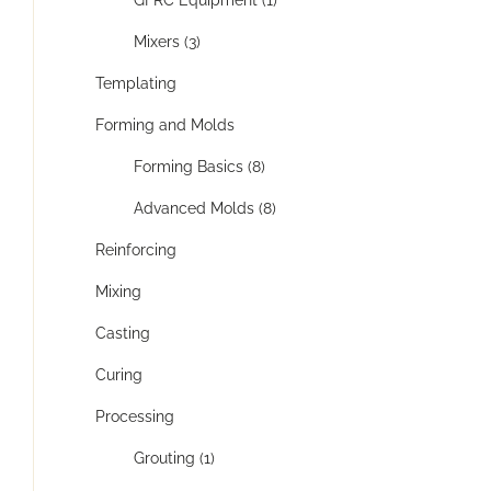
GFRC Equipment (1)
Mixers (3)
Templating
Forming and Molds
Forming Basics (8)
Advanced Molds (8)
Reinforcing
Mixing
Casting
Curing
Processing
Grouting (1)