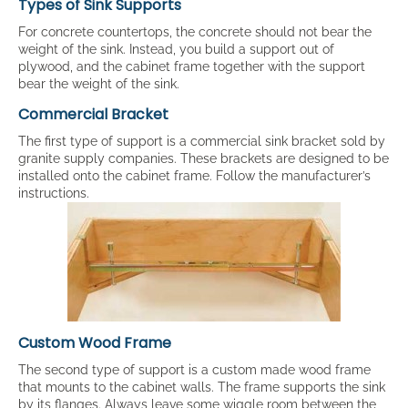
Types of Sink Supports
For concrete countertops, the concrete should not bear the
weight of the sink. Instead, you build a support out of
plywood, and the cabinet frame together with the support
bear the weight of the sink.
Commercial Bracket
The first type of support is a commercial sink bracket sold by
granite supply companies. These brackets are designed to be
installed onto the cabinet frame. Follow the manufacturer’s
instructions.
Custom Wood Frame
The second type of support is a custom made wood frame
that mounts to the cabinet walls. The frame supports the sink
by its flanges. Always leave some wiggle room between the