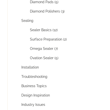
Diamond Pads (5)
Diamond Polishers (3)
Sealing
Sealer Basics (12)
Surface Preparation (2)
Omega Sealer (7)
Ovation Sealer (5)
Installation
Troubleshooting
Business Topics
Design Inspiration
Industry Issues