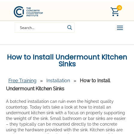
0
How to Install Undermount Kitchen
Sinks
Free Training
»
Installation
»
How to Install
Undermount Kitchen Sinks
A botched installation can ruin even the highest quality
countertop. Today let’s take a look at how to install an
undermount kitchen sink with a focus on properly supporting
the weight of the sink. Small bathroom or bar sinks are easier
– they typically can be mounted directly to the concrete
using the hardware provided with the sink. Kitchen sinks are