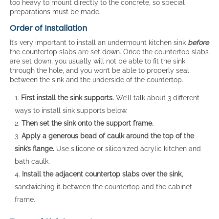
too heavy to mount directly to the concrete, so special
preparations must be made.
Order of Installation
It’s very important to install an undermount kitchen sink
before
the countertop slabs are set down. Once the countertop slabs
are set down, you usually will not be able to fit the sink
through the hole, and you won’t be able to properly seal
between the sink and the underside of the countertop.
First install the sink supports.
We’ll talk about 3 different
ways to install sink supports below.
Then set the sink onto the support frame.
Apply a generous bead of caulk around the top of the
sink’s flange.
Use silicone or siliconized acrylic kitchen and
bath caulk.
Install the adjacent countertop slabs over the sink,
sandwiching it between the countertop and the cabinet
frame.