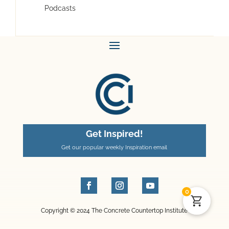
Podcasts
Get Inspired!
Get our popular weekly Inspiration email
0
Copyright © 2024 The Concrete Countertop Institute