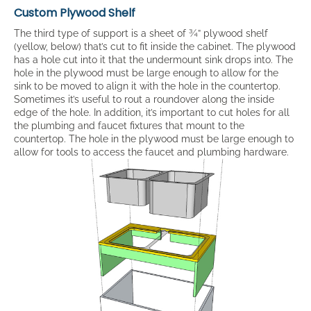
Custom Plywood Shelf
The third type of support is a sheet of ¾” plywood shelf
(yellow, below) that’s cut to fit inside the cabinet. The plywood
has a hole cut into it that the undermount sink drops into. The
hole in the plywood must be large enough to allow for the
sink to be moved to align it with the hole in the countertop.
Sometimes it’s useful to rout a roundover along the inside
edge of the hole. In addition, it’s important to cut holes for all
the plumbing and faucet fixtures that mount to the
countertop. The hole in the plywood must be large enough to
allow for tools to access the faucet and plumbing hardware.