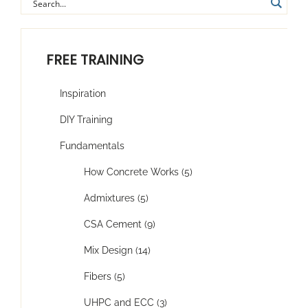
FREE TRAINING
Inspiration
DIY Training
Fundamentals
How Concrete Works (5)
Admixtures (5)
CSA Cement (9)
Mix Design (14)
Fibers (5)
UHPC and ECC (3)