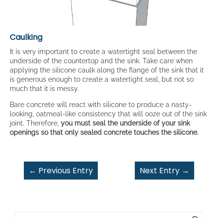
Caulking
It is very important to create a watertight seal between the
underside of the countertop and the sink. Take care when
applying the silicone caulk along the flange of the sink that it
is generous enough to create a watertight seal, but not so
much that it is messy.
Bare concrete will react with silicone to produce a nasty-
looking, oatmeal-like consistency that will ooze out of the sink
joint. Therefore,
you must seal the underside of your sink
openings so that only sealed concrete touches the silicone.
←
Previous Entry
Next Entry
→