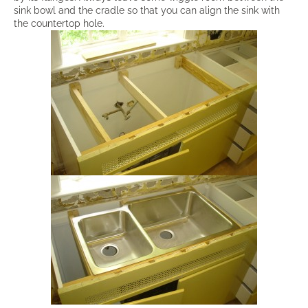
sink bowl and the cradle so that you can align the sink with
the countertop hole.