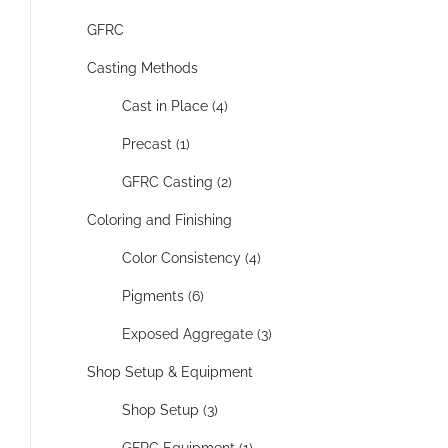
GFRC
Casting Methods
Cast in Place (4)
Precast (1)
GFRC Casting (2)
Coloring and Finishing
Color Consistency (4)
Pigments (6)
Exposed Aggregate (3)
Shop Setup & Equipment
Shop Setup (3)