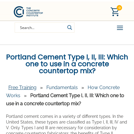
0
Portland Cement Type I, II, III: Which
one to use in a concrete
countertop mix?
Free Training
»
Fundamentals
»
How Concrete
Works
»
Portland Cement Type I, II, III: Which one to
use in a concrete countertop mix?
Portland cement comes in a variety of different types. In the
United States, these types are classified as Type I, II, III, IV and
V. Only Types I and III are necessary for consideration by
concrete countertop fabricators; the benefits of Type II