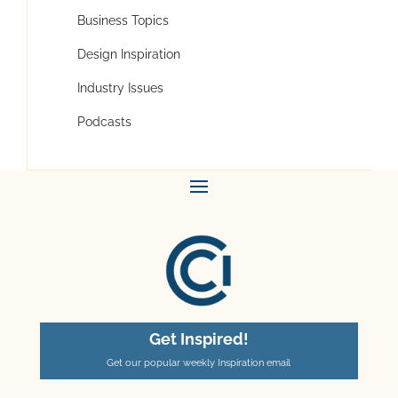
Business Topics
Design Inspiration
Industry Issues
Podcasts
Get Inspired!
Get our popular weekly Inspiration email