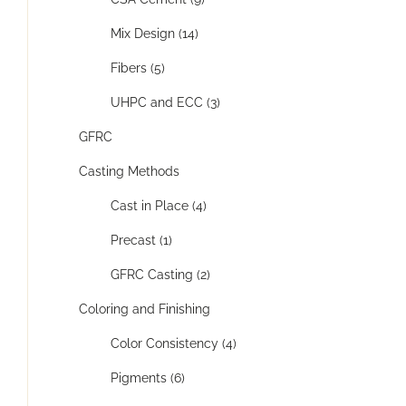
Mix Design (14)
Fibers (5)
UHPC and ECC (3)
GFRC
Casting Methods
Cast in Place (4)
Precast (1)
GFRC Casting (2)
Coloring and Finishing
Color Consistency (4)
Pigments (6)