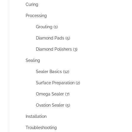
Curing
Processing
Grouting (1)
Diamond Pads (5)
Diamond Polishers (3)
Sealing
Sealer Basics (12)
Surface Preparation (2)
Omega Sealer (7)
Ovation Sealer (5)
Installation
Troubleshooting