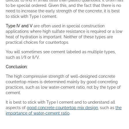
to be special ordered. Given this, and the fact that there is no
need to increase the early strength of the concrete, it is best
to stick with Type I cement.
Type IV and V
are often used in special construction
applications where high sulfate resistance is required or a low
heat of hydration is important. Neither of these types are
practical choices for countertops.
You will sometimes see cement labeled as multiple types,
such as I/II or II/V.
Conclusion:
The high compressive strength of well-designed concrete
countertop mixes is determined mainly by good concreting
practices, such as low water-cement ratio, not by the type of
cement.
It is best to stick with Type I cement and to understand all
aspects of
good concrete countertop mix design
, such as
the
importance of water-cement ratio
.