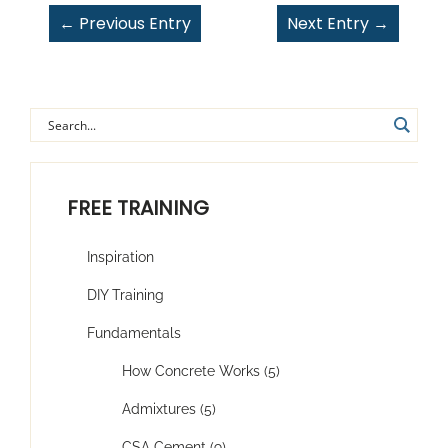
←
Previous Entry
Next Entry
→
FREE TRAINING
Inspiration
DIY Training
Fundamentals
How Concrete Works (5)
Admixtures (5)
CSA Cement (9)