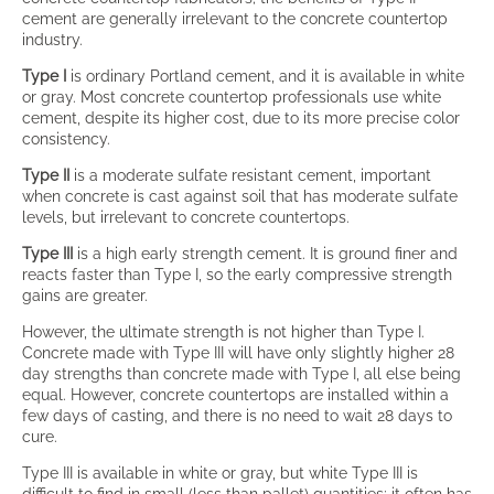
cement are generally irrelevant to the concrete countertop
industry.
Type I
is ordinary Portland cement, and it is available in white
or gray. Most concrete countertop professionals use white
cement, despite its higher cost, due to its more precise color
consistency.
Type II
is a moderate sulfate resistant cement, important
when concrete is cast against soil that has moderate sulfate
levels, but irrelevant to concrete countertops.
Type III
is a high early strength cement. It is ground finer and
reacts faster than Type I, so the early compressive strength
gains are greater.
However, the ultimate strength is not higher than Type I.
Concrete made with Type III will have only slightly higher 28
day strengths than concrete made with Type I, all else being
equal. However, concrete countertops are installed within a
few days of casting, and there is no need to wait 28 days to
cure.
Type III is available in white or gray, but white Type III is
difficult to find in small (less than pallet) quantities; it often has