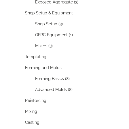
Exposed Aggregate (3)
Shop Setup & Equipment
Shop Setup (3)
GFRC Equipment (1)
Mixers (3)
Templating
Forming and Molds
Forming Basics (8)
Advanced Molds (8)
Reinforcing
Mixing
Casting