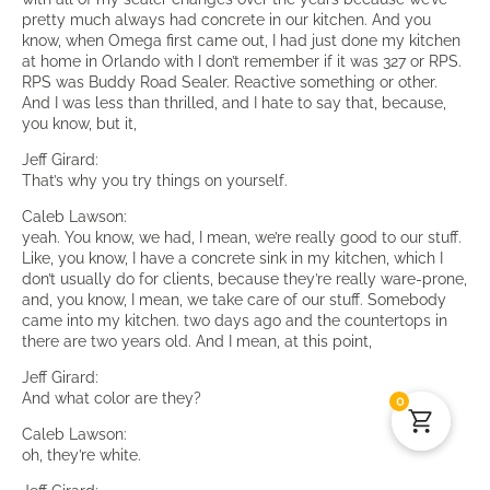
pretty much always had concrete in our kitchen. And you
know, when Omega first came out, I had just done my kitchen
at home in Orlando with I don’t remember if it was 327 or RPS.
RPS was Buddy Road Sealer. Reactive something or other.
And I was less than thrilled, and I hate to say that, because,
you know, but it,
Jeff Girard:
That’s why you try things on yourself.
Caleb Lawson:
yeah. You know, we had, I mean, we’re really good to our stuff.
Like, you know, I have a concrete sink in my kitchen, which I
don’t usually do for clients, because they’re really ware-prone,
and, you know, I mean, we take care of our stuff. Somebody
came into my kitchen. two days ago and the countertops in
there are two years old. And I mean, at this point,
Jeff Girard:
And what color are they?
0
Caleb Lawson:
oh, they’re white.