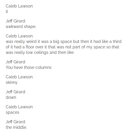
Caleb Lawson:
it
Jeff Girard:
awkward shape.
Caleb Lawson:
was really weird it was a big space but then it had like a third
of it had a floor over it that was not part of my space so that
was really low ceilings and then like
Jeff Girard:
You have those columns
Caleb Lawson:
skinny
Jeff Girard:
down
Caleb Lawson:
spaces
Jeff Girard:
the middle.