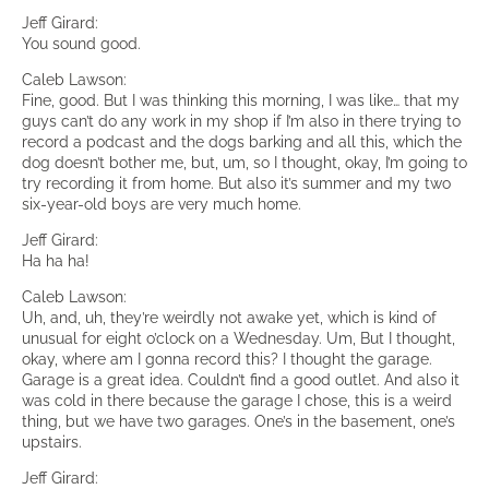
Jeff Girard:
You sound good.
Caleb Lawson:
Fine, good. But I was thinking this morning, I was like… that my
guys can’t do any work in my shop if I’m also in there trying to
record a podcast and the dogs barking and all this, which the
dog doesn’t bother me, but, um, so I thought, okay, I’m going to
try recording it from home. But also it’s summer and my two
six-year-old boys are very much home.
Jeff Girard:
Ha ha ha!
Caleb Lawson:
Uh, and, uh, they’re weirdly not awake yet, which is kind of
unusual for eight o’clock on a Wednesday. Um, But I thought,
okay, where am I gonna record this? I thought the garage.
Garage is a great idea. Couldn’t find a good outlet. And also it
was cold in there because the garage I chose, this is a weird
thing, but we have two garages. One’s in the basement, one’s
upstairs.
Jeff Girard: