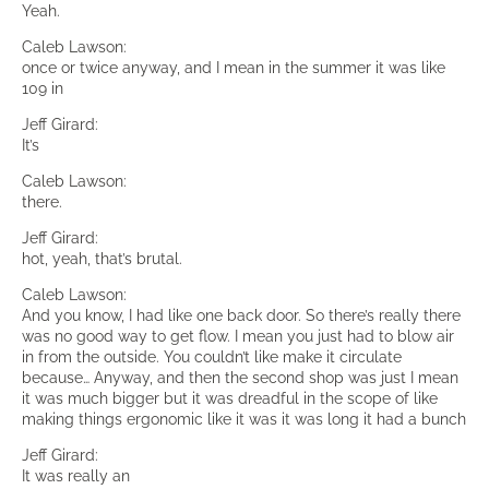
Yeah.
Caleb Lawson:
once or twice anyway, and I mean in the summer it was like
109 in
Jeff Girard:
It’s
Caleb Lawson:
there.
Jeff Girard:
hot, yeah, that’s brutal.
Caleb Lawson:
And you know, I had like one back door. So there’s really there
was no good way to get flow. I mean you just had to blow air
in from the outside. You couldn’t like make it circulate
because… Anyway, and then the second shop was just I mean
it was much bigger but it was dreadful in the scope of like
making things ergonomic like it was it was long it had a bunch
Jeff Girard:
It was really an