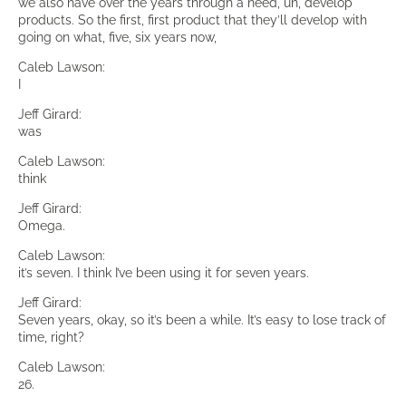
we also have over the years through a need, uh, develop
products. So the first, first product that they’ll develop with
going on what, five, six years now,
Caleb Lawson:
I
Jeff Girard:
was
Caleb Lawson:
think
Jeff Girard:
Omega.
Caleb Lawson:
it’s seven. I think I’ve been using it for seven years.
Jeff Girard:
Seven years, okay, so it’s been a while. It’s easy to lose track of
time, right?
Caleb Lawson:
26.