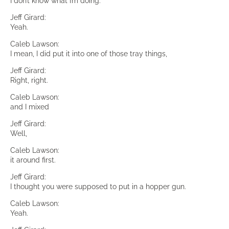
I don’t know what I’m doing.
Jeff Girard:
Yeah.
Caleb Lawson:
I mean, I did put it into one of those tray things,
Jeff Girard:
Right, right.
Caleb Lawson:
and I mixed
Jeff Girard:
Well,
Caleb Lawson:
it around first.
Jeff Girard:
I thought you were supposed to put in a hopper gun.
Caleb Lawson:
Yeah.