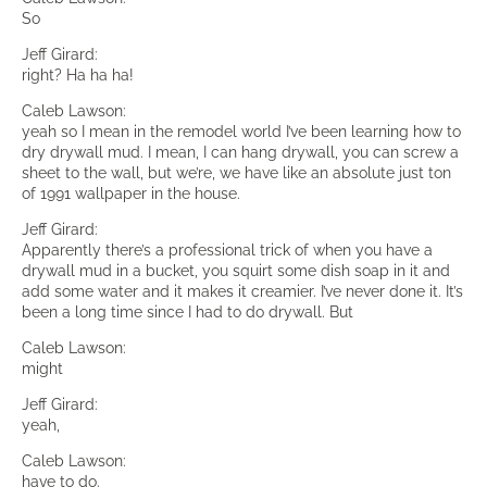
So
Jeff Girard:
right? Ha ha ha!
Caleb Lawson:
yeah so I mean in the remodel world I’ve been learning how to
dry drywall mud. I mean, I can hang drywall, you can screw a
sheet to the wall, but we’re, we have like an absolute just ton
of 1991 wallpaper in the house.
Jeff Girard:
Apparently there’s a professional trick of when you have a
drywall mud in a bucket, you squirt some dish soap in it and
add some water and it makes it creamier. I’ve never done it. It’s
been a long time since I had to do drywall. But
Caleb Lawson:
might
Jeff Girard:
yeah,
Caleb Lawson:
have to do.