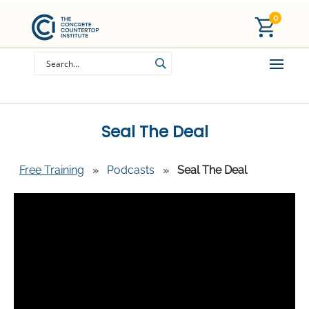
0
Seal The Deal
Free Training
»
Podcasts
»
Seal The Deal