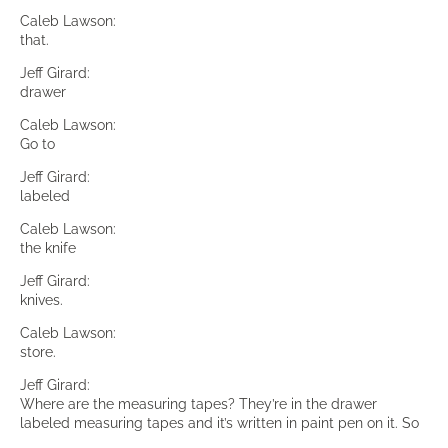
Caleb Lawson:
that.
Jeff Girard:
drawer
Caleb Lawson:
Go to
Jeff Girard:
labeled
Caleb Lawson:
the knife
Jeff Girard:
knives.
Caleb Lawson:
store.
Jeff Girard:
Where are the measuring tapes? They’re in the drawer
labeled measuring tapes and it’s written in paint pen on it. So