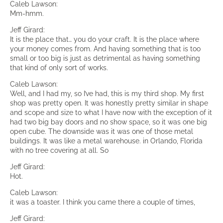
Caleb Lawson:
Mm-hmm.
Jeff Girard:
It is the place that… you do your craft. It is the place where
your money comes from. And having something that is too
small or too big is just as detrimental as having something
that kind of only sort of works.
Caleb Lawson:
Well, and I had my, so I’ve had, this is my third shop. My first
shop was pretty open. It was honestly pretty similar in shape
and scope and size to what I have now with the exception of it
had two big bay doors and no show space, so it was one big
open cube. The downside was it was one of those metal
buildings. It was like a metal warehouse. in Orlando, Florida
with no tree covering at all. So
Jeff Girard:
Hot.
Caleb Lawson:
it was a toaster. I think you came there a couple of times,
Jeff Girard: