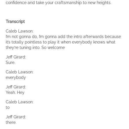
confidence and take your craftsmanship to new heights.
Transcript
Caleb Lawson:
I’m not gonna do, I’m gonna add the intro afterwards because
it’s totally pointless to play it when everybody knows what
they’re tuning into. So welcome
Jeff Girard:
Sure.
Caleb Lawson:
everybody
Jeff Girard:
Yeah. Hey
Caleb Lawson:
to
Jeff Girard:
there.