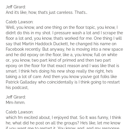
Jeff Girard:
And it’s like, how, that’s just careless. That’s…
Caleb Lawson:
Well, you know, and one thing on the floor topic, you know, I
didn’t do this in my shot. I pressure wash a lot and I scrape the
floor a lot and, you know, that’s worked for me. One thing I will
say that Martin Haddock Duckett, he changed his name on
Facebook recently. But anyway, he is moving into a new space
and he did epoxy on the floor, like a, you know, full on white
or… you know, two part kind of primed and then two part
epoxy on the floor for that exact reason and I was like that is
smart. I think he’s doing his new shop really the right, he’s
taking a lot of care. And then you know you’ve got folks like
Patrick Galladay who coincidentally is I think going to restart
his podcast,
Jeff Girard:
Mm-hmm.
Caleb Lawson:
which I’m excited about, I enjoyed that. So It was funny, I think
he, what did he post on all the groups? He’s like, let me know
if you want me to restart it. You know, and, and my response