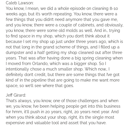
Caleb Lawson:
You know, I mean, we did a whole episode on cleaning 8-10
weeks ago, but it’s worth repeating. You know, there were a
few things that you didn’t need anymore that you gave me,
and you know, there were a couple of cabinets, and obviously,
you know, there were some old molds as well. And in… trying
to find space in my shop, which you don’t think about it
because I set my shop up just under three years ago, which is
not that long in the grand scheme of things, and I filled up a
dumpster and a half getting my shop cleaned out after three
years. That was after having done a big spring cleaning when
I moved from Orlando, which was a bigger shop. So I
intentionally chose a much smaller shop. Which now… I
definitely don’t credit, but there are some things that I’ve got
kind of in the pipeline that are going to make me want more
space, so we’ll see where that goes.
Jeff Girard:
That’s always, you know, one of those challenges and when
we, you know, I’ve been helping people get into this business
for hmm, it’ll push in 20 years, right, 20 years next year. And
when you think about your shop, right, it’s the single most
expensive and valuable tool and asset that you have.