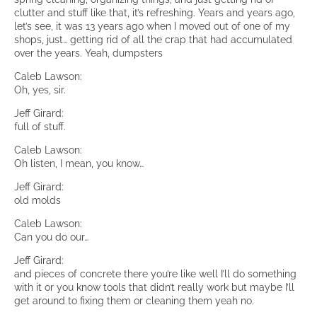
clutter and stuff like that, it’s refreshing. Years and years ago,
let’s see, it was 13 years ago when I moved out of one of my
shops, just… getting rid of all the crap that had accumulated
over the years. Yeah, dumpsters
Caleb Lawson:
Oh, yes, sir.
Jeff Girard:
full of stuff.
Caleb Lawson:
Oh listen, I mean, you know…
Jeff Girard:
old molds
Caleb Lawson:
Can you do our…
Jeff Girard:
and pieces of concrete there you’re like well I’ll do something
with it or you know tools that didn’t really work but maybe I’ll
get around to fixing them or cleaning them yeah no.