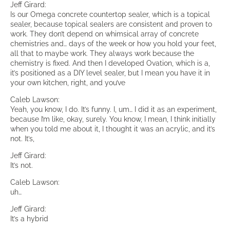
Jeff Girard:
Is our Omega concrete countertop sealer, which is a topical
sealer, because topical sealers are consistent and proven to
work. They don’t depend on whimsical array of concrete
chemistries and… days of the week or how you hold your feet,
all that to maybe work. They always work because the
chemistry is fixed. And then I developed Ovation, which is a,
it’s positioned as a DIY level sealer, but I mean you have it in
your own kitchen, right, and you’ve
Caleb Lawson:
Yeah, you know, I do. It’s funny. I, um… I did it as an experiment,
because I’m like, okay, surely. You know, I mean, I think initially
when you told me about it, I thought it was an acrylic, and it’s
not. It’s,
Jeff Girard:
It’s not.
Caleb Lawson:
uh…
Jeff Girard:
It’s a hybrid