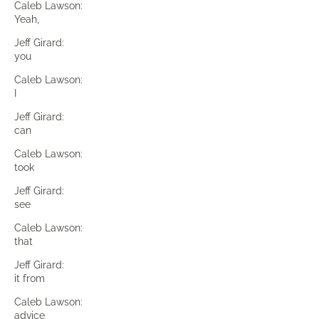
Caleb Lawson:
Yeah,
Jeff Girard:
you
Caleb Lawson:
I
Jeff Girard:
can
Caleb Lawson:
took
Jeff Girard:
see
Caleb Lawson:
that
Jeff Girard:
it from
Caleb Lawson:
advice