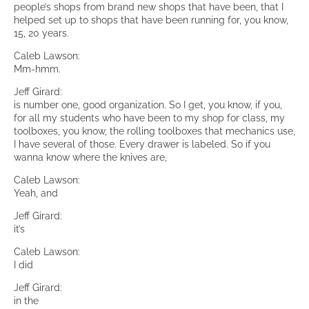
people’s shops from brand new shops that have been, that I
helped set up to shops that have been running for, you know,
15, 20 years.
Caleb Lawson:
Mm-hmm.
Jeff Girard:
is number one, good organization. So I get, you know, if you,
for all my students who have been to my shop for class, my
toolboxes, you know, the rolling toolboxes that mechanics use,
I have several of those. Every drawer is labeled. So if you
wanna know where the knives are,
Caleb Lawson:
Yeah, and
Jeff Girard:
it’s
Caleb Lawson:
I did
Jeff Girard:
in the