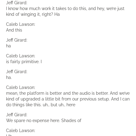
Jeff Girard:
I know how much work it takes to do this, and hey, we’re just
kind of winging it, right? Ha
Caleb Lawson:
And this
Jeff Girard:
ha
Caleb Lawson:
is fairly primitive. I
Jeff Girard:
ha.
Caleb Lawson:
mean, the platform is better and the audio is better. And we’ve
kind of upgraded a little bit from our previous setup. And I can
do things like this. uh… but uh… here
Jeff Girard:
We spare no expense here. Shades of
Caleb Lawson: