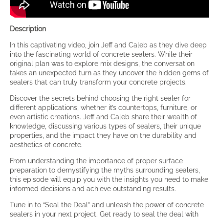
Description
In this captivating video, join Jeff and Caleb as they dive deep
into the fascinating world of concrete sealers. While their
original plan was to explore mix designs, the conversation
takes an unexpected turn as they uncover the hidden gems of
sealers that can truly transform your concrete projects.
Discover the secrets behind choosing the right sealer for
different applications, whether it’s countertops, furniture, or
even artistic creations. Jeff and Caleb share their wealth of
knowledge, discussing various types of sealers, their unique
properties, and the impact they have on the durability and
aesthetics of concrete.
From understanding the importance of proper surface
preparation to demystifying the myths surrounding sealers,
this episode will equip you with the insights you need to make
informed decisions and achieve outstanding results.
Tune in to “Seal the Deal” and unleash the power of concrete
sealers in your next project. Get ready to seal the deal with