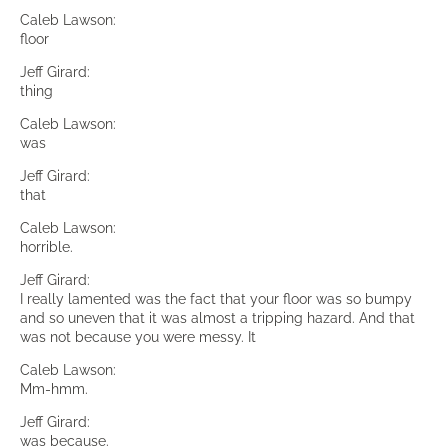
Caleb Lawson:
floor
Jeff Girard:
thing
Caleb Lawson:
was
Jeff Girard:
that
Caleb Lawson:
horrible.
Jeff Girard:
I really lamented was the fact that your floor was so bumpy
and so uneven that it was almost a tripping hazard. And that
was not because you were messy. It
Caleb Lawson:
Mm-hmm.
Jeff Girard:
was because.