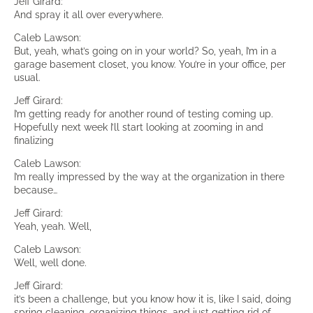
Jeff Girard:
And spray it all over everywhere.
Caleb Lawson:
But, yeah, what’s going on in your world? So, yeah, I’m in a
garage basement closet, you know. You’re in your office, per
usual.
Jeff Girard:
I’m getting ready for another round of testing coming up.
Hopefully next week I’ll start looking at zooming in and
finalizing
Caleb Lawson:
I’m really impressed by the way at the organization in there
because…
Jeff Girard:
Yeah, yeah. Well,
Caleb Lawson:
Well, well done.
Jeff Girard:
it’s been a challenge, but you know how it is, like I said, doing
spring cleaning, organizing things, and just getting rid of