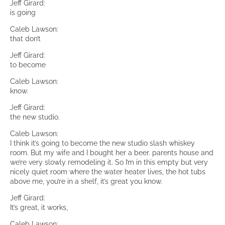
Jeff Girard:
is going
Caleb Lawson:
that don’t
Jeff Girard:
to become
Caleb Lawson:
know.
Jeff Girard:
the new studio.
Caleb Lawson:
I think it’s going to become the new studio slash whiskey
room. But my wife and I bought her a beer. parents house and
we’re very slowly remodeling it. So I’m in this empty but very
nicely quiet room where the water heater lives, the hot tubs
above me, you’re in a shelf, it’s great you know.
Jeff Girard:
It’s great, it works,
Caleb Lawson: