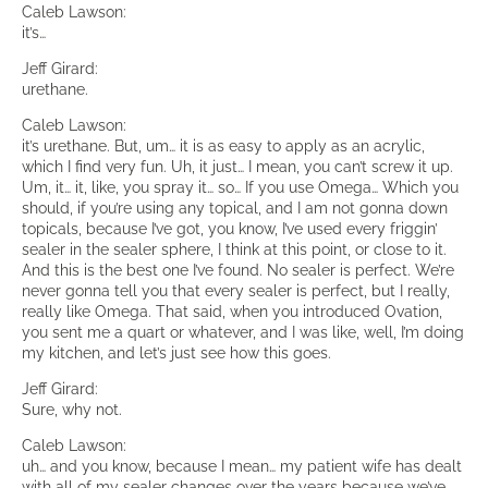
Caleb Lawson:
it’s…
Jeff Girard:
urethane.
Caleb Lawson:
it’s urethane. But, um… it is as easy to apply as an acrylic,
which I find very fun. Uh, it just… I mean, you can’t screw it up.
Um, it… it, like, you spray it… so… If you use Omega… Which you
should, if you’re using any topical, and I am not gonna down
topicals, because I’ve got, you know, I’ve used every friggin’
sealer in the sealer sphere, I think at this point, or close to it.
And this is the best one I’ve found. No sealer is perfect. We’re
never gonna tell you that every sealer is perfect, but I really,
really like Omega. That said, when you introduced Ovation,
you sent me a quart or whatever, and I was like, well, I’m doing
my kitchen, and let’s just see how this goes.
Jeff Girard:
Sure, why not.
Caleb Lawson:
uh… and you know, because I mean… my patient wife has dealt
with all of my sealer changes over the years because we’ve