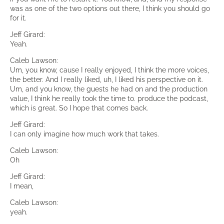
was as one of the two options out there, I think you should go
for it.
Jeff Girard:
Yeah.
Caleb Lawson:
Um, you know, cause I really enjoyed, I think the more voices,
the better. And I really liked, uh, I liked his perspective on it.
Um, and you know, the guests he had on and the production
value, I think he really took the time to. produce the podcast,
which is great. So I hope that comes back.
Jeff Girard:
I can only imagine how much work that takes.
Caleb Lawson:
Oh
Jeff Girard:
I mean,
Caleb Lawson:
yeah.