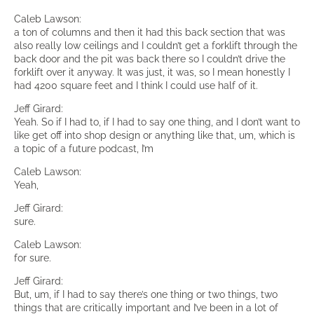
Caleb Lawson:
a ton of columns and then it had this back section that was
also really low ceilings and I couldn’t get a forklift through the
back door and the pit was back there so I couldn’t drive the
forklift over it anyway. It was just, it was, so I mean honestly I
had 4200 square feet and I think I could use half of it.
Jeff Girard:
Yeah. So if I had to, if I had to say one thing, and I don’t want to
like get off into shop design or anything like that, um, which is
a topic of a future podcast, I’m
Caleb Lawson:
Yeah,
Jeff Girard:
sure.
Caleb Lawson:
for sure.
Jeff Girard:
But, um, if I had to say there’s one thing or two things, two
things that are critically important and I’ve been in a lot of