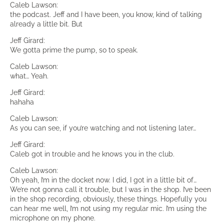
Caleb Lawson:
the podcast. Jeff and I have been, you know, kind of talking
already a little bit. But
Jeff Girard:
We gotta prime the pump, so to speak.
Caleb Lawson:
what… Yeah.
Jeff Girard:
hahaha
Caleb Lawson:
As you can see, if you’re watching and not listening later…
Jeff Girard:
Caleb got in trouble and he knows you in the club.
Caleb Lawson:
Oh yeah, I’m in the docket now. I did, I got in a little bit of…
We’re not gonna call it trouble, but I was in the shop. I’ve been
in the shop recording, obviously, these things. Hopefully you
can hear me well, I’m not using my regular mic. I’m using the
microphone on my phone.