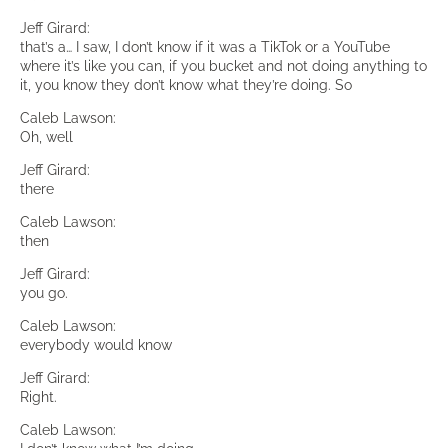
Jeff Girard:
that’s a… I saw, I don’t know if it was a TikTok or a YouTube
where it’s like you can, if you bucket and not doing anything to
it, you know they don’t know what they’re doing. So
Caleb Lawson:
Oh, well
Jeff Girard:
there
Caleb Lawson:
then
Jeff Girard:
you go.
Caleb Lawson:
everybody would know
Jeff Girard:
Right.
Caleb Lawson: