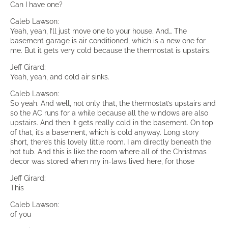
Can I have one?
Caleb Lawson:
Yeah, yeah, I’ll just move one to your house. And… The
basement garage is air conditioned, which is a new one for
me. But it gets very cold because the thermostat is upstairs.
Jeff Girard:
Yeah, yeah, and cold air sinks.
Caleb Lawson:
So yeah. And well, not only that, the thermostat’s upstairs and
so the AC runs for a while because all the windows are also
upstairs. And then it gets really cold in the basement. On top
of that, it’s a basement, which is cold anyway. Long story
short, there’s this lovely little room. I am directly beneath the
hot tub. And this is like the room where all of the Christmas
decor was stored when my in-laws lived here, for those
Jeff Girard:
This
Caleb Lawson:
of you