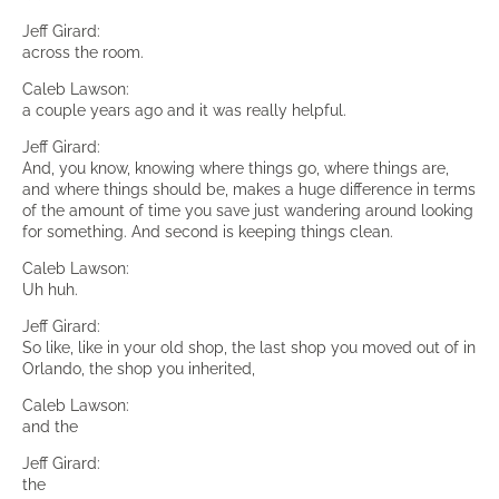
Jeff Girard:
across the room.
Caleb Lawson:
a couple years ago and it was really helpful.
Jeff Girard:
And, you know, knowing where things go, where things are,
and where things should be, makes a huge difference in terms
of the amount of time you save just wandering around looking
for something. And second is keeping things clean.
Caleb Lawson:
Uh huh.
Jeff Girard:
So like, like in your old shop, the last shop you moved out of in
Orlando, the shop you inherited,
Caleb Lawson:
and the
Jeff Girard:
the