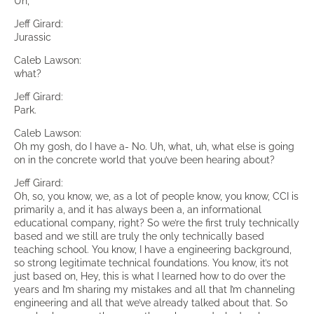
Uh,
Jeff Girard:
Jurassic
Caleb Lawson:
what?
Jeff Girard:
Park.
Caleb Lawson:
Oh my gosh, do I have a- No. Uh, what, uh, what else is going
on in the concrete world that you’ve been hearing about?
Jeff Girard:
Oh, so, you know, we, as a lot of people know, you know, CCI is
primarily a, and it has always been a, an informational
educational company, right? So we’re the first truly technically
based and we still are truly the only technically based
teaching school. You know, I have a engineering background,
so strong legitimate technical foundations. You know, it’s not
just based on, Hey, this is what I learned how to do over the
years and I’m sharing my mistakes and all that I’m channeling
engineering and all that we’ve already talked about that. So