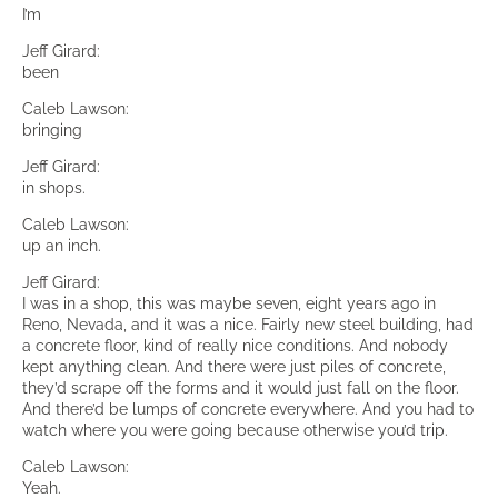
I’m
Jeff Girard:
been
Caleb Lawson:
bringing
Jeff Girard:
in shops.
Caleb Lawson:
up an inch.
Jeff Girard:
I was in a shop, this was maybe seven, eight years ago in
Reno, Nevada, and it was a nice. Fairly new steel building, had
a concrete floor, kind of really nice conditions. And nobody
kept anything clean. And there were just piles of concrete,
they’d scrape off the forms and it would just fall on the floor.
And there’d be lumps of concrete everywhere. And you had to
watch where you were going because otherwise you’d trip.
Caleb Lawson:
Yeah.