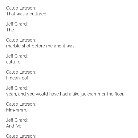
Caleb Lawson:
That was a cultured
Jeff Girard:
The
Caleb Lawson:
marble shot before me and it was,
Jeff Girard:
culture,
Caleb Lawson:
I mean, oof.
Jeff Girard:
yeah, and you would have had a like jackhammer the floor.
Caleb Lawson:
Mm-hmm.
Jeff Girard:
And I’ve
Caleb Lawson: