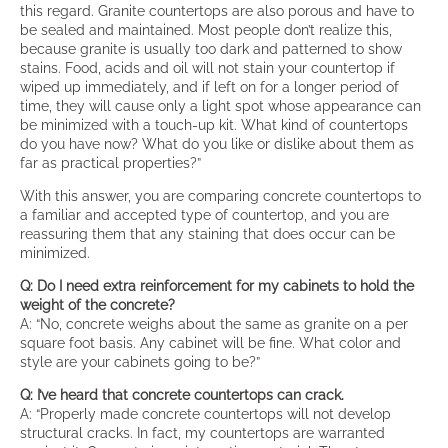
this regard. Granite countertops are also porous and have to
be sealed and maintained. Most people don’t realize this,
because granite is usually too dark and patterned to show
stains. Food, acids and oil will not stain your countertop if
wiped up immediately, and if left on for a longer period of
time, they will cause only a light spot whose appearance can
be minimized with a touch-up kit. What kind of countertops
do you have now? What do you like or dislike about them as
far as practical properties?”
With this answer, you are comparing concrete countertops to
a familiar and accepted type of countertop, and you are
reassuring them that any staining that does occur can be
minimized.
Q: Do I need extra reinforcement for my cabinets to hold the
weight of the concrete?
A: “No, concrete weighs about the same as granite on a per
square foot basis. Any cabinet will be fine. What color and
style are your cabinets going to be?”
Q: I’ve heard that concrete countertops can crack.
A: “Properly made concrete countertops will not develop
structural cracks. In fact, my countertops are warranted