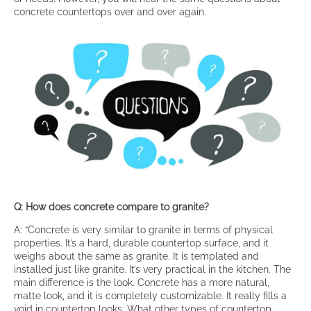
concrete countertops over and over again.
Q: How does concrete compare to granite?
A: “Concrete is very similar to granite in terms of physical
properties. It’s a hard, durable countertop surface, and it
weighs about the same as granite. It is templated and
installed just like granite. It’s very practical in the kitchen. The
main difference is the look. Concrete has a more natural,
matte look, and it is completely customizable. It really fills a
void in countertop looks. What other types of countertop