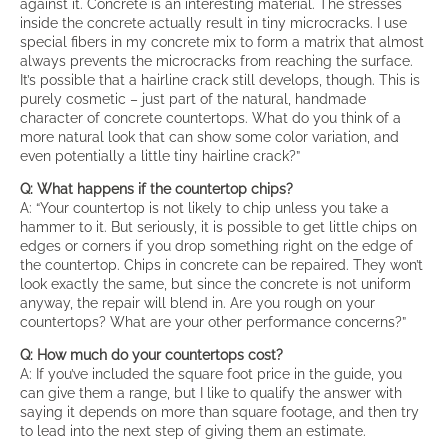
against it. Concrete is an interesting material. The stresses
inside the concrete actually result in tiny microcracks. I use
special fibers in my concrete mix to form a matrix that almost
always prevents the microcracks from reaching the surface.
It’s possible that a hairline crack still develops, though. This is
purely cosmetic – just part of the natural, handmade
character of concrete countertops. What do you think of a
more natural look that can show some color variation, and
even potentially a little tiny hairline crack?”
Q: What happens if the countertop chips?
A: “Your countertop is not likely to chip unless you take a
hammer to it. But seriously, it is possible to get little chips on
edges or corners if you drop something right on the edge of
the countertop. Chips in concrete can be repaired. They won’t
look exactly the same, but since the concrete is not uniform
anyway, the repair will blend in. Are you rough on your
countertops? What are your other performance concerns?”
Q: How much do your countertops cost?
A: If you’ve included the square foot price in the guide, you
can give them a range, but I like to qualify the answer with
saying it depends on more than square footage, and then try
to lead into the next step of giving them an estimate.