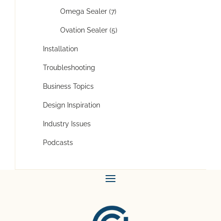
Omega Sealer (7)
Ovation Sealer (5)
Installation
Troubleshooting
Business Topics
Design Inspiration
Industry Issues
Podcasts