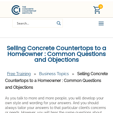
0
Selling Concrete Countertops to a
Homeowner : Common Questions
and Objections
Free Training
»
Business Topics
»
Selling Concrete
Countertops to a Homeowner : Common Questions
and Objections
As you talk to more and more people, you will develop your
own style and wording for your answers. And you should
always tailor your answers to that particular client’s concerns
or needs. However, you will hear the same questions about