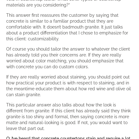
materials are you considering?”
This answer first reassures the customer by saying that
concrete is similar to a familiar product that they are
comfortable with. It doesn’t badmouth granite. It just talks
about a product differentiation that I chose to emphasize for
this client: customizability.
Of course you should tailor the answer to whatever the client
has already told you their concerns are. If they are really
worried about color matching, you should emphasize that
with concrete you can do custom colors.
If they are really worried about staining, you should point out
how practical your product is with respect to staining, and in
the meantime educate them about how red wine and olive oil
can stain granite.
This particular answer also talks about how the look is
different from granite. If this client has already said they think
granite is too shiny and formal, then saying concrete is more
matte and natural-looking is good. If not, you would want to
leave that part out.
Q: I’ve heard that concrete countertops stain and require a lot