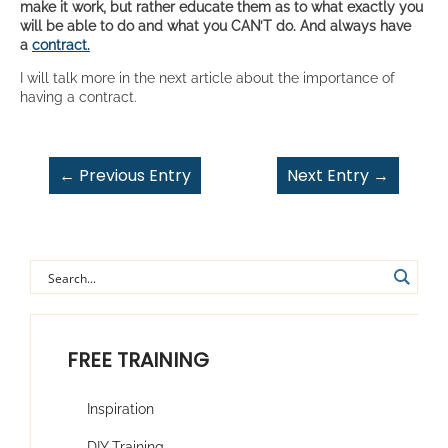
make it work, but rather educate them as to what exactly you
will be able to do and what you CAN’T do. And always have
a
contract.
I will talk more in the next article about the importance of
having a contract.
←
Previous Entry
Next Entry
→
FREE TRAINING
Inspiration
DIY Training