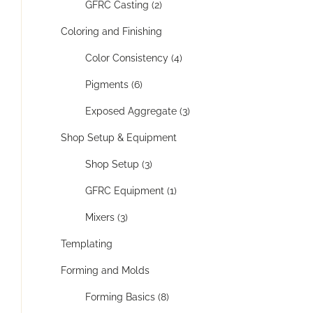
GFRC Casting (2)
Coloring and Finishing
Color Consistency (4)
Pigments (6)
Exposed Aggregate (3)
Shop Setup & Equipment
Shop Setup (3)
GFRC Equipment (1)
Mixers (3)
Templating
Forming and Molds
Forming Basics (8)