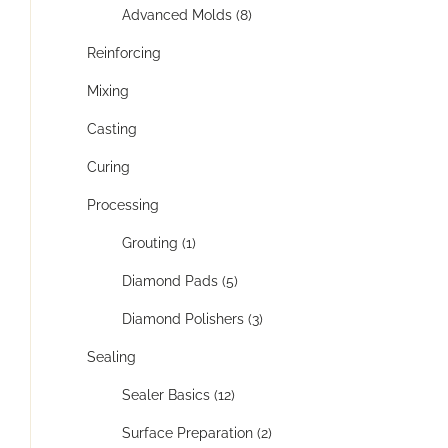
Advanced Molds (8)
Reinforcing
Mixing
Casting
Curing
Processing
Grouting (1)
Diamond Pads (5)
Diamond Polishers (3)
Sealing
Sealer Basics (12)
Surface Preparation (2)