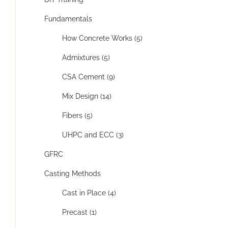
Fundamentals
How Concrete Works (5)
Admixtures (5)
CSA Cement (9)
Mix Design (14)
Fibers (5)
UHPC and ECC (3)
GFRC
Casting Methods
Cast in Place (4)
Precast (1)