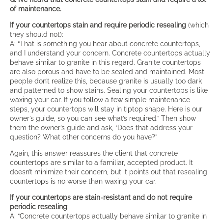
of maintenance.
If your countertops stain and require periodic resealing
(which
they should not):
A: “That is something you hear about concrete countertops,
and I understand your concern. Concrete countertops actually
behave similar to granite in this regard. Granite countertops
are also porous and have to be sealed and maintained. Most
people don’t realize this, because granite is usually too dark
and patterned to show stains. Sealing your countertops is like
waxing your car. If you follow a few simple maintenance
steps, your countertops will stay in tiptop shape. Here is our
owner’s guide, so you can see what’s required.” Then show
them the owner’s guide and ask, “Does that address your
question? What other concerns do you have?”
Again, this answer reassures the client that concrete
countertops are similar to a familiar, accepted product. It
doesn’t minimize their concern, but it points out that resealing
countertops is no worse than waxing your car.
I
f your countertops are stain-resistant and do not require
periodic resealing
:
A: “Concrete countertops actually behave similar to granite in