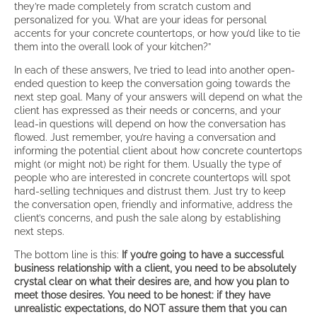
they’re made completely from scratch custom and
personalized for you. What are your ideas for personal
accents for your concrete countertops, or how you’d like to tie
them into the overall look of your kitchen?”
In each of these answers, I’ve tried to lead into another open-
ended question to keep the conversation going towards the
next step goal. Many of your answers will depend on what the
client has expressed as their needs or concerns, and your
lead-in questions will depend on how the conversation has
flowed. Just remember, you’re having a conversation and
informing the potential client about how concrete countertops
might (or might not) be right for them. Usually the type of
people who are interested in concrete countertops will spot
hard-selling techniques and distrust them. Just try to keep
the conversation open, friendly and informative, address the
client’s concerns, and push the sale along by establishing
next steps.
The bottom line is this:
If you’re going to have a successful
business relationship with a client, you need to be absolutely
crystal clear on what their desires are, and how you plan to
meet those desires. You need to be honest: if they have
unrealistic expectations, do NOT assure them that you can