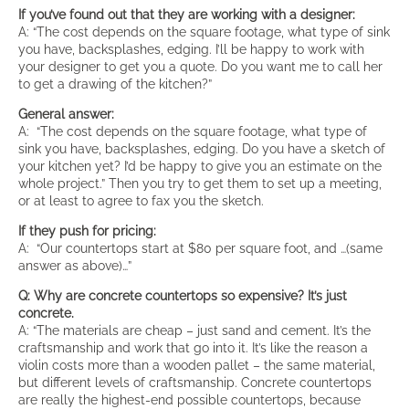
If you’ve found out that they are working with a designer:
A: “The cost depends on the square footage, what type of sink
you have, backsplashes, edging. I’ll be happy to work with
your designer to get you a quote. Do you want me to call her
to get a drawing of the kitchen?”
General answer:
A: “The cost depends on the square footage, what type of
sink you have, backsplashes, edging. Do you have a sketch of
your kitchen yet? I’d be happy to give you an estimate on the
whole project.” Then you try to get them to set up a meeting,
or at least to agree to fax you the sketch.
If they push for pricing:
A: “Our countertops start at $80 per square foot, and …(same
answer as above)…”
Q: Why are concrete countertops so expensive? It’s just
concrete.
A: “The materials are cheap – just sand and cement. It’s the
craftsmanship and work that go into it. It’s like the reason a
violin costs more than a wooden pallet – the same material,
but different levels of craftsmanship. Concrete countertops
are really the highest-end possible countertops, because