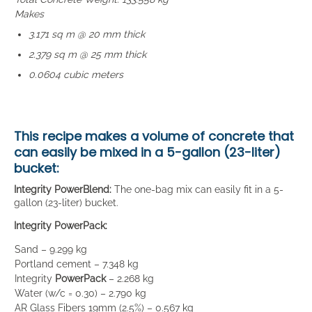
Makes
3.171 sq m @ 20 mm thick
2.379 sq m @ 25 mm thick
0.0604 cubic meters
This recipe makes a volume of concrete that
can easily be mixed in a
5-gallon (23-liter)
bucket
:
Integrity PowerBlend:
The one-bag mix can easily fit in a 5-
gallon (23-liter) bucket.
Integrity PowerPack:
Sand – 9.299 kg
Portland cement – 7.348 kg
Integrity
PowerPack
– 2.268 kg
Water (w/c = 0.30) – 2.790 kg
AR Glass Fibers 19mm (2.5%) – 0.567 kg