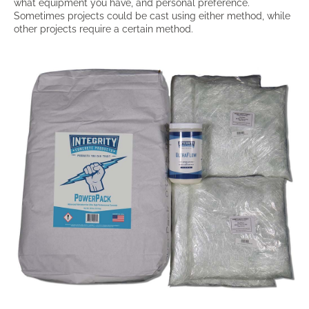
what equipment you have, and personal preference.
Sometimes projects could be cast using either method, while
other projects require a certain method.