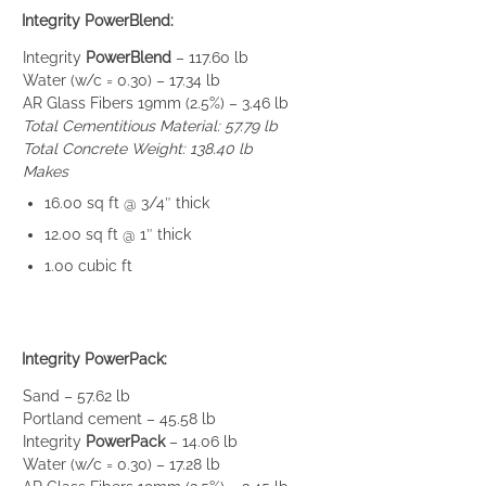
Integrity PowerBlend:
Integrity
PowerBlend
– 117.60 lb
Water (w/c = 0.30) – 17.34 lb
AR Glass Fibers 19mm (2.5%) – 3.46 lb
Total Cementitious Material: 57.79 lb
Total Concrete Weight: 138.40 lb
Makes
16.00 sq ft @ 3/4″ thick
12.00 sq ft @ 1″ thick
1.00 cubic ft
Integrity PowerPack:
Sand – 57.62 lb
Portland cement – 45.58 lb
Integrity
PowerPack
– 14.06 lb
Water (w/c = 0.30) – 17.28 lb