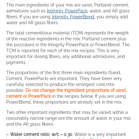
The main ingredients of your mix are sand, Portland cement,
admixtures such as
Integrity PowerPack
, water, and AR glass
fibers. If you are using
Integrity PowerBlend
, you simply add
water and AR glass fibers.
The total cementitious material (TCM) represents the weight
of the reactive ingredients in the mix: Portland cement plus
the pozzolans in the Integrity PowerPack or PowerBlend. The
TCM is reported for each of the mix recipes. This is very
important for dosing fibers, any additional admixtures, and
pigments.
The proportions of the first three main ingredients (Sand,
Cement, PowerPack) are important. They have been very
carefully selected to produce the strongest concrete
possible.
Do not change the ingredient proportions of sand,
cement or PowerPack
in the recipes below. If you are using
PowerBlend, these proportions are already set in the mix.
Two other important ingredients that may be varied within a
reasonably narrow range are the amount of water in your mix
and the AR glass fibers.
– Water cement ratio
:
w/c = 0.30
. Water is a very important