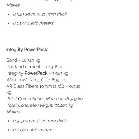
Makes
0.929 sq m @ 20 mm thick
0.0177 cubic meters
Integrity PowerPack:
Sand – 16.329 kg
Portland cement – 12.918 kg
Integrity
PowerPack
– 3.983 kg
Water (w/c = 0.30) – 4.899 kg
AR Glass Fibers 19mm (2.5%) – 0.980
kg
Total Cementitious Material: 16.329 kg
Total Concrete Weight: 39.109 kg
Makes
0.929 sq m @ 20 mm thick
0.0177 cubic meters