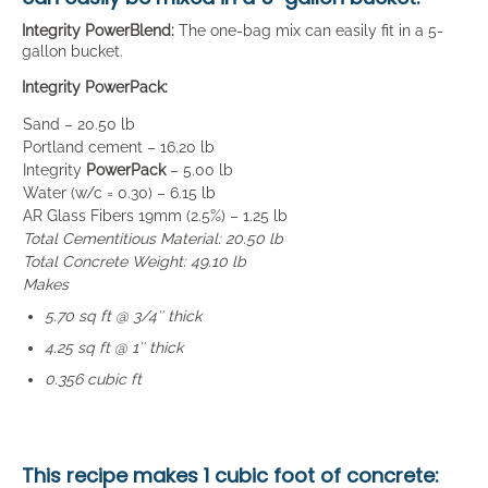
Integrity PowerBlend:
The one-bag mix can easily fit in a 5-
gallon bucket.
Integrity PowerPack:
Sand – 20.50 lb
Portland cement – 16.20 lb
Integrity
PowerPack
– 5.00 lb
Water (w/c = 0.30) – 6.15 lb
AR Glass Fibers 19mm (2.5%) – 1.25 lb
Total Cementitious Material: 20.50 lb
Total Concrete Weight: 49.10 lb
Makes
5.70 sq ft @ 3/4″ thick
4.25 sq ft @ 1″ thick
0.356 cubic ft
This recipe makes
1 cubic foot
of concrete: