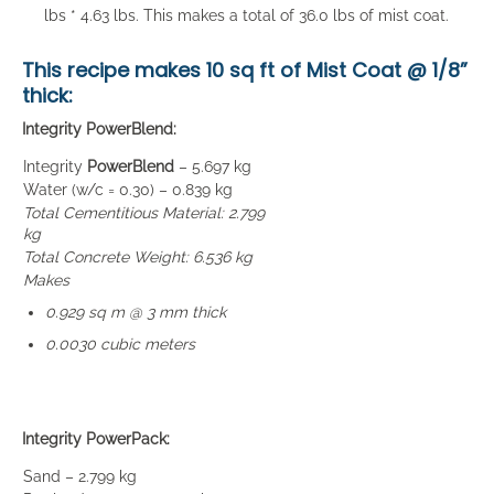
lbs * 4.63 lbs. This makes a total of 36.0 lbs of mist coat.
This recipe makes
10 sq ft of Mist Coat
@ 1/8”
thick:
Integrity PowerBlend:
Integrity
PowerBlend
– 5.697 kg
Water (w/c = 0.30) – 0.839 kg
Total Cementitious Material: 2.799
kg
Total Concrete Weight: 6.536 kg
Makes
0.929 sq m @ 3 mm thick
0.0030 cubic meters
Integrity PowerPack:
Sand – 2.799 kg