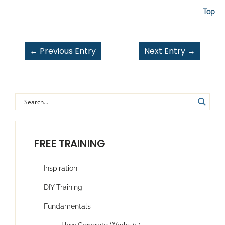
Top
←
Previous Entry
Next Entry
→
FREE TRAINING
Inspiration
DIY Training
Fundamentals