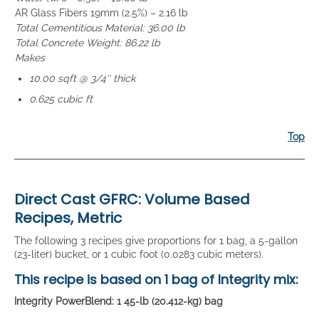
AR Glass Fibers 19mm (2.5%) – 2.16 lb
Total Cementitious Material: 36.00 lb
Total Concrete Weight: 86.22 lb
Makes
10.00 sqft @ 3/4″ thick
0.625 cubic ft
Top
Direct Cast GFRC: Volume Based
Recipes, Metric
The following 3 recipes give proportions for 1 bag, a 5-gallon
(23-liter) bucket, or 1 cubic foot (0.0283 cubic meters).
This recipe is based on
1 bag
of Integrity mix:
Integrity PowerBlend: 1 45-lb (20.412-kg) bag