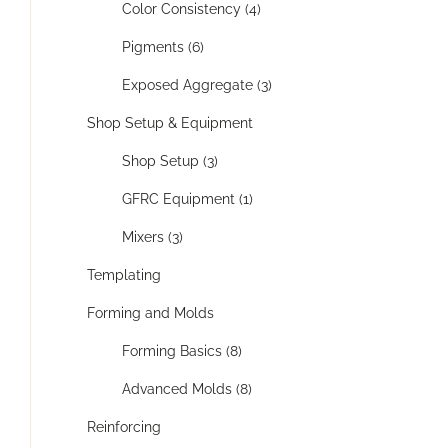
Color Consistency (4)
Pigments (6)
Exposed Aggregate (3)
Shop Setup & Equipment
Shop Setup (3)
GFRC Equipment (1)
Mixers (3)
Templating
Forming and Molds
Forming Basics (8)
Advanced Molds (8)
Reinforcing