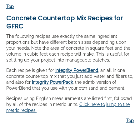
Top
Concrete Countertop Mix Recipes for
GFRC
The following recipes use exactly the same ingredient
proportions but have different batch sizes depending upon
your needs. Note the area of concrete in square feet and the
volume in cubic feet each recipe will make. This is useful for
splitting up your project into manageable batches.
Each recipe is given for
Integrity PowerBlend
, an all in one
concrete countertop mix that you just add water and fibers to,
and also for
Integrity PowerPack
, the admix version of
PowerBlend that you use with your own sand and cement.
Recipes using English measurements are listed first, followed
by all of the recipes in metric units.
Click here to jump to the
metric recipes.
Top