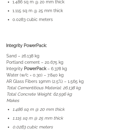
1.486 sq m @ 20 mm thick
1.115 sq m @ 25 mm thick
0.0283 cubic meters
Integrity PowerPack:
Sand – 26.138 kg
Portland cement – 20.675 kg
Integrity
PowerPack
– 6.378 kg
Water (w/c = 0.30) – 7.840 kg
AR Glass Fibers 19mm (2.5%) – 1.565 kg
Total Cementitious Material: 26.138 kg
Total Concrete Weight: 62.596 kg
Makes
1.486 sq m @ 20 mm thick
1.115 sq m @ 25 mm thick
0.0283 cubic meters