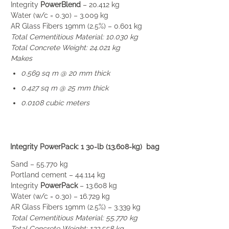
Integrity
PowerBlend
– 20.412 kg
Water (w/c = 0.30) – 3.009 kg
AR Glass Fibers 19mm (2.5%) – 0.601 kg
Total Cementitious Material: 10.030 kg
Total Concrete Weight: 24.021 kg
Makes
0.569 sq m @ 20 mm thick
0.427 sq m @ 25 mm thick
0.0108 cubic meters
Integrity PowerPack: 1 30-lb (13.608-kg) bag
Sand – 55.770 kg
Portland cement – 44.114 kg
Integrity
PowerPack
– 13.608 kg
Water (w/c = 0.30) – 16.729 kg
AR Glass Fibers 19mm (2.5%) – 3.339 kg
Total Cementitious Material: 55.770 kg
Total Concrete Weight: 133.558 kg