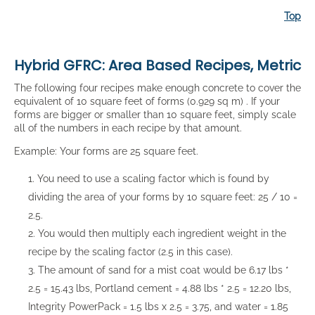
Top
Hybrid GFRC: Area Based Recipes, Metric
The following four recipes make enough concrete to cover the
equivalent of 10 square feet of forms (0.929 sq m) . If your
forms are bigger or smaller than 10 square feet, simply scale
all of the numbers in each recipe by that amount.
Example: Your forms are 25 square feet.
You need to use a scaling factor which is found by
dividing the area of your forms by 10 square feet: 25 / 10 =
2.5.
You would then multiply each ingredient weight in the
recipe by the scaling factor (2.5 in this case).
The amount of sand for a mist coat would be 6.17 lbs *
2.5 = 15.43 lbs, Portland cement = 4.88 lbs * 2.5 = 12.20 lbs,
Integrity PowerPack = 1.5 lbs x 2.5 = 3.75, and water = 1.85