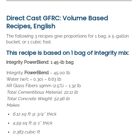
Direct Cast GFRC: Volume Based
Recipes, English
The following 3 recipes give proportions for 1 bag, a 5-gallon
bucket, or 1 cubic foot.
This recipe is based on
1 bag
of Integrity mix:
Integrity PowerBlend: 1 45-lb bag
Integrity
PowerBlend
– 45.00 lb
Water (w/c = 0.30) – 6.63 lb
AR Glass Fibers 19mm (2.5%) – 1.32 lb
Total Cementitious Material: 22.11 lb
Total Concrete Weight: 52.96 lb
Makes
6.12 sq ft @ 3/4″ thick
4.59 sq ft @ 1″ thick
0.383 cubic ft