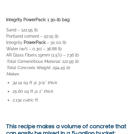
Integrity PowerPack: 1 30-lb bag
Sand – 122.95 lb
Portland cement – 97.25 lb
Integrity
PowerPack
– 30.00 lb
Water (w/c = 0.30) – 36.88 lb
AR Glass Fibers 19mm (2.5%) – 7.36 lb
Total Cementitious Material: 122.95 lb
Total Concrete Weight: 294.45 lb
Makes
34.14 sq ft @ 3/4″ thick
25.60 sq ft @ 1″ thick
2.134 cubic ft
This recipe makes a volume of concrete that
can easily be mixed in a
5-gallon bucket
: