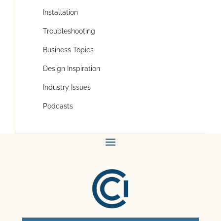
Installation
Troubleshooting
Business Topics
Design Inspiration
Industry Issues
Podcasts