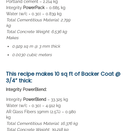
Portland cement – 2.214 kg
Integrity
PowerPack
– 0.685 kg
Water (w/c = 0.30) – 0.839 kg
Total Cementitious Material: 2.799
kg
Total Concrete Weight: 6.536 kg
Makes
0.929 sq m @ 3 mm thick
0.0030 cubic meters
This recipe makes
10 sq ft of Backer Coat
@
3/4” thick:
Integrity PowerBlend:
Integrity
PowerBlend
– 33.325 kg
Water (w/c = 0.30) – 4.912 kg
AR Glass Fibers 19mm (2.5%) – 0.980
kg
Total Cementitious Material: 16.376 kg
Total Concrete Weight: 39.218 kg