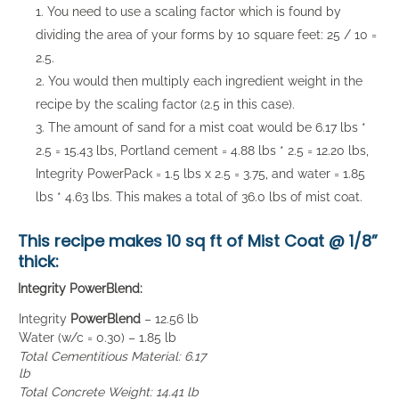
You need to use a scaling factor which is found by
dividing the area of your forms by 10 square feet: 25 / 10 =
2.5.
You would then multiply each ingredient weight in the
recipe by the scaling factor (2.5 in this case).
The amount of sand for a mist coat would be 6.17 lbs *
2.5 = 15.43 lbs, Portland cement = 4.88 lbs * 2.5 = 12.20 lbs,
Integrity PowerPack = 1.5 lbs x 2.5 = 3.75, and water = 1.85
lbs * 4.63 lbs. This makes a total of 36.0 lbs of mist coat.
This recipe makes
10 sq ft of Mist Coat
@ 1/8”
thick:
Integrity PowerBlend:
Integrity
PowerBlend
– 12.56 lb
Water (w/c = 0.30) – 1.85 lb
Total Cementitious Material: 6.17
lb
Total Concrete Weight: 14.41 lb