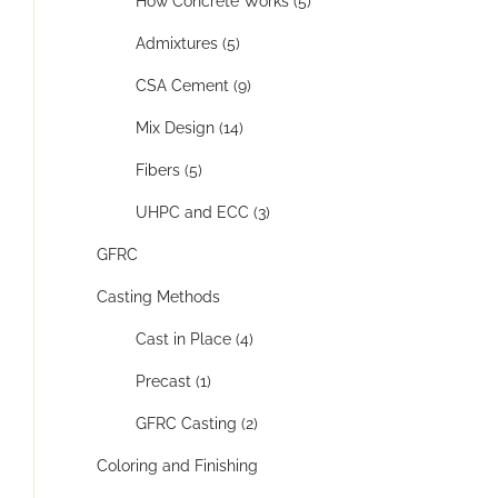
How Concrete Works (5)
Admixtures (5)
CSA Cement (9)
Mix Design (14)
Fibers (5)
UHPC and ECC (3)
GFRC
Casting Methods
Cast in Place (4)
Precast (1)
GFRC Casting (2)
Coloring and Finishing