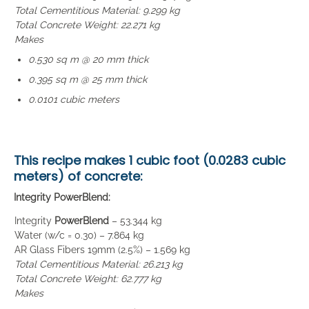
Total Cementitious Material: 9.299 kg
Total Concrete Weight: 22.271 kg
Makes
0.530 sq m @ 20 mm thick
0.395 sq m @ 25 mm thick
0.0101 cubic meters
This recipe makes
1 cubic foot (0.0283 cubic
meters)
of concrete:
Integrity PowerBlend:
Integrity
PowerBlend
– 53.344 kg
Water (w/c = 0.30) – 7.864 kg
AR Glass Fibers 19mm (2.5%) – 1.569 kg
Total Cementitious Material: 26.213 kg
Total Concrete Weight: 62.777 kg
Makes