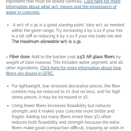
ingredient that must be dosed carefully.
Click here for more
information about what w/c means and the importance of
water in concrete.
A w/c of 0.30 is a good
starting
point. Vary w/c as needed
within the given range. Try increasing it by 0.01 if your mix
is a bit stiff or reducing it by 0.01 if your mix looks too wet.
The maximum allowable w/c is 0.32.
– Fiber dose
: Add to the backer coat
2.5% AR glass fibers
by
weight of total material.
This includes water, pigment, and all
other ingredients.
Click here for more information about how
fibers are dosed in GFRC.
For lightweight, low-stressed decorative pieces, the fiber
content may be reduced to 2% (but no less), and for high
stress pieces, it may be increased to 3%.
Using fewer fibers increases flowability but reduces
strength, and it makes your concrete more brittle and
fragile. Adding too many fibers (more than 3%) often
reduces both flowability and strength because the extra
fibers make good compaction difficult, trapping air voids in