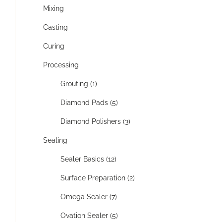
Mixing
Casting
Curing
Processing
Grouting (1)
Diamond Pads (5)
Diamond Polishers (3)
Sealing
Sealer Basics (12)
Surface Preparation (2)
Omega Sealer (7)
Ovation Sealer (5)