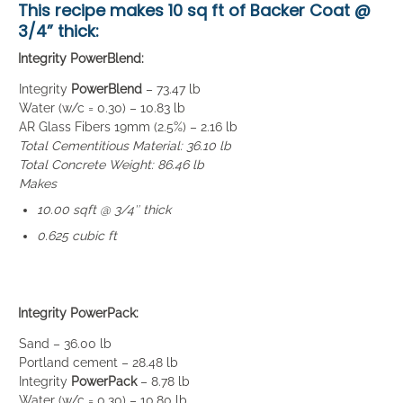
This recipe makes
10 sq ft of Backer Coat
@
3/4” thick:
Integrity PowerBlend:
Integrity
PowerBlend
– 73.47 lb
Water (w/c = 0.30) – 10.83 lb
AR Glass Fibers 19mm (2.5%) – 2.16 lb
Total Cementitious Material: 36.10 lb
Total Concrete Weight: 86.46 lb
Makes
10.00 sqft @ 3/4″ thick
0.625 cubic ft
Integrity PowerPack:
Sand – 36.00 lb
Portland cement – 28.48 lb
Integrity
PowerPack
– 8.78 lb
Water (w/c = 0.30) – 10.80 lb