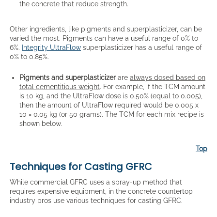
the concrete that reduce strength.
Other ingredients, like pigments and superplasticizer, can be
varied the most. Pigments can have a useful range of 0% to
6%.
Integrity UltraFlow
superplasticizer has a useful range of
0% to 0.85%.
Pigments and superplasticizer
are
always dosed based on
total cementitious weight
. For example, if the TCM amount
is 10 kg, and the UltraFlow dose is 0.50% (equal to 0.005),
then the amount of UltraFlow required would be 0.005 x
10 = 0.05 kg (or 50 grams). The TCM for each mix recipe is
shown below.
Top
Techniques for Casting GFRC
While commercial GFRC uses a spray-up method that
requires expensive equipment, in the concrete countertop
industry pros use various techniques for casting GFRC.