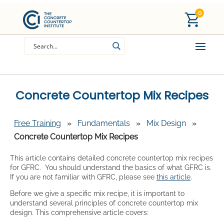
0
Concrete Countertop Mix Recipes
Free Training
»
Fundamentals
»
Mix Design
»
Concrete Countertop Mix Recipes
This article contains detailed concrete countertop mix recipes
for GFRC. You should understand the basics of what GFRC is.
If you are not familiar with GFRC, please see
this article
.
Before we give a specific mix recipe, it is important to
understand several principles of concrete countertop mix
design. This comprehensive article covers: