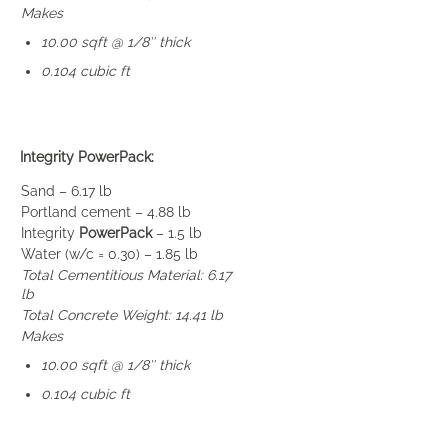
Makes
10.00 sqft @ 1/8″ thick
0.104 cubic ft
Integrity PowerPack:
Sand – 6.17 lb
Portland cement – 4.88 lb
Integrity
PowerPack
– 1.5 lb
Water (w/c = 0.30) – 1.85 lb
Total Cementitious Material: 6.17
lb
Total Concrete Weight: 14.41 lb
Makes
10.00 sqft @ 1/8″ thick
0.104 cubic ft