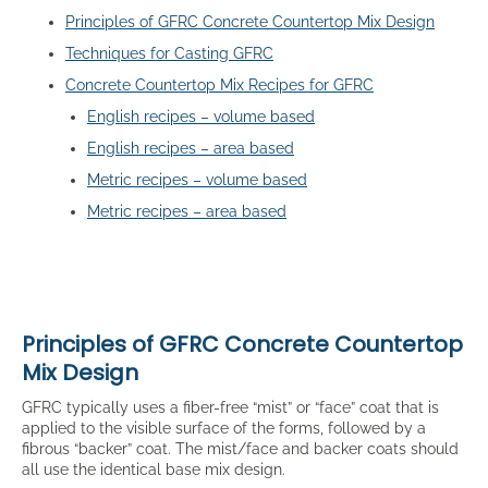
Principles of GFRC Concrete Countertop Mix Design
Techniques for Casting GFRC
Concrete Countertop Mix Recipes for GFRC
English recipes – volume based
English recipes – area based
Metric recipes – volume based
Metric recipes – area based
Principles of GFRC Concrete Countertop
Mix Design
GFRC typically uses a fiber-free “mist” or “face” coat that is
applied to the visible surface of the forms, followed by a
fibrous “backer” coat. The mist/face and backer coats should
all use the identical base mix design.