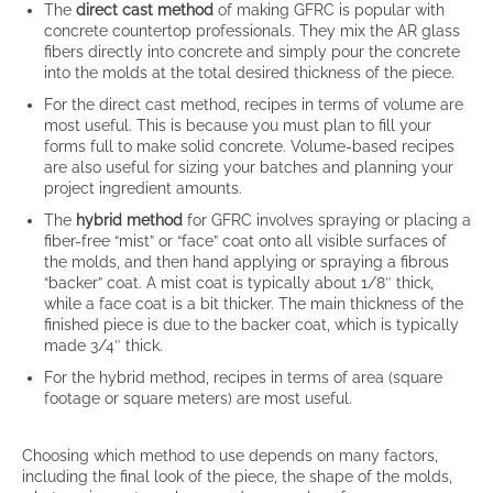
The
direct cast method
of making GFRC is popular with
concrete countertop professionals. They mix the AR glass
fibers directly into concrete and simply pour the concrete
into the molds at the total desired thickness of the piece.
For the direct cast method, recipes in terms of volume are
most useful. This is because you must plan to fill your
forms full to make solid concrete. Volume-based recipes
are also useful for sizing your batches and planning your
project ingredient amounts.
The
hybrid method
for GFRC involves spraying or placing a
fiber-free “mist” or “face” coat onto all visible surfaces of
the molds, and then hand applying or spraying a fibrous
“backer” coat. A mist coat is typically about 1/8″ thick,
while a face coat is a bit thicker. The main thickness of the
finished piece is due to the backer coat, which is typically
made 3/4″ thick.
For the hybrid method, recipes in terms of area (square
footage or square meters) are most useful.
Choosing which method to use depends on many factors,
including the final look of the piece, the shape of the molds,