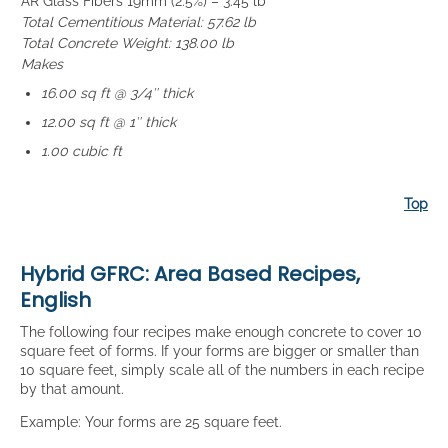
AR Glass Fibers 19mm (2.5%) – 3.45 lb
Total Cementitious Material: 57.62 lb
Total Concrete Weight: 138.00 lb
Makes
16.00 sq ft @ 3/4″ thick
12.00 sq ft @ 1″ thick
1.00 cubic ft
Top
Hybrid GFRC: Area Based Recipes,
English
The following four recipes make enough concrete to cover 10
square feet of forms. If your forms are bigger or smaller than
10 square feet, simply scale all of the numbers in each recipe
by that amount.
Example: Your forms are 25 square feet.