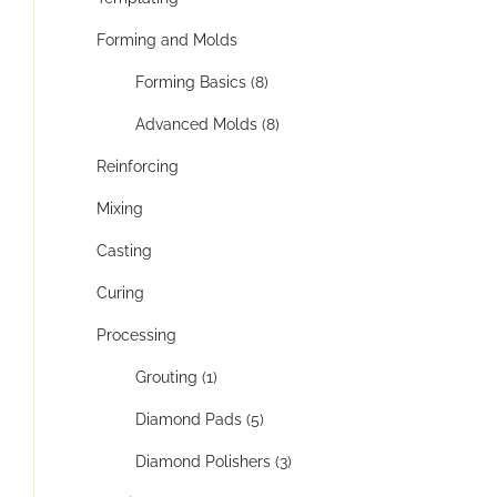
Forming and Molds
Forming Basics (8)
Advanced Molds (8)
Reinforcing
Mixing
Casting
Curing
Processing
Grouting (1)
Diamond Pads (5)
Diamond Polishers (3)