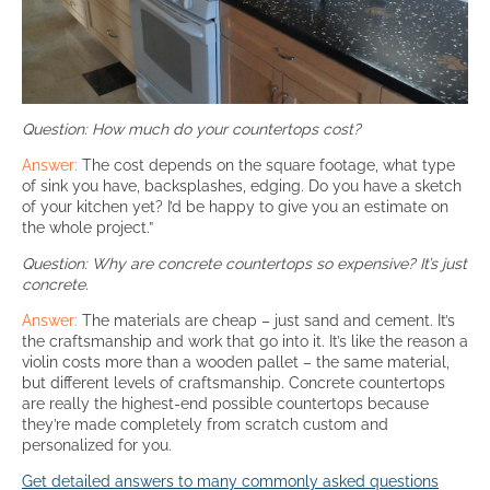
Question: How much do your countertops cost?
Answer:
The cost depends on the square footage, what type
of sink you have, backsplashes, edging. Do you have a sketch
of your kitchen yet? I’d be happy to give you an estimate on
the whole project.”
Question: Why are concrete countertops so expensive? It’s just
concrete.
Answer:
The materials are cheap – just sand and cement. It’s
the craftsmanship and work that go into it. It’s like the reason a
violin costs more than a wooden pallet – the same material,
but different levels of craftsmanship. Concrete countertops
are really the highest-end possible countertops because
they’re made completely from scratch custom and
personalized for you.
Get detailed answers to many commonly asked questions