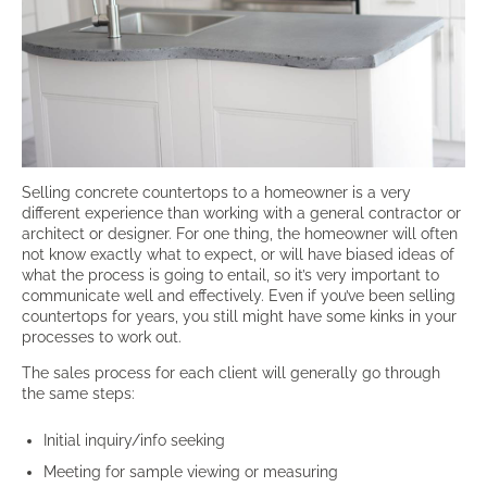
Selling concrete countertops to a homeowner is a very
different experience than working with a general contractor or
architect or designer. For one thing, the homeowner will often
not know exactly what to expect, or will have biased ideas of
what the process is going to entail, so it’s very important to
communicate well and effectively. Even if you’ve been selling
countertops for years, you still might have some kinks in your
processes to work out.
The sales process for each client will generally go through
the same steps:
Initial inquiry/info seeking
Meeting for sample viewing or measuring