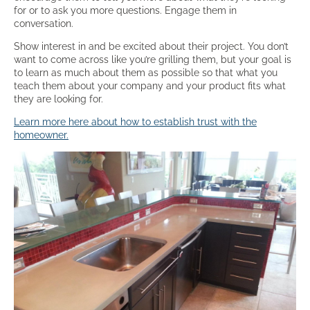
for or to ask you more questions. Engage them in
conversation.
Show interest in and be excited about their project. You don’t
want to come across like you’re grilling them, but your goal is
to learn as much about them as possible so that what you
teach them about your company and your product fits what
they are looking for.
Learn more here about how to establish trust with the
homeowner.