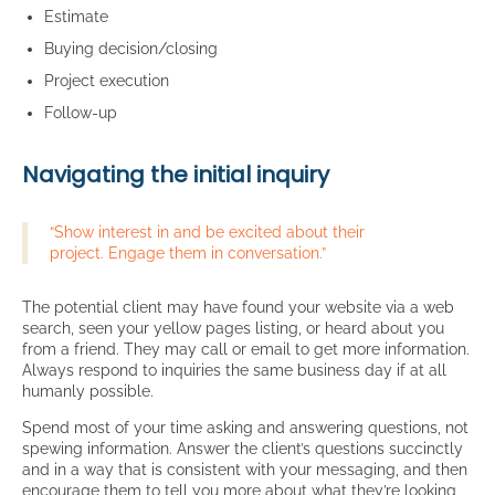
Estimate
Buying decision/closing
Project execution
Follow-up
Navigating the initial inquiry
“Show interest in and be excited about their
project. Engage them in conversation.”
The potential client may have found your website via a web
search, seen your yellow pages listing, or heard about you
from a friend. They may call or email to get more information.
Always respond to inquiries the same business day if at all
humanly possible.
Spend most of your time asking and answering questions, not
spewing information. Answer the client’s questions succinctly
and in a way that is consistent with your messaging, and then
encourage them to tell you more about what they’re looking