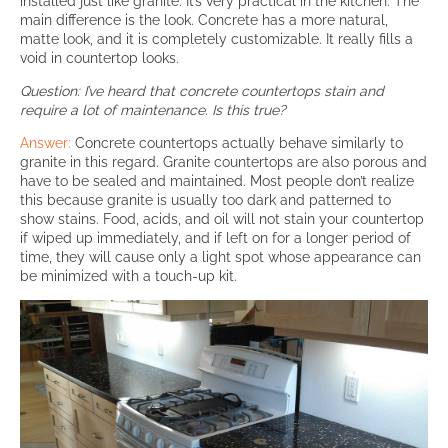
installed just like granite. It’s very practical in the kitchen. The
main difference is the look. Concrete has a more natural,
matte look, and it is completely customizable. It really fills a
void in countertop looks.
Question: I’ve heard that concrete countertops stain and
require a lot of maintenance. Is this true?
Answer:
Concrete countertops actually behave similarly to
granite in this regard. Granite countertops are also porous and
have to be sealed and maintained. Most people don’t realize
this because granite is usually too dark and patterned to
show stains. Food, acids, and oil will not stain your countertop
if wiped up immediately, and if left on for a longer period of
time, they will cause only a light spot whose appearance can
be minimized with a touch-up kit.