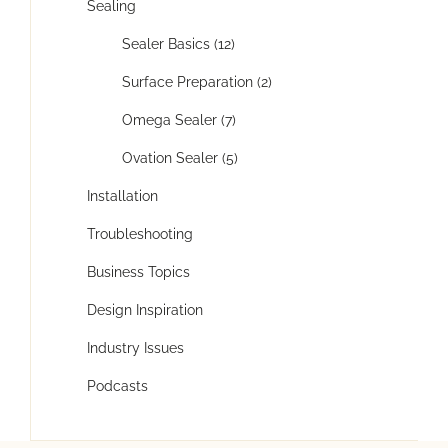
Sealing
Sealer Basics (12)
Surface Preparation (2)
Omega Sealer (7)
Ovation Sealer (5)
Installation
Troubleshooting
Business Topics
Design Inspiration
Industry Issues
Podcasts