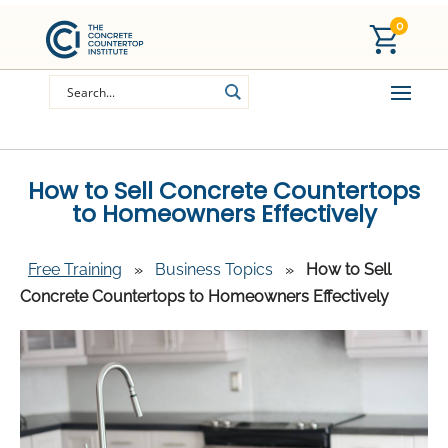
0
How to Sell Concrete Countertops
to Homeowners Effectively
Free Training
»
Business Topics
»
How to Sell
Concrete Countertops to Homeowners Effectively