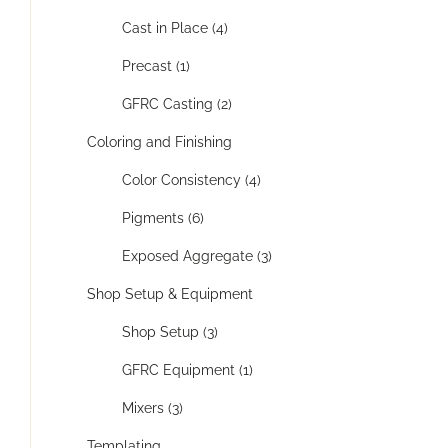
Cast in Place (4)
Precast (1)
GFRC Casting (2)
Coloring and Finishing
Color Consistency (4)
Pigments (6)
Exposed Aggregate (3)
Shop Setup & Equipment
Shop Setup (3)
GFRC Equipment (1)
Mixers (3)
Templating