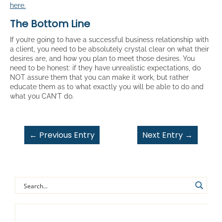
here.
The Bottom Line
If you’re going to have a successful business relationship with
a client, you need to be absolutely crystal clear on what their
desires are, and how you plan to meet those desires. You
need to be honest: if they have unrealistic expectations, do
NOT assure them that you can make it work, but rather
educate them as to what exactly you will be able to do and
what you CAN’T do.
←
Previous Entry
Next Entry
→