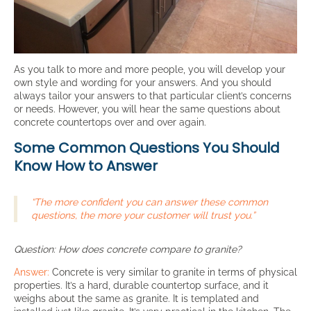
As you talk to more and more people, you will develop your
own style and wording for your answers. And you should
always tailor your answers to that particular client’s concerns
or needs. However, you will hear the same questions about
concrete countertops over and over again.
Some Common Questions You Should
Know How to Answer
“The more confident you can answer these common
questions, the more your customer will trust you.”
Question: How does concrete compare to granite?
Answer:
Concrete is very similar to granite in terms of physical
properties. It’s a hard, durable countertop surface, and it
weighs about the same as granite. It is templated and