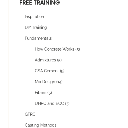
FREE TRAINING
Inspiration
DIY Training
Fundamentals
How Concrete Works (5)
Admixtures (5)
CSA Cement (9)
Mix Design (14)
Fibers (5)
UHPC and ECC (3)
GFRC
Casting Methods