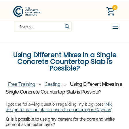
0
Using Different Mixes in a Single
Concrete Countertop Slab is
Possible?
Free Training
»
Casting
»
Using Different Mixes in a
Single Concrete Countertop Slab is Possible?
I got the following question regarding my blog post “
Mix
design for cast in place concrete countertop in Cayman
“:
Q: Is it possible to use gray cement for the core and white
cement as an outer layer?