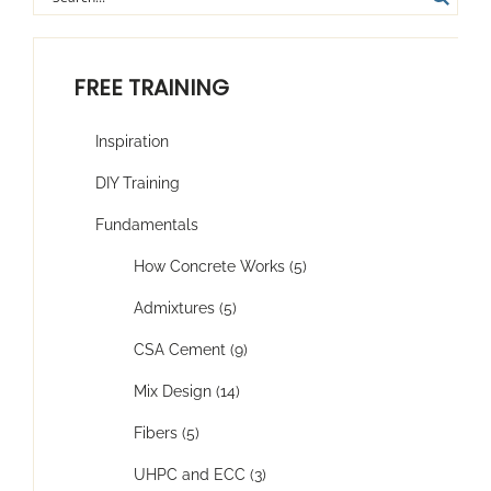
FREE TRAINING
Inspiration
DIY Training
Fundamentals
How Concrete Works (5)
Admixtures (5)
CSA Cement (9)
Mix Design (14)
Fibers (5)
UHPC and ECC (3)