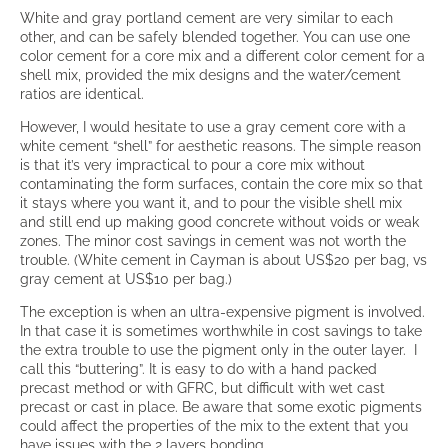
White and gray portland cement are very similar to each
other, and can be safely blended together. You can use one
color cement for a core mix and a different color cement for a
shell mix, provided the mix designs and the water/cement
ratios are identical.
However, I would hesitate to use a gray cement core with a
white cement “shell” for aesthetic reasons. The simple reason
is that it’s very impractical to pour a core mix without
contaminating the form surfaces, contain the core mix so that
it stays where you want it, and to pour the visible shell mix
and still end up making good concrete without voids or weak
zones. The minor cost savings in cement was not worth the
trouble. (White cement in Cayman is about US$20 per bag, vs
gray cement at US$10 per bag.)
The exception is when an ultra-expensive pigment is involved.
In that case it is sometimes worthwhile in cost savings to take
the extra trouble to use the pigment only in the outer layer. I
call this “buttering”. It is easy to do with a hand packed
precast method or with GFRC, but difficult with wet cast
precast or cast in place. Be aware that some exotic pigments
could affect the properties of the mix to the extent that you
have issues with the 2 layers bonding.