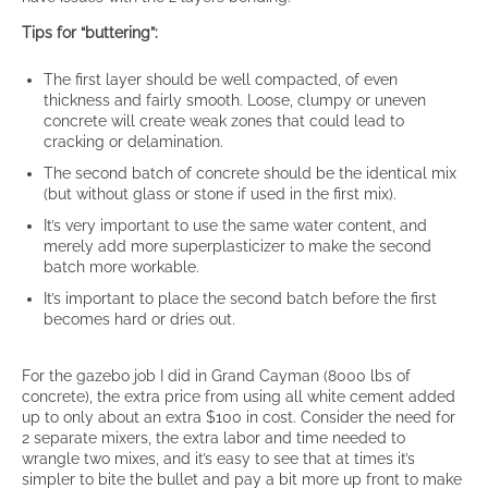
Tips for “buttering”:
The first layer should be well compacted, of even
thickness and fairly smooth. Loose, clumpy or uneven
concrete will create weak zones that could lead to
cracking or delamination.
The second batch of concrete should be the identical mix
(but without glass or stone if used in the first mix).
It’s very important to use the same water content, and
merely add more superplasticizer to make the second
batch more workable.
It’s important to place the second batch before the first
becomes hard or dries out.
For the gazebo job I did in Grand Cayman (8000 lbs of
concrete), the extra price from using all white cement added
up to only about an extra $100 in cost. Consider the need for
2 separate mixers, the extra labor and time needed to
wrangle two mixes, and it’s easy to see that at times it’s
simpler to bite the bullet and pay a bit more up front to make