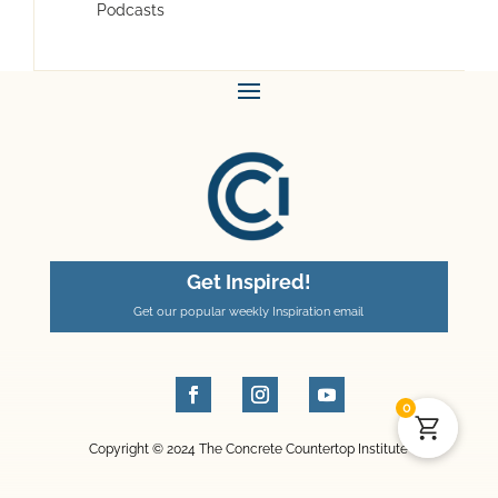
Podcasts
Get Inspired!
Get our popular weekly Inspiration email
0
Copyright © 2024 The Concrete Countertop Institute