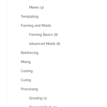
Mixers (3)
Templating
Forming and Molds
Forming Basics (8)
Advanced Molds (8)
Reinforcing
Mixing
Casting
Curing
Processing
Grouting (1)