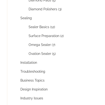
Diamond Pads (5)
Diamond Polishers (3)
Sealing
Sealer Basics (12)
Surface Preparation (2)
Omega Sealer (7)
Ovation Sealer (5)
Installation
Troubleshooting
Business Topics
Design Inspiration
Industry Issues