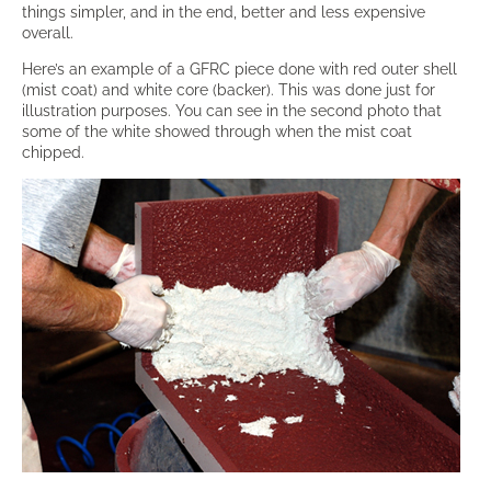
things simpler, and in the end, better and less expensive
overall.
Here’s an example of a GFRC piece done with red outer shell
(mist coat) and white core (backer). This was done just for
illustration purposes. You can see in the second photo that
some of the white showed through when the mist coat
chipped.