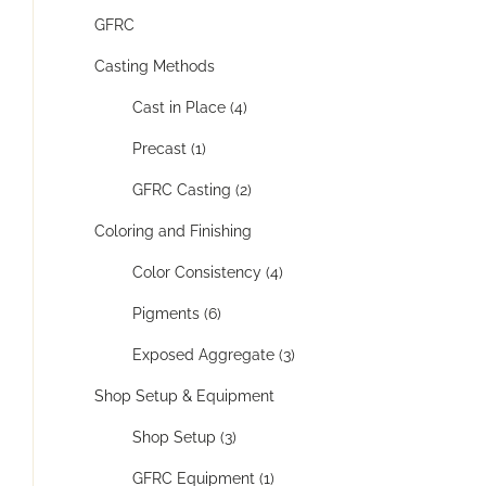
GFRC
Casting Methods
Cast in Place (4)
Precast (1)
GFRC Casting (2)
Coloring and Finishing
Color Consistency (4)
Pigments (6)
Exposed Aggregate (3)
Shop Setup & Equipment
Shop Setup (3)
GFRC Equipment (1)