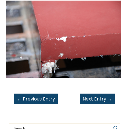
←
Previous Entry
Next Entry
→