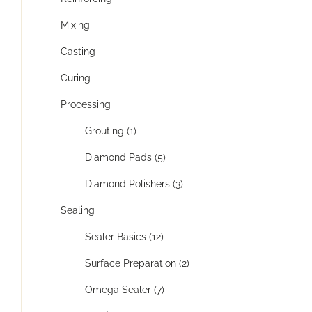
Mixing
Casting
Curing
Processing
Grouting (1)
Diamond Pads (5)
Diamond Polishers (3)
Sealing
Sealer Basics (12)
Surface Preparation (2)
Omega Sealer (7)