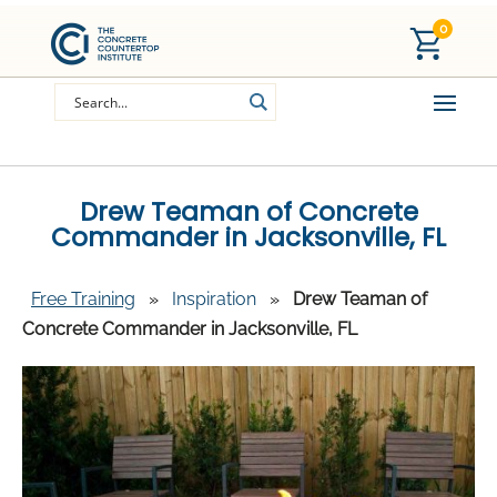
0
Drew Teaman of Concrete
Commander in Jacksonville, FL
Free Training
»
Inspiration
»
Drew Teaman of
Concrete Commander in Jacksonville, FL