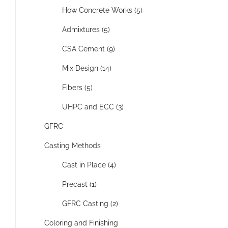
How Concrete Works (5)
Admixtures (5)
CSA Cement (9)
Mix Design (14)
Fibers (5)
UHPC and ECC (3)
GFRC
Casting Methods
Cast in Place (4)
Precast (1)
GFRC Casting (2)
Coloring and Finishing