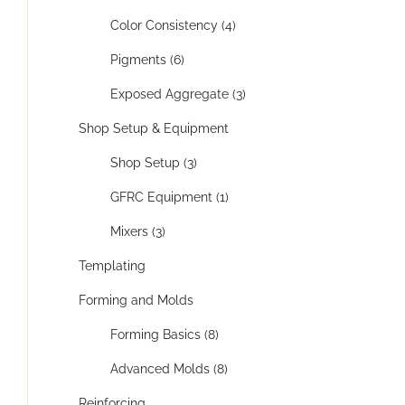
Color Consistency (4)
Pigments (6)
Exposed Aggregate (3)
Shop Setup & Equipment
Shop Setup (3)
GFRC Equipment (1)
Mixers (3)
Templating
Forming and Molds
Forming Basics (8)
Advanced Molds (8)
Reinforcing