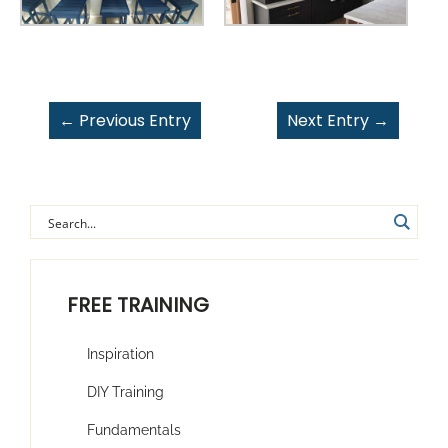
←
Previous Entry
Next Entry
→
FREE TRAINING
Inspiration
DIY Training
Fundamentals