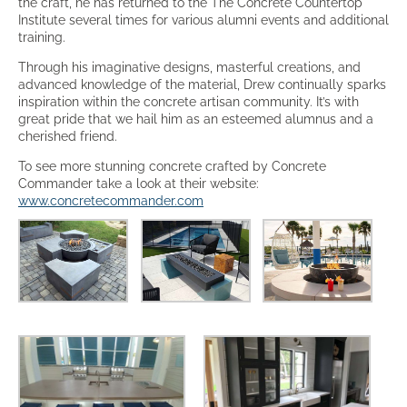
the craft, he has returned to the The Concrete Countertop
Institute several times for various alumni events and additional
training.
Through his imaginative designs, masterful creations, and
advanced knowledge of the material, Drew continually sparks
inspiration within the concrete artisan community. It’s with
great pride that we hail him as an esteemed alumnus and a
cherished friend.
To see more stunning concrete crafted by Concrete
Commander take a look at their website:
www.concretecommander.com