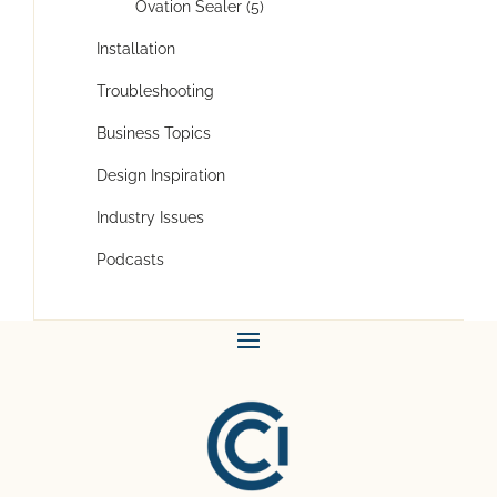
Ovation Sealer (5)
Installation
Troubleshooting
Business Topics
Design Inspiration
Industry Issues
Podcasts