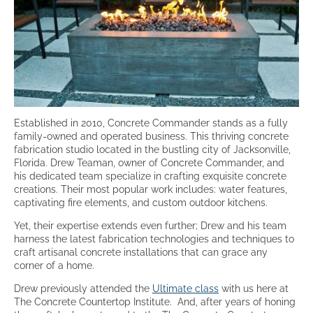
Established in 2010, Concrete Commander stands as a fully
family-owned and operated business. This thriving concrete
fabrication studio located in the bustling city of Jacksonville,
Florida. Drew Teaman, owner of Concrete Commander, and
his dedicated team specialize in crafting exquisite concrete
creations. Their most popular work includes: water features,
captivating fire elements, and custom outdoor kitchens.
Yet, their expertise extends even further; Drew and his team
harness the latest fabrication technologies and techniques to
craft artisanal concrete installations that can grace any
corner of a home.
Drew previously attended the
Ultimate class
with us here at
The Concrete Countertop Institute.
And, after years of honing