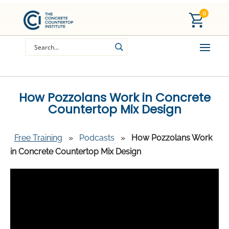
0
How Pozzolans Work in Concrete
Countertop Mix Design
Free Training
»
Podcasts
»
How Pozzolans Work
in Concrete Countertop Mix Design