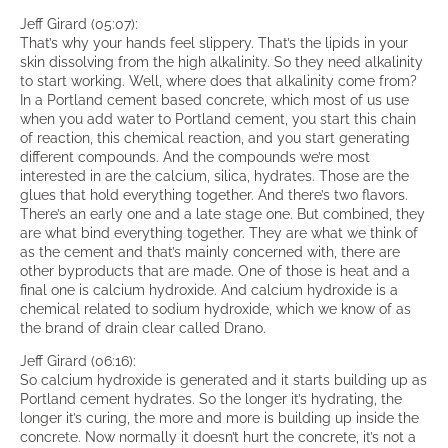
Jeff Girard (05:07):
That’s why your hands feel slippery. That’s the lipids in your
skin dissolving from the high alkalinity. So they need alkalinity
to start working. Well, where does that alkalinity come from?
In a Portland cement based concrete, which most of us use
when you add water to Portland cement, you start this chain
of reaction, this chemical reaction, and you start generating
different compounds. And the compounds we’re most
interested in are the calcium, silica, hydrates. Those are the
glues that hold everything together. And there’s two flavors.
There’s an early one and a late stage one. But combined, they
are what bind everything together. They are what we think of
as the cement and that’s mainly concerned with, there are
other byproducts that are made. One of those is heat and a
final one is calcium hydroxide. And calcium hydroxide is a
chemical related to sodium hydroxide, which we know of as
the brand of drain clear called Drano.
Jeff Girard (06:16):
So calcium hydroxide is generated and it starts building up as
Portland cement hydrates. So the longer it’s hydrating, the
longer it’s curing, the more and more is building up inside the
concrete. Now normally it doesn’t hurt the concrete, it’s not a