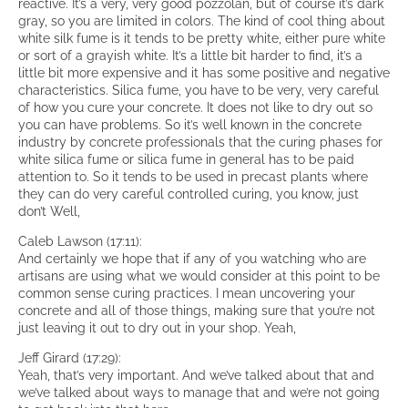
reactive. It’s a very, very good pozzolan, but of course it’s dark
gray, so you are limited in colors. The kind of cool thing about
white silk fume is it tends to be pretty white, either pure white
or sort of a grayish white. It’s a little bit harder to find, it’s a
little bit more expensive and it has some positive and negative
characteristics. Silica fume, you have to be very, very careful
of how you cure your concrete. It does not like to dry out so
you can have problems. So it’s well known in the concrete
industry by concrete professionals that the curing phases for
white silica fume or silica fume in general has to be paid
attention to. So it tends to be used in precast plants where
they can do very careful controlled curing, you know, just
don’t Well,
Caleb Lawson (17:11):
And certainly we hope that if any of you watching who are
artisans are using what we would consider at this point to be
common sense curing practices. I mean uncovering your
concrete and all of those things, making sure that you’re not
just leaving it out to dry out in your shop. Yeah,
Jeff Girard (17:29):
Yeah, that’s very important. And we’ve talked about that and
we’ve talked about ways to manage that and we’re not going