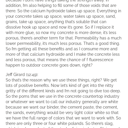
addition, I’m also helping to fill some of those voids that are
there. So the calcium hydroxide takes up space. Everything in
your concrete takes up space, water takes up space, sand,
grains, take up space, anything that’s soluble that can
dissolve hook up space and now it’s gone. So if I replace it
with more glue, so now my concrete is more dense, it’s less
porous, there’s another term for that. Permeability has a much
lower permeability, it’s much less porous. That’s a good thing.
So I’m getting all these benefits and as I consume more and
more of that calcium hydroxide and I make the concrete less
and less porous, that means the chance of f fluorescence
happen to outdoor concrete goes down, right?
Jeff Girard (12:49):
So that’s the reason why we use these things, right? We get
lots of positive benefits. Now let’s kind of get into the nitty
gritty of the different kinds and I’m not going to dive too deep.
So the poms that we use in the concrete countertop industry
or whatever we want to call our industry generally are white
because we want our binder, the cement paste, the cement,
the sands, everything would be very light color white so that
we have the full range of colors that we want to work with. So
there are only three or four white polands. So there’s slag,