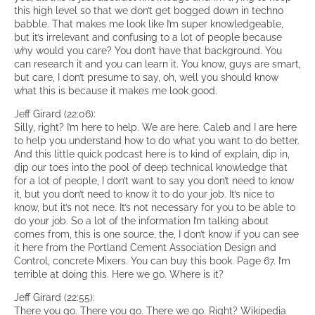
this high level so that we don’t get bogged down in techno
babble. That makes me look like I’m super knowledgeable,
but it’s irrelevant and confusing to a lot of people because
why would you care? You don’t have that background. You
can research it and you can learn it. You know, guys are smart,
but care, I don’t presume to say, oh, well you should know
what this is because it makes me look good.
Jeff Girard (22:06):
Silly, right? I’m here to help. We are here. Caleb and I are here
to help you understand how to do what you want to do better.
And this little quick podcast here is to kind of explain, dip in,
dip our toes into the pool of deep technical knowledge that
for a lot of people, I don’t want to say you don’t need to know
it, but you don’t need to know it to do your job. It’s nice to
know, but it’s not nece. It’s not necessary for you to be able to
do your job. So a lot of the information I’m talking about
comes from, this is one source, the, I don’t know if you can see
it here from the Portland Cement Association Design and
Control, concrete Mixers. You can buy this book. Page 67. I’m
terrible at doing this. Here we go. Where is it?
Jeff Girard (22:55):
There you go. There you go. There we go. Right? Wikipedia