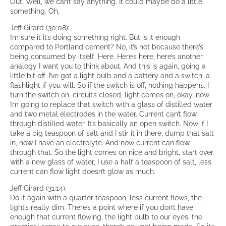
Out. Well, we can’t say anything. It could maybe do a little
something. Oh,
Jeff Girard (30:08):
I’m sure it it’s doing something right. But is it enough
compared to Portland cement? No, it’s not because there’s
being consumed by itself. Here. Here’s here, here’s another
analogy I want you to think about. And this is again, going a
little bit off. I’ve got a light bulb and a battery and a switch, a
flashlight if you will. So if the switch is off, nothing happens. I
turn the switch on, circuit’s closed, light comes on, okay, now
I’m going to replace that switch with a glass of distilled water
and two metal electrodes in the water. Current can’t flow
through distilled water. It’s basically an open switch. Now if I
take a big teaspoon of salt and I stir it in there, dump that salt
in, now I have an electrolyte. And now current can flow
through that. So the light comes on nice and bright, start over
with a new glass of water, I use a half a teaspoon of salt, less
current can flow light doesn’t glow as much.
Jeff Girard (31:14):
Do it again with a quarter teaspoon, less current flows, the
light’s really dim. There’s a point where if you don’t have
enough that current flowing, the light bulb to our eyes, the