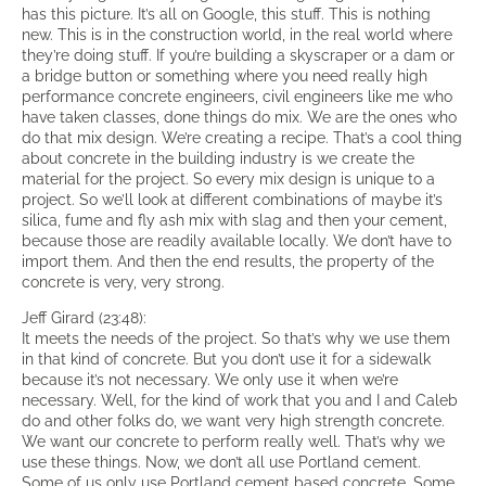
has this picture. It’s all on Google, this stuff. This is nothing
new. This is in the construction world, in the real world where
they’re doing stuff. If you’re building a skyscraper or a dam or
a bridge button or something where you need really high
performance concrete engineers, civil engineers like me who
have taken classes, done things do mix. We are the ones who
do that mix design. We’re creating a recipe. That’s a cool thing
about concrete in the building industry is we create the
material for the project. So every mix design is unique to a
project. So we’ll look at different combinations of maybe it’s
silica, fume and fly ash mix with slag and then your cement,
because those are readily available locally. We don’t have to
import them. And then the end results, the property of the
concrete is very, very strong.
Jeff Girard (23:48):
It meets the needs of the project. So that’s why we use them
in that kind of concrete. But you don’t use it for a sidewalk
because it’s not necessary. We only use it when we’re
necessary. Well, for the kind of work that you and I and Caleb
do and other folks do, we want very high strength concrete.
We want our concrete to perform really well. That’s why we
use these things. Now, we don’t all use Portland cement.
Some of us only use Portland cement based concrete. Some