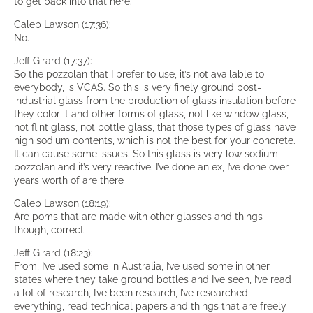
to get back into that here.
Caleb Lawson (17:36):
No.
Jeff Girard (17:37):
So the pozzolan that I prefer to use, it’s not available to
everybody, is VCAS. So this is very finely ground post-
industrial glass from the production of glass insulation before
they color it and other forms of glass, not like window glass,
not flint glass, not bottle glass, that those types of glass have
high sodium contents, which is not the best for your concrete.
It can cause some issues. So this glass is very low sodium
pozzolan and it’s very reactive. I’ve done an ex, I’ve done over
years worth of are there
Caleb Lawson (18:19):
Are poms that are made with other glasses and things
though, correct
Jeff Girard (18:23):
From, I’ve used some in Australia, I’ve used some in other
states where they take ground bottles and I’ve seen, I’ve read
a lot of research, I’ve been research, I’ve researched
everything, read technical papers and things that are freely