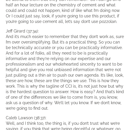
half an hour lecture on the chemistry of cement and what
could and could not happen, kind of like what I’m doing now.
Or I could just say, look, if you’re going to use this product, if
you’re going to use cement all, let’s say don’t use pozzolan.
Jeff Girard (37:34):
And it’s much easier to remember that they don’t work as, sure
I’m over oversimplifying. But it’s a practical thing. So you can
be technically accurate or you can be practically informative.
And for a lot of folks, all they need to be is practically
informative and they’re relying on our expertise and our
professionalism and our wholehearted sincerity to want to be
helpful and give you real unbiased information that we’re not
just pulling out a thin air to push our own agenda. It’s like, look,
these are how, these are the things we use. This is how they
work. This is why the tagline of CCI is, it’s not just how but why
is the hardest question to answer. How is easy? And that’s kind
of one of the differences we like to come from is, you know,
ask us a question of why. We’ll let you know. If we don’t know,
we’re going to find out.
Caleb Lawson (38:37):
Well, and I think too, the thing is, if you don’t trust what we’re
saying, if you think that we’re being deceitful or whatever, go