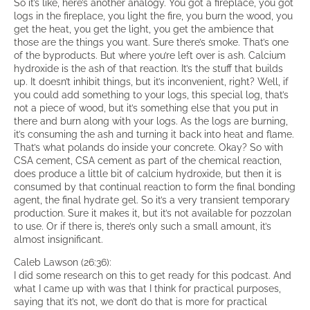
So it’s like, here’s another analogy. You got a fireplace, you got
logs in the fireplace, you light the fire, you burn the wood, you
get the heat, you get the light, you get the ambience that
those are the things you want. Sure there’s smoke. That’s one
of the byproducts. But where you’re left over is ash. Calcium
hydroxide is the ash of that reaction. It’s the stuff that builds
up. It doesn’t inhibit things, but it’s inconvenient, right? Well, if
you could add something to your logs, this special log, that’s
not a piece of wood, but it’s something else that you put in
there and burn along with your logs. As the logs are burning,
it’s consuming the ash and turning it back into heat and flame.
That’s what polands do inside your concrete. Okay? So with
CSA cement, CSA cement as part of the chemical reaction,
does produce a little bit of calcium hydroxide, but then it is
consumed by that continual reaction to form the final bonding
agent, the final hydrate gel. So it’s a very transient temporary
production. Sure it makes it, but it’s not available for pozzolan
to use. Or if there is, there’s only such a small amount, it’s
almost insignificant.
Caleb Lawson (26:36):
I did some research on this to get ready for this podcast. And
what I came up with was that I think for practical purposes,
saying that it’s not, we don’t do that is more for practical