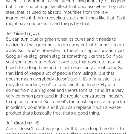
which is a byproduct of the steel refining industry. SL is good,
but it has kind of a quirky effect that because when they refin
steel that it’s used to absorb impurities from the raw
ingredients if they’re recycling steel and things like that. So it
might have copper in it and things like that.
Jeff Girard (13:47):
SL can turn blue or green when it’s cures and it needs to
oxidize for that greenness to go away or that blueness to go
away. So if you’re interested in, there’s a slag association, just
Google like slag, green slag or something like that. So if you
seal your concrete before it oxidizes, that concrete may be
bluish for a long time and it’s not necessarily a real color. So
that kind of keeps a lot of people from using it, but that
doesn’t mean everybody doesn’t use it. It’s a fantastic, it’s a
recycled product, so it’s a fantastic thing to use. Fly ash
comes from burning coal and there’s tons of it and it’s a very,
very common pom used in the regular construction industry
to replace cement. So cement’s the most expensive ingredient
in ordinary concrete, and if you can replace it with a waste
product that’s basically free, that’s a good thing.
Jeff Girard (14:46):
Ash is, doesn’t react very quickly. It takes a long time for it to