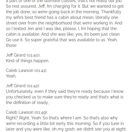
a part of one of the ultimate classes, that’s not really our job.
So rest assured, Jeff, I’m charging for it. But we wanted to get
the job done, so we’re going back in the morning. Thankfully
my wife’s best friend has a cabin about mean, literally one
street over from the neighborhood that we’re working in. And
so I texted Jen and I was like, please, I, I’m hoping that the
cabin is available. And she was like, yes, it’s been just clean.
Go use it. So super grateful that was available to us. Yeah,
those
Jeff Girard (01:40):
Kind of things happen.
Caleb Lawson (01:41):
Yeah,
Jeff Girard (01:42):
Unfortunately, even if they said they’re ready because I know
you checked us to make sure they’re ready and that’s what is
the definition of ready,
Caleb Lawson (01:49):
Right? Right. Yeah. So that’s where I am. So that’s also why
we’re recording a little bit early this morning. So if you tune in
later and you were like, oh my gosh, we didn’t see you at eight