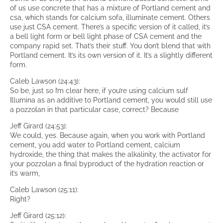
of us use concrete that has a mixture of Portland cement and
csa, which stands for calcium sofa, illuminate cement. Others
use just CSA cement. There’s a specific version of it called, it’s
a bell light form or bell light phase of CSA cement and the
company rapid set. That’s their stuff. You don’t blend that with
Portland cement. It’s its own version of it. It’s a slightly different
form.
Caleb Lawson (24:43):
So be, just so I’m clear here, if you’re using calcium sulf
Illumina as an additive to Portland cement, you would still use
a pozzolan in that particular case, correct? Because
Jeff Girard (24:53):
We could, yes. Because again, when you work with Portland
cement, you add water to Portland cement, calcium
hydroxide, the thing that makes the alkalinity, the activator for
your pozzolan a final byproduct of the hydration reaction or
it’s warm,
Caleb Lawson (25:11):
Right?
Jeff Girard (25:12):