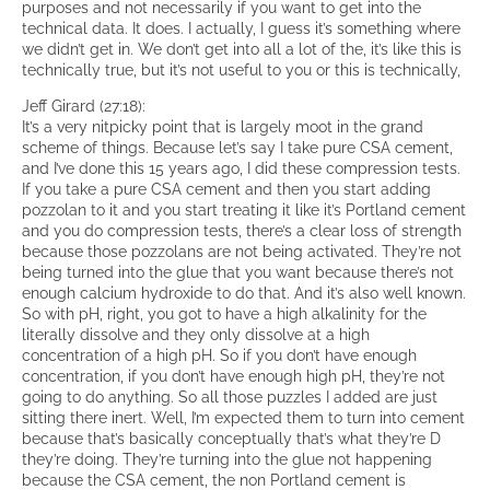
purposes and not necessarily if you want to get into the
technical data. It does. I actually, I guess it’s something where
we didn’t get in. We don’t get into all a lot of the, it’s like this is
technically true, but it’s not useful to you or this is technically,
Jeff Girard (27:18):
It’s a very nitpicky point that is largely moot in the grand
scheme of things. Because let’s say I take pure CSA cement,
and I’ve done this 15 years ago, I did these compression tests.
If you take a pure CSA cement and then you start adding
pozzolan to it and you start treating it like it’s Portland cement
and you do compression tests, there’s a clear loss of strength
because those pozzolans are not being activated. They’re not
being turned into the glue that you want because there’s not
enough calcium hydroxide to do that. And it’s also well known.
So with pH, right, you got to have a high alkalinity for the
literally dissolve and they only dissolve at a high
concentration of a high pH. So if you don’t have enough
concentration, if you don’t have enough high pH, they’re not
going to do anything. So all those puzzles I added are just
sitting there inert. Well, I’m expected them to turn into cement
because that’s basically conceptually that’s what they’re D
they’re doing. They’re turning into the glue not happening
because the CSA cement, the non Portland cement is