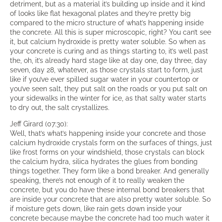
detriment, but as a material it’s building up inside and it kind
of looks like flat hexagonal plates and they’re pretty big
compared to the micro structure of what’s happening inside
the concrete. All this is super microscopic, right? You can’t see
it, but calcium hydroxide is pretty water soluble. So when as
your concrete is curing and as things starting to, it’s well past
the, oh, it’s already hard stage like at day one, day three, day
seven, day 28, whatever, as those crystals start to form, just
like if you’ve ever spilled sugar water in your countertop or
you’ve seen salt, they put salt on the roads or you put salt on
your sidewalks in the winter for ice, as that salty water starts
to dry out, the salt crystallizes.
Jeff Girard (07:30):
Well, that’s what’s happening inside your concrete and those
calcium hydroxide crystals form on the surfaces of things, just
like frost forms on your windshield, those crystals can block
the calcium hydra, silica hydrates the glues from bonding
things together. They form like a bond breaker. And generally
speaking, there’s not enough of it to really weaken the
concrete, but you do have these internal bond breakers that
are inside your concrete that are also pretty water soluble. So
if moisture gets down, like rain gets down inside your
concrete because maybe the concrete had too much water it