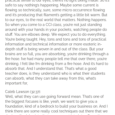
practical sense to our eyes, there’s no light being made. So it’s
safe to say nothing’s happening. Maybe some current is
flowing so technically, sure, some micro occurrence flowing
and it’s producing that filament’s getting a little bit warm. But
to our eyes, to the real world that matters. Nothing happens.
So when you come to a CCI class, you’re not just standing
around with your hands in your pockets, watching people do
stuff. You are elbows deep. We expect you to do everything.
You’re being taught. Hey, tons and tons and tons of practical
information and technical information or more esoteric in-
depth stuff is being woven in and out of the class. But your
brains are so full, you are absorbing, you’re drinking through a
fire hose. I’ve had many people tell me that over there, you’re
drinking. I felt like I’m drinking from a fire hose. And it’s hard to
absorb that. And I understand that. That’s what a good
teacher does, is they understand who is what their students
can absorb, what they can take away from this, what’s
important for,
Caleb Lawson (32:37):
Well, what they can use going forward mean. That’s one of
the biggest focuses is like, yeah, we want to give you a
foundation, kind of a bedrock to build your business on. And I
think there are some really cool techniques out there that we