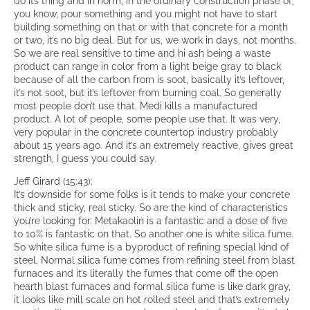
do its thing and in norm, in the ordinary construction phase of,
you know, pour something and you might not have to start
building something on that or with that concrete for a month
or two, it’s no big deal. But for us, we work in days, not months.
So we are real sensitive to time and hi ash being a waste
product can range in color from a light beige gray to black
because of all the carbon from is soot, basically it’s leftover,
it’s not soot, but it’s leftover from burning coal. So generally
most people don’t use that. Medi kills a manufactured
product. A lot of people, some people use that. It was very,
very popular in the concrete countertop industry probably
about 15 years ago. And it’s an extremely reactive, gives great
strength, I guess you could say.
Jeff Girard (15:43):
It’s downside for some folks is it tends to make your concrete
thick and sticky, real sticky. So are the kind of characteristics
you’re looking for. Metakaolin is a fantastic and a dose of five
to 10% is fantastic on that. So another one is white silica fume.
So white silica fume is a byproduct of refining special kind of
steel. Normal silica fume comes from refining steel from blast
furnaces and it’s literally the fumes that come off the open
hearth blast furnaces and formal silica fume is like dark gray,
it looks like mill scale on hot rolled steel and that’s extremely