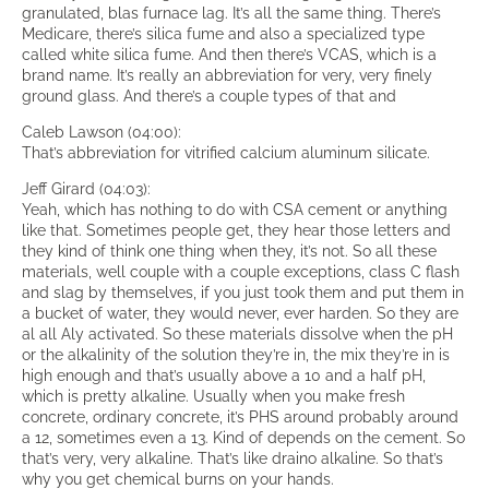
granulated, blas furnace lag. It’s all the same thing. There’s
Medicare, there’s silica fume and also a specialized type
called white silica fume. And then there’s VCAS, which is a
brand name. It’s really an abbreviation for very, very finely
ground glass. And there’s a couple types of that and
Caleb Lawson (04:00):
That’s abbreviation for vitrified calcium aluminum silicate.
Jeff Girard (04:03):
Yeah, which has nothing to do with CSA cement or anything
like that. Sometimes people get, they hear those letters and
they kind of think one thing when they, it’s not. So all these
materials, well couple with a couple exceptions, class C flash
and slag by themselves, if you just took them and put them in
a bucket of water, they would never, ever harden. So they are
al all Aly activated. So these materials dissolve when the pH
or the alkalinity of the solution they’re in, the mix they’re in is
high enough and that’s usually above a 10 and a half pH,
which is pretty alkaline. Usually when you make fresh
concrete, ordinary concrete, it’s PHS around probably around
a 12, sometimes even a 13. Kind of depends on the cement. So
that’s very, very alkaline. That’s like draino alkaline. So that’s
why you get chemical burns on your hands.