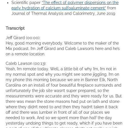
Scientific paper
“The effect of polymer dispersions on the
early hydration of calcium sulfoaluminate cement”
from
Journal of Thermal Analysis and Calorimetry, June 2019
Transcript
Jeff Girard (00:00):
Hey, good morning everybody. Welcome to the maker of the
Mix podcast. I’m Jeff Girard and Caleb Lawson’s here and he’s
on a remote location.
Caleb Lawson (00:13):
Yeah, I’m remote today. Well, a little bit of why I’m, I’m not in
my normal spot and why you might see some jiggling. I’m on
my phone this morning because we are in Banner Elk, North
Carolina on an install of four beautiful fireplace surrounds and
unfortunately the job site wasn’t super prepared, so the
measurements were accurate and they were ready for us. But
there was mean the stone masons had put on lath and stone
where they didn’t need to and then they hadn’t taken it back
off and there was lumber in front of all of our places we
needed to work. And so we spent more than half the day
yesterday undoing things to get ready, which if you have been