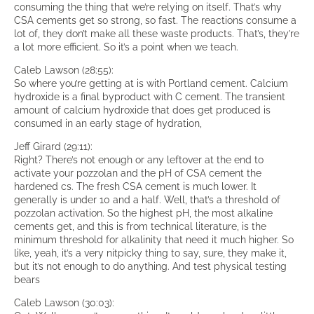
consuming the thing that we’re relying on itself. That’s why
CSA cements get so strong, so fast. The reactions consume a
lot of, they don’t make all these waste products. That’s, they’re
a lot more efficient. So it’s a point when we teach.
Caleb Lawson (28:55):
So where you’re getting at is with Portland cement. Calcium
hydroxide is a final byproduct with C cement. The transient
amount of calcium hydroxide that does get produced is
consumed in an early stage of hydration,
Jeff Girard (29:11):
Right? There’s not enough or any leftover at the end to
activate your pozzolan and the pH of CSA cement the
hardened cs. The fresh CSA cement is much lower. It
generally is under 10 and a half. Well, that’s a threshold of
pozzolan activation. So the highest pH, the most alkaline
cements get, and this is from technical literature, is the
minimum threshold for alkalinity that need it much higher. So
like, yeah, it’s a very nitpicky thing to say, sure, they make it,
but it’s not enough to do anything. And test physical testing
bears
Caleb Lawson (30:03):