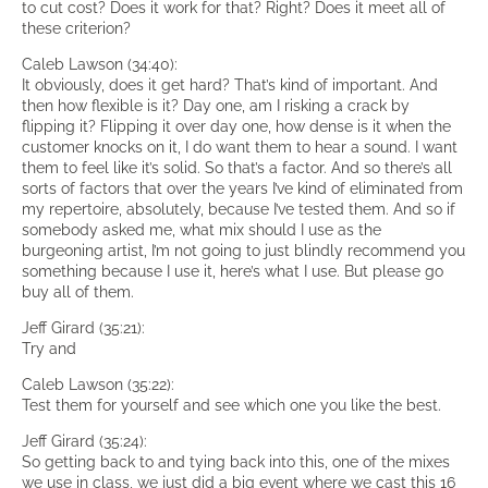
to cut cost? Does it work for that? Right? Does it meet all of
these criterion?
Caleb Lawson (34:40):
It obviously, does it get hard? That’s kind of important. And
then how flexible is it? Day one, am I risking a crack by
flipping it? Flipping it over day one, how dense is it when the
customer knocks on it, I do want them to hear a sound. I want
them to feel like it’s solid. So that’s a factor. And so there’s all
sorts of factors that over the years I’ve kind of eliminated from
my repertoire, absolutely, because I’ve tested them. And so if
somebody asked me, what mix should I use as the
burgeoning artist, I’m not going to just blindly recommend you
something because I use it, here’s what I use. But please go
buy all of them.
Jeff Girard (35:21):
Try and
Caleb Lawson (35:22):
Test them for yourself and see which one you like the best.
Jeff Girard (35:24):
So getting back to and tying back into this, one of the mixes
we use in class, we just did a big event where we cast this 16