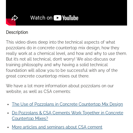
Description
This video dives deep into the technical aspects of what
pozzolans do in concrete countertop mix design, how they
really work at a chemical level, and how and why to use them.
But it’s not all technical, don’t worry! We also discuss our
training philosophy and why having a solid technical
foundation will allow you to be successful with any of the
great concrete countertop mixes out there.
We have a lot more information about pozzolans on our
website, as well as CSA cements:
The Use of Pozzolans in Concrete Countertop Mix Design
Do Pozzolans & CSA Cements Work Together in Concrete
Countertop Mixes?
More articles and seminars about CSA cement