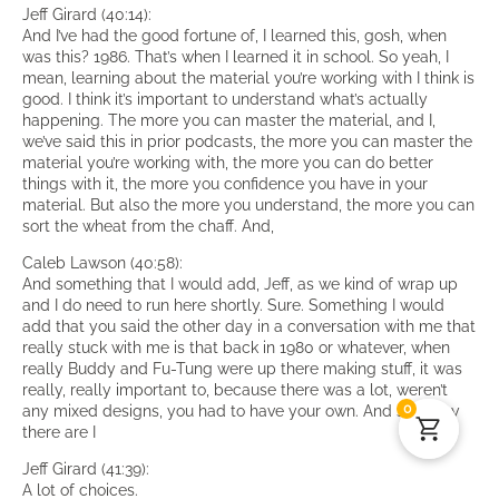
Jeff Girard (40:14):
And I’ve had the good fortune of, I learned this, gosh, when
was this? 1986. That’s when I learned it in school. So yeah, I
mean, learning about the material you’re working with I think is
good. I think it’s important to understand what’s actually
happening. The more you can master the material, and I,
we’ve said this in prior podcasts, the more you can master the
material you’re working with, the more you can do better
things with it, the more you confidence you have in your
material. But also the more you understand, the more you can
sort the wheat from the chaff. And,
Caleb Lawson (40:58):
And something that I would add, Jeff, as we kind of wrap up
and I do need to run here shortly. Sure. Something I would
add that you said the other day in a conversation with me that
really stuck with me is that back in 1980 or whatever, when
really Buddy and Fu-Tung were up there making stuff, it was
really, really important to, because there was a lot, weren’t
0
any mixed designs, you had to have your own. And so today
there are I
Jeff Girard (41:39):
A lot of choices.