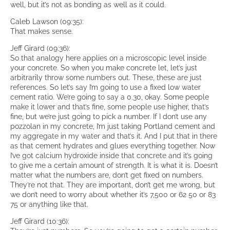
well, but it’s not as bonding as well as it could.
Caleb Lawson (09:35):
That makes sense.
Jeff Girard (09:36):
So that analogy here applies on a microscopic level inside
your concrete. So when you make concrete let, let’s just
arbitrarily throw some numbers out. These, these are just
references. So let’s say I’m going to use a fixed low water
cement ratio. We’re going to say a 0.30, okay. Some people
make it lower and that’s fine, some people use higher, that’s
fine, but we’re just going to pick a number. If I don’t use any
pozzolan in my concrete, I’m just taking Portland cement and
my aggregate in my water and that’s it. And I put that in there
as that cement hydrates and glues everything together. Now
I’ve got calcium hydroxide inside that concrete and it’s going
to give me a certain amount of strength. It is what it is. Doesn’t
matter what the numbers are, don’t get fixed on numbers.
They’re not that. They are important, don’t get me wrong, but
we don’t need to worry about whether it’s 7,500 or 62 50 or 83
75 or anything like that.
Jeff Girard (10:36):