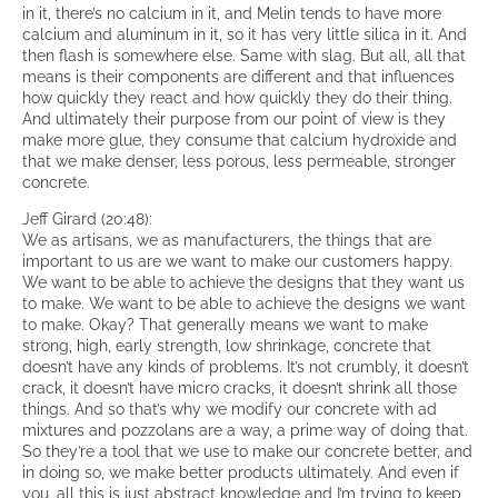
in it, there’s no calcium in it, and Melin tends to have more
calcium and aluminum in it, so it has very little silica in it. And
then flash is somewhere else. Same with slag. But all, all that
means is their components are different and that influences
how quickly they react and how quickly they do their thing.
And ultimately their purpose from our point of view is they
make more glue, they consume that calcium hydroxide and
that we make denser, less porous, less permeable, stronger
concrete.
Jeff Girard (20:48):
We as artisans, we as manufacturers, the things that are
important to us are we want to make our customers happy.
We want to be able to achieve the designs that they want us
to make. We want to be able to achieve the designs we want
to make. Okay? That generally means we want to make
strong, high, early strength, low shrinkage, concrete that
doesn’t have any kinds of problems. It’s not crumbly, it doesn’t
crack, it doesn’t have micro cracks, it doesn’t shrink all those
things. And so that’s why we modify our concrete with ad
mixtures and pozzolans are a way, a prime way of doing that.
So they’re a tool that we use to make our concrete better, and
in doing so, we make better products ultimately. And even if
you, all this is just abstract knowledge and I’m trying to keep