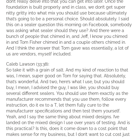
don’t really delve into that you can get into later. Once the
foundation is built properly and in class, we don’t get super
nitty gritty into what mix you should use because ultimately
that’s going to be a personal choice. Should absolutely. I said
this on a sealer question this morning on Facebook, somebody
was asking what sealer should they use? And there were a
bunch of people that chimed in, and Jeff, I know you chimed
in and Tom Fisher chimed in and a couple others chimed in.
And I think the answer that Tom gave was essentially, a lot of
us are vendors, myself included.
Caleb Lawson (33:38):
So take it with a grain of salt. And my kind of reaction to that
was, I mean, super good on Tom for saying that. Absolutely,
that’s wonderful. And two, here’s what I use, but you should
buy, I mean, I advised the guy, I was like, you should buy
several different sealers. You should use them exactly as the
manufacturer recommends that you use them, follow every
instruction, do it ex to a T, let them fully cure to the
manufacturer specifications and then test them yourself.
Yeah, and I say the same thing about mixed designs. I’ve
landed on the mixed design I use over years of testing. And is
this practical? Is this, does it come down to a cost point that
makes sense for my business, but I don’t want to cut cost just