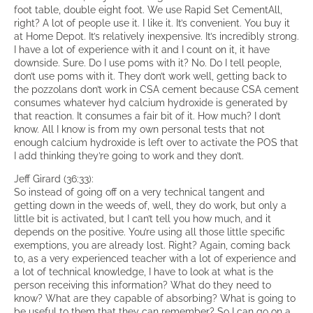
foot table, double eight foot. We use Rapid Set CementAll,
right? A lot of people use it. I like it. It’s convenient. You buy it
at Home Depot. It’s relatively inexpensive. It’s incredibly strong.
I have a lot of experience with it and I count on it, it have
downside. Sure. Do I use poms with it? No. Do I tell people,
don’t use poms with it. They don’t work well, getting back to
the pozzolans don’t work in CSA cement because CSA cement
consumes whatever hyd calcium hydroxide is generated by
that reaction. It consumes a fair bit of it. How much? I don’t
know. All I know is from my own personal tests that not
enough calcium hydroxide is left over to activate the POS that
I add thinking they’re going to work and they don’t.
Jeff Girard (36:33):
So instead of going off on a very technical tangent and
getting down in the weeds of, well, they do work, but only a
little bit is activated, but I can’t tell you how much, and it
depends on the positive. You’re using all those little specific
exemptions, you are already lost. Right? Again, coming back
to, as a very experienced teacher with a lot of experience and
a lot of technical knowledge, I have to look at what is the
person receiving this information? What do they need to
know? What are they capable of absorbing? What is going to
be useful to them that they can remember? So I can go on a