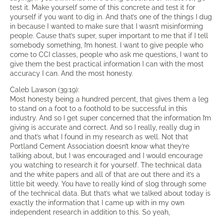
test it. Make yourself some of this concrete and test it for
yourself if you want to dig in. And that’s one of the things I dug
in because I wanted to make sure that I wasn’t misinforming
people. Cause that’s super, super important to me that if I tell
somebody something, I’m honest. I want to give people who
come to CCI classes, people who ask me questions, I want to
give them the best practical information I can with the most
accuracy I can. And the most honesty.
Caleb Lawson (39:19):
Most honesty being a hundred percent, that gives them a leg
to stand on a foot to a foothold to be successful in this
industry. And so I get super concerned that the information I’m
giving is accurate and correct. And so I really, really dug in
and that’s what I found in my research as well. Not that
Portland Cement Association doesn’t know what they’re
talking about, but I was encouraged and I would encourage
you watching to research it for yourself. The technical data
and the white papers and all of that are out there and it’s a
little bit weedy. You have to really kind of slog through some
of the technical data. But that’s what we talked about today is
exactly the information that I came up with in my own
independent research in addition to this. So yeah,