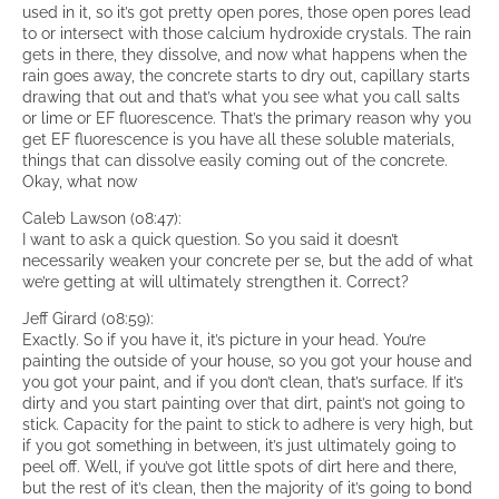
used in it, so it’s got pretty open pores, those open pores lead
to or intersect with those calcium hydroxide crystals. The rain
gets in there, they dissolve, and now what happens when the
rain goes away, the concrete starts to dry out, capillary starts
drawing that out and that’s what you see what you call salts
or lime or EF fluorescence. That’s the primary reason why you
get EF fluorescence is you have all these soluble materials,
things that can dissolve easily coming out of the concrete.
Okay, what now
Caleb Lawson (08:47):
I want to ask a quick question. So you said it doesn’t
necessarily weaken your concrete per se, but the add of what
we’re getting at will ultimately strengthen it. Correct?
Jeff Girard (08:59):
Exactly. So if you have it, it’s picture in your head. You’re
painting the outside of your house, so you got your house and
you got your paint, and if you don’t clean, that’s surface. If it’s
dirty and you start painting over that dirt, paint’s not going to
stick. Capacity for the paint to stick to adhere is very high, but
if you got something in between, it’s just ultimately going to
peel off. Well, if you’ve got little spots of dirt here and there,
but the rest of it’s clean, then the majority of it’s going to bond