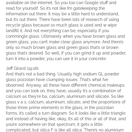
available on the internet. So you too can Google stuff and
read for yourself. So it’s not like I’m gatekeeping the
information out there. It may be a little hard to understand,
but it’s out there. There have been lots of research of using
recycle glass because so much glass is used and w wipe
landfill it. And not everything can be, especially if you
commingle glass. Ultimately when you have brown glass and
green glass, you can’t make clear glass anymore. And there’s
only so much brown glass and green glass that’s or brown
glass that’s desired. So well, if you can grind it up and powder,
turn it into a powder, you can use it in your concrete.
Jeff Girard (19:16):
And that’s not a bad thing. Usually high sodium GL powder
glass pozzolan have clumping issues. That’s what I’ve
observed. Anyway, all these have different chemical makeups
and you can look on, they have, usually it’s a combination of
calcium as they’re ba, calcium, aluminum and silicate. So like
glass v a s, calcium, aluminum, silicate, and the proportions of
those three prime elements in the glass, in the pozzolan
forms, it’s called a turn diagram. So it looks like a little triangle
and instead of having like, okay, it’s all of this or all of that, and
you’re somewhere on that spectrum, it gets a little
complicated, but silica F is like all silica. There’s no aluminum