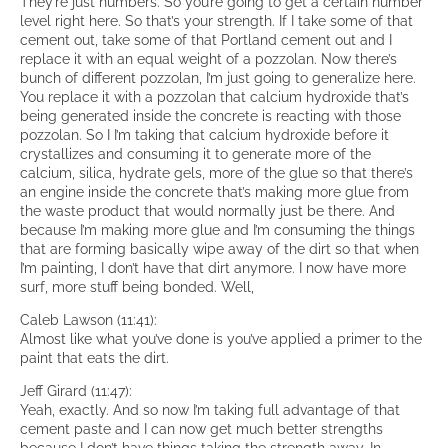
They’re just numbers. So you’re going to get a certain number
level right here. So that’s your strength. If I take some of that
cement out, take some of that Portland cement out and I
replace it with an equal weight of a pozzolan. Now there’s
bunch of different pozzolan, I’m just going to generalize here.
You replace it with a pozzolan that calcium hydroxide that’s
being generated inside the concrete is reacting with those
pozzolan. So I I’m taking that calcium hydroxide before it
crystallizes and consuming it to generate more of the
calcium, silica, hydrate gels, more of the glue so that there’s
an engine inside the concrete that’s making more glue from
the waste product that would normally just be there. And
because I’m making more glue and I’m consuming the things
that are forming basically wipe away of the dirt so that when
I’m painting, I don’t have that dirt anymore. I now have more
surf, more stuff being bonded. Well,
Caleb Lawson (11:41):
Almost like what you’ve done is you’ve applied a primer to the
paint that eats the dirt.
Jeff Girard (11:47):
Yeah, exactly. And so now I’m taking full advantage of that
cement paste and I can now get much better strengths
because I don’t have things taking the strength away. In