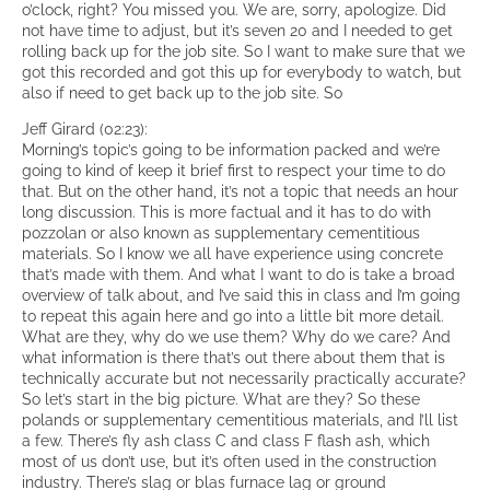
o’clock, right? You missed you. We are, sorry, apologize. Did
not have time to adjust, but it’s seven 20 and I needed to get
rolling back up for the job site. So I want to make sure that we
got this recorded and got this up for everybody to watch, but
also if need to get back up to the job site. So
Jeff Girard (02:23):
Morning’s topic’s going to be information packed and we’re
going to kind of keep it brief first to respect your time to do
that. But on the other hand, it’s not a topic that needs an hour
long discussion. This is more factual and it has to do with
pozzolan or also known as supplementary cementitious
materials. So I know we all have experience using concrete
that’s made with them. And what I want to do is take a broad
overview of talk about, and I’ve said this in class and I’m going
to repeat this again here and go into a little bit more detail.
What are they, why do we use them? Why do we care? And
what information is there that’s out there about them that is
technically accurate but not necessarily practically accurate?
So let’s start in the big picture. What are they? So these
polands or supplementary cementitious materials, and I’ll list
a few. There’s fly ash class C and class F flash ash, which
most of us don’t use, but it’s often used in the construction
industry. There’s slag or blas furnace lag or ground