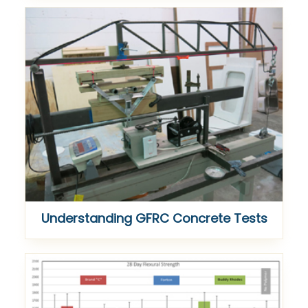
Understanding GFRC Concrete Tests