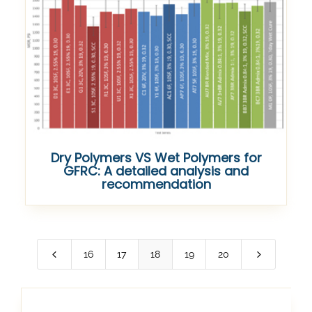
Dry Polymers VS Wet Polymers for
GFRC: A detailed analysis and
recommendation
4
5
16
17
18
19
20