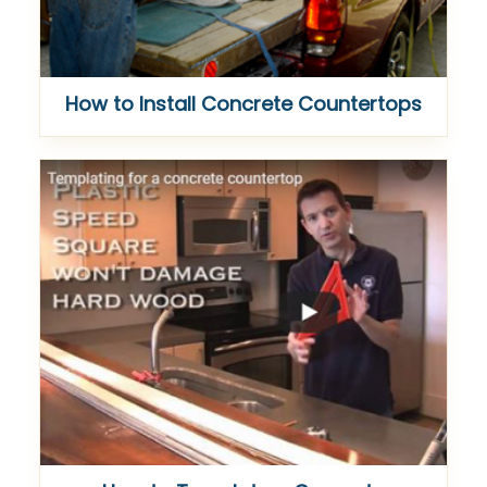
How to Install Concrete Countertops