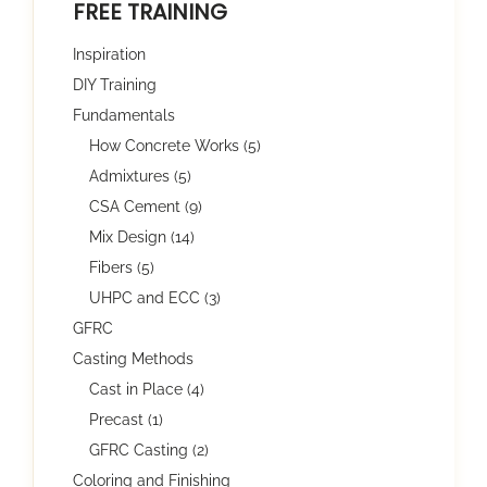
FREE TRAINING
Inspiration
DIY Training
Fundamentals
How Concrete Works (5)
Admixtures (5)
CSA Cement (9)
Mix Design (14)
Fibers (5)
UHPC and ECC (3)
GFRC
Casting Methods
Cast in Place (4)
Precast (1)
GFRC Casting (2)
Coloring and Finishing