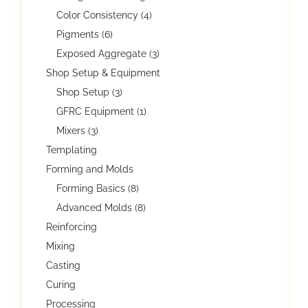
Color Consistency (4)
Pigments (6)
Exposed Aggregate (3)
Shop Setup & Equipment
Shop Setup (3)
GFRC Equipment (1)
Mixers (3)
Templating
Forming and Molds
Forming Basics (8)
Advanced Molds (8)
Reinforcing
Mixing
Casting
Curing
Processing