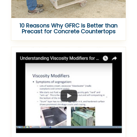
10 Reasons Why GFRC is Better than
Precast for Concrete Countertops