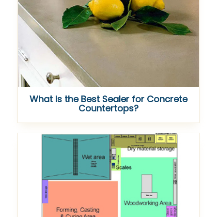
What is the Best Sealer for Concrete
Countertops?