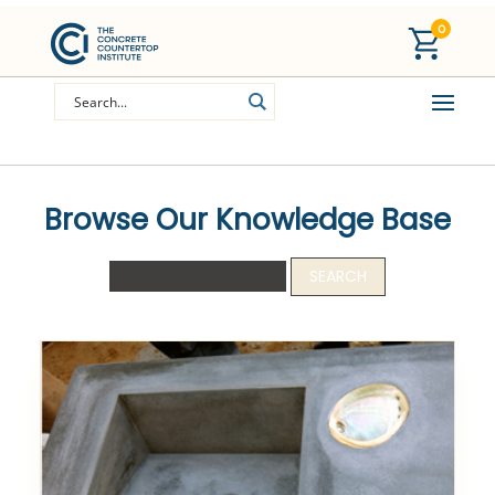
0
Browse Our Knowledge Base