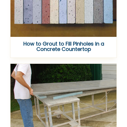
How to Grout to Fill Pinholes in a
Concrete Countertop