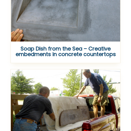
Soap Dish from the Sea – Creative
embedments in concrete countertops