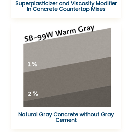
Superplasticizer and Viscosity Modifier
in Concrete Countertop Mixes
Natural Gray Concrete without Gray
Cement