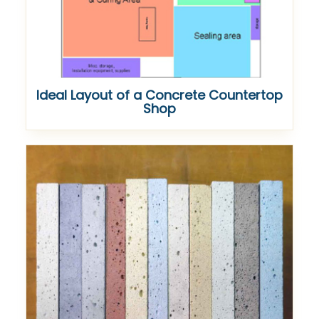
Ideal Layout of a Concrete Countertop
Shop