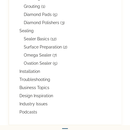
Grouting (1)
Diamond Pads (5)
Diamond Polishers (3)
Sealing
Sealer Basics (12)
Surface Preparation (2)
Omega Sealer (7)
Ovation Sealer (5)
Installation
Troubleshooting
Business Topics
Design Inspiration
Industry Issues
Podcasts