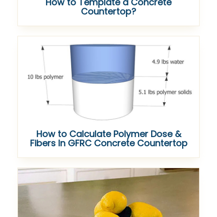
How to Template a Concrete
Countertop?
How to Calculate Polymer Dose &
Fibers In GFRC Concrete Countertop