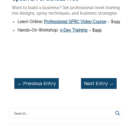
Want to build a business? Get professional-level training:
mix designs, spray techniques, and business strategies.
Learn Online:
Professional GFRC Video Course
– $199
Hands-On Workshop:
3-Day Training
– $995
←
Previous Entry
Next Entry
→