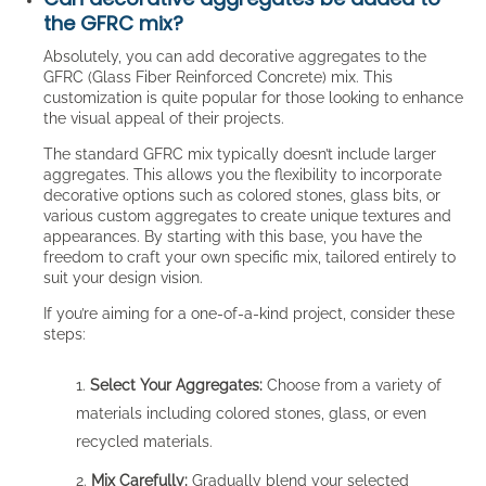
the GFRC mix?
Absolutely, you can add decorative aggregates to the
GFRC (Glass Fiber Reinforced Concrete) mix. This
customization is quite popular for those looking to enhance
the visual appeal of their projects.
The standard GFRC mix typically doesn’t include larger
aggregates. This allows you the flexibility to incorporate
decorative options such as colored stones, glass bits, or
various custom aggregates to create unique textures and
appearances. By starting with this base, you have the
freedom to craft your own specific mix, tailored entirely to
suit your design vision.
If you’re aiming for a one-of-a-kind project, consider these
steps:
Select Your Aggregates:
Choose from a variety of
materials including colored stones, glass, or even
recycled materials.
Mix Carefully:
Gradually blend your selected