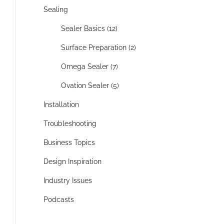
Sealing
Sealer Basics (12)
Surface Preparation (2)
Omega Sealer (7)
Ovation Sealer (5)
Installation
Troubleshooting
Business Topics
Design Inspiration
Industry Issues
Podcasts