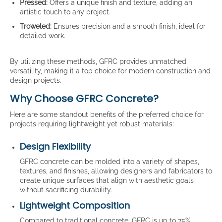
Pressed:
Offers a unique finish and texture, adding an
artistic touch to any project.
Troweled:
Ensures precision and a smooth finish, ideal for
detailed work.
By utilizing these methods, GFRC provides unmatched
versatility, making it a top choice for modern construction and
design projects.
Why Choose GFRC Concrete?
Here are some standout benefits of the preferred choice for
projects requiring lightweight yet robust materials:
Design Flexibility
GFRC concrete can be molded into a variety of shapes,
textures, and finishes, allowing designers and fabricators to
create unique surfaces that align with aesthetic goals
without sacrificing durability.
Lightweight Composition
Compared to traditional concrete, GFRC is up to 75%