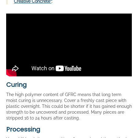
Creative Concrete”
:
Curing
The high polymer content of GFRC means that long term
moist curing is unnecessary. Cover a freshly cast piece with
plastic overnight. This could be shorter if it has gained enough
strength to be uncovered and processed. Many pieces are
stripped 16 to 24 hours after casting.
Processing