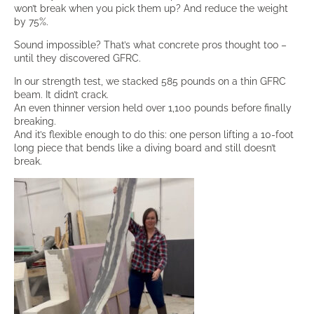
won’t break when you pick them up? And reduce the weight
by 75%.
Sound impossible? That’s what concrete pros thought too –
until they discovered GFRC.
In our strength test, we stacked 585 pounds on a thin GFRC
beam. It didn’t crack.
An even thinner version held over 1,100 pounds before finally
breaking.
And it’s flexible enough to do this: one person lifting a 10-foot
long piece that bends like a diving board and still doesn’t
break.