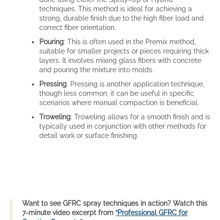
techniques. This method is ideal for achieving a
strong, durable finish due to the high fiber load and
correct fiber orientation.
Pouring
: This is often used in the Premix method,
suitable for smaller projects or pieces requiring thick
layers. It involves mixing glass fibers with concrete
and pouring the mixture into molds.
Pressing
: Pressing is another application technique,
though less common, it can be useful in specific
scenarios where manual compaction is beneficial.
Troweling
: Troweling allows for a smooth finish and is
typically used in conjunction with other methods for
detail work or surface finishing.
Want to see GFRC spray techniques in action? Watch this
7-minute video excerpt from
“Professional GFRC for