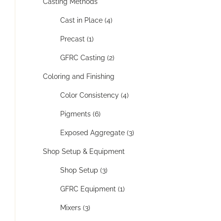
Casting Methods
Cast in Place (4)
Precast (1)
GFRC Casting (2)
Coloring and Finishing
Color Consistency (4)
Pigments (6)
Exposed Aggregate (3)
Shop Setup & Equipment
Shop Setup (3)
GFRC Equipment (1)
Mixers (3)