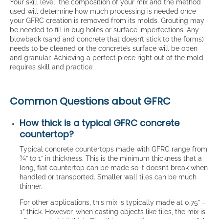
Your skill level, the composition of your mix and the method
used will determine how much processing is needed once
your GFRC creation is removed from its molds. Grouting may
be needed to fill in bug holes or surface imperfections. Any
blowback (sand and concrete that doesn’t stick to the forms)
needs to be cleaned or the concrete’s surface will be open
and granular. Achieving a perfect piece right out of the mold
requires skill and practice.
Common Questions about GFRC
How thick is a typical GFRC concrete
countertop?
Typical concrete countertops made with GFRC range from
¾” to 1” in thickness. This is the minimum thickness that a
long, flat countertop can be made so it doesn’t break when
handled or transported. Smaller wall tiles can be much
thinner.
For other applications, this mix is typically made at 0.75” –
1” thick. However, when casting objects like tiles, the mix is