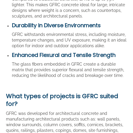
lighter. This makes GFRC concrete ideal for large, intricate
designs where weight is a concern, such as countertops,
sculptures, and architectural panels.
Durability in Diverse Environments
GFRC withstands environmental stress, including moisture,
temperature changes, and UV exposure, making it an ideal
option for indoor and outdoor applications alike.
Enhanced Flexural and Tensile Strength
The glass fibers embedded in GFRC create a durable
matrix that provides superior flexural and tensile strength,
reducing the likelihood of cracks and breakage over time.
What types of projects is GFRC suited
for?
GFRC was developed for architectural concrete and
manufacturing architectural products such as: wall panels,
window surrounds, column covers, soffits, cornices, brackets,
quoins, railings, pilasters, copings, domes, site furnishings,