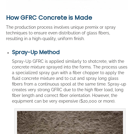
How GFRC Concrete is Made
The production process involves unique premix or spray
techniques to ensure even distribution of glass fibers,
resulting in a high-quality, uniform finish.
Spray-Up Method
Spray-Up GFRC is applied similarly to shotcrete, with the
concrete mixture sprayed into the forms. The process uses
a specialized spray gun with a fiber chopper to apply the
fluid concrete mixture and to cut and spray long glass
fibers from a continuous spool at the same time. Spray-up
creates very strong GFRC due to the high fiber load, long
fiber length and correct fiber orientation. However, the
equipment can be very expensive ($20,000 or more).