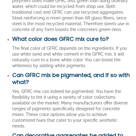
polymers does make GFRC less green than using ordinary
water, which could be recycled from shop use. Both
traditional cast and GFRC can use recycled aggregates.
Steel reinforcing is more green than AR glass fibers, since
steel is the most recycled material. Therefore steel’s use in
concrete of any form boosts the concrete’s green-ness.
What color does GFRC mix cure to?
The final color of GFRC depends on the ingredients. If you
use white sand and white cement in the GFRC mix, it will
naturally cure to a bone white color. You can boost the
whiteness by adding white pigments.
Can GFRC mix be pigmented, and if so with
what?
Yes, GFRC mix can indeed be pigmented. You have the
flexibility to tint it using a variety of color collections
available on the market. Many manufacturers offer diverse
ranges of pigments specifically designed for concrete
mixes. These color options allow you to achieve
customized hues that cater to your specific aesthetic
needs.
Can decorative aggregates be added to