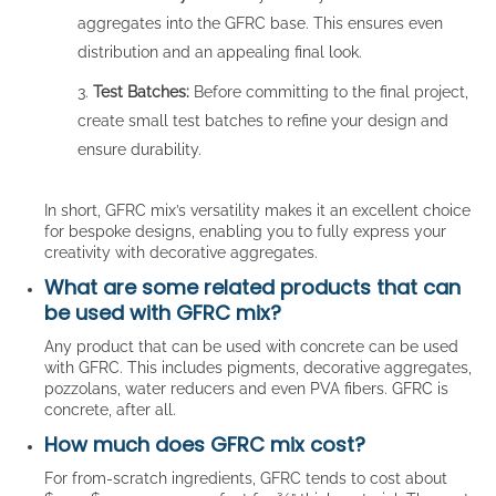
aggregates into the GFRC base. This ensures even
distribution and an appealing final look.
Test Batches:
Before committing to the final project,
create small test batches to refine your design and
ensure durability.
In short, GFRC mix’s versatility makes it an excellent choice
for bespoke designs, enabling you to fully express your
creativity with decorative aggregates.
What are some related products that can
be used with GFRC mix?
Any product that can be used with concrete can be used
with GFRC. This includes pigments, decorative aggregates,
pozzolans, water reducers and even PVA fibers. GFRC is
concrete, after all.
How much does GFRC mix cost?
For from-scratch ingredients, GFRC tends to cost about