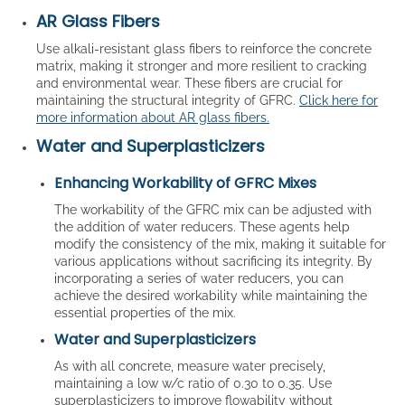
AR Glass Fibers
Use alkali-resistant glass fibers to reinforce the concrete
matrix, making it stronger and more resilient to cracking
and environmental wear. These fibers are crucial for
maintaining the structural integrity of GFRC.
Click here for
more information about AR glass fibers.
Water and Superplasticizers
Enhancing Workability of GFRC Mixes
The workability of the GFRC mix can be adjusted with
the addition of water reducers. These agents help
modify the consistency of the mix, making it suitable for
various applications without sacrificing its integrity. By
incorporating a series of water reducers, you can
achieve the desired workability while maintaining the
essential properties of the mix.
Water and Superplasticizers
As with all concrete, measure water precisely,
maintaining a low w/c ratio of 0.30 to 0.35. Use
superplasticizers to improve flowability without