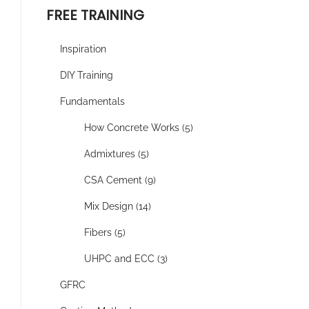
FREE TRAINING
Inspiration
DIY Training
Fundamentals
How Concrete Works (5)
Admixtures (5)
CSA Cement (9)
Mix Design (14)
Fibers (5)
UHPC and ECC (3)
GFRC