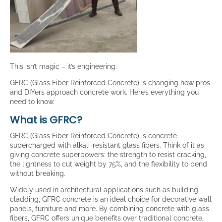
This isn’t magic – it’s engineering.
GFRC (Glass Fiber Reinforced Concrete) is changing how pros
and DIYers approach concrete work. Here’s everything you
need to know.
What is GFRC?
GFRC (Glass Fiber Reinforced Concrete) is concrete
supercharged with alkali-resistant glass fibers. Think of it as
giving concrete superpowers: the strength to resist cracking,
the lightness to cut weight by 75%, and the flexibility to bend
without breaking.
Widely used in architectural applications such as building
cladding, GFRC concrete is an ideal choice for decorative wall
panels, furniture and more. By combining concrete with glass
fibers, GFRC offers unique benefits over traditional concrete,