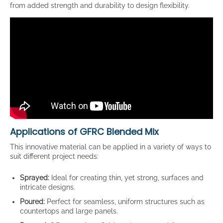
from added strength and durability to design flexibility.
Applications of GFRC Blended Mix
This innovative material can be applied in a variety of ways to
suit different project needs:
Sprayed:
Ideal for creating thin, yet strong, surfaces and
intricate designs.
Poured:
Perfect for seamless, uniform structures such as
countertops and large panels.