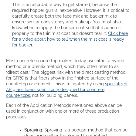
This is an affordable way to get started, because the
required hopper gun is inexpensive. However, it is critical to
carefully create both the face mix and backer mix to
ensure similar consistency and makeup. You must also
know when to apply the backer coat so that it adheres
properly to the thin mist coat but doesn’t tear it.
Click here
for a video about how to tell when the mist coat is ready
for backer.
Most concrete countertop makers today use either a hybrid
method or a premix method, which they often refer to as
“direct cast”. The biggest risk with the direct casting method
for GFRC is that fibers show in the finished surface of the
countertop or element. This is mitigated by using
specialized
AR glass fibers specifically designed for concrete
countertops
, not for building panels.
Each of the Application Methods mentioned above can be
used in conjunction with one or more of these production
processes:
Spraying
: Spraying is a popular method that can be
done using either the Spray-Up or Hybrid