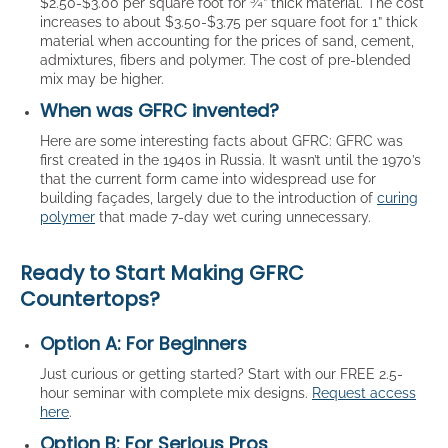
$2.50-$3.00 per square foot for ¾” thick material. The cost
increases to about $3.50-$3.75 per square foot for 1” thick
material when accounting for the prices of sand, cement,
admixtures, fibers and polymer. The cost of pre-blended
mix may be higher.
When was GFRC invented?
Here are some interesting facts about GFRC: GFRC was
first created in the 1940s in Russia. It wasn’t until the 1970’s
that the current form came into widespread use for
building façades, largely due to the introduction of
curing
polymer
that made 7-day wet curing unnecessary.
Ready to Start Making GFRC
Countertops?
Option A: For Beginners
Just curious or getting started? Start with our FREE 2.5-
hour seminar with complete mix designs.
Request access
here
.
Option B: For Serious Pros