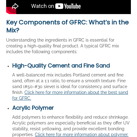
Key Components of GFRC: What’s in the
Mix?
Understanding the ingredients in GFRC is essential for
creating a high-quality final product. A typical GFRC mix
includes the following components:
High-Quality Cement and Fine Sand
A well-balanced mix includes Portland cement and fine
sand, often at a 1:1 ratio, to ensure a smooth texture. Fine
sand (#50-#30 sieve) is ideal for consistency and surface
finish.
Click here for more information about the best sand
for GFRC.
Acrylic Polymer
Add polymers to enhance flexibility and reduce shrinkage.
Acrylic polymers are especially beneficial as they offer UV
stability, resist yellowing, and provide excellent bonding
properties.
Click here for more information about polymer.