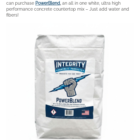
can purchase
PowerBlend
,
an all in one white, ultra high
performance concrete countertop mix – Just add water and
fibers!