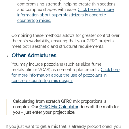
compromising strength, helping create thin sections
and complex shapes with ease.
Click here for more
information about superplasticizers in concrete
countertop mixes.
Combining these methods allows for greater control over
the mix’s workability, ensuring that your GFRC projects
meet both aesthetic and structural requirements.
Other Admixtures
You may include pozzolans (such as silica fume,
metakaolin or VCAS) as cement replacements.
Click here
for more information about the use of pozzolans in
concrete countertop mix design.
Calculating from scratch GFRC mix proportions is
complex. Our
GFRC Mix Calculator
does all the math for
you – just enter your project size.
If you just want to get a mix that is already proportioned, you