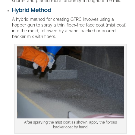
shorter and placed more randomly throughout the mix.
Hybrid Method
A hybrid method for creating GFRC involves using a
hopper gun to spray a thin, fiber-free face coat (mist coat)
into the mold, followed by a hand-packed or poured
backer mix with fibers.
After spraying the mist coat as shown, apply the fibrous
backer coat by hand.