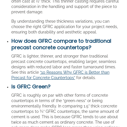
often cast at ½” thick. This thinner casting requires careful
consideration in the handling and support of the piece to
prevent damage.
By understanding these thickness variations, you can
choose the right GFRC application for your project needs,
ensuring both durability and aesthetic appeal.
How does GFRC compare to traditional
precast concrete countertops?
GFRC is lighter, thinner, and stronger than traditional
precast concrete countertops, enabling larger, seamless
designs with reduced labor and faster turnaround times.
See this article
“10 Reasons Why GFRC is Better than
Precast for Concrete Countertops”
for details.
Is GFRC Green?
GFRC is roughly on par with other forms of concrete
countertops in terms of the “green-ness” or being
environmentally friendly. In comparing 1.5” thick concrete
countertops to ¾” GFRC countertops, the same amount of
cement is used. This is because GFRC tends to use about
twice as much cement as ordinary concrete. The use of