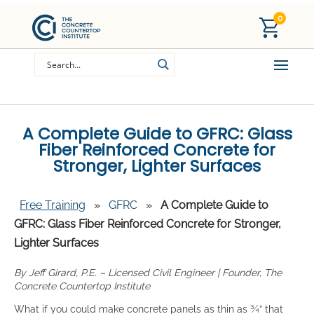
0
A Complete Guide to GFRC: Glass
Fiber Reinforced Concrete for
Stronger, Lighter Surfaces
Free Training
»
GFRC
»
A Complete Guide to
GFRC: Glass Fiber Reinforced Concrete for Stronger,
Lighter Surfaces
By Jeff Girard, P.E. – Licensed Civil Engineer | Founder, The
Concrete Countertop Institute
What if you could make concrete panels as thin as ¾” that