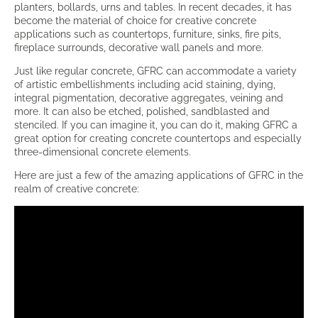
planters, bollards, urns and tables. In recent decades, it has
become the material of choice for creative concrete
applications such as countertops, furniture, sinks, fire pits,
fireplace surrounds, decorative wall panels and more.
Just like regular concrete, GFRC can accommodate a variety
of artistic embellishments including acid staining, dying,
integral pigmentation, decorative aggregates, veining and
more. It can also be etched, polished, sandblasted and
stenciled. If you can imagine it, you can do it, making GFRC a
great option for creating concrete countertops and especially
three-dimensional concrete elements.
Here are just a few of the amazing applications of GFRC in the
realm of creative concrete: