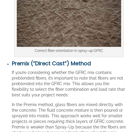
Correct fiber orientation in spray-up GFRC
Premix (“Direct Cast”) Method
If you’re considering whether the GFRC mix contains
preblended fibers, it’s important to note that fibers are not
preblended into the GFRC mix. This allows you the
flexibility to select the fiber combination and load rate that
best suits your project needs.
In the Premix method, glass fibers are mixed directly with
the concrete. The fluid concrete mixture is then poured or
sprayed into molds. This approach works well for smaller
projects or pieces requiring thick layers of GFRC concrete.
Premix is weaker than Spray-Up because the the fibers are