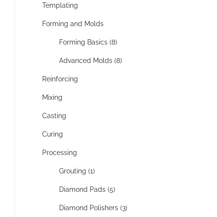
Templating
Forming and Molds
Forming Basics (8)
Advanced Molds (8)
Reinforcing
Mixing
Casting
Curing
Processing
Grouting (1)
Diamond Pads (5)
Diamond Polishers (3)