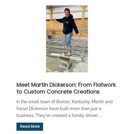
Meet Martin Dickerson: From Flatwork
to Custom Concrete Creations
In the small town of Boston, Kentucky, Martin and
Karyn Dickerson have built more than just a
business. They’ve created a family-driven ...
Read More