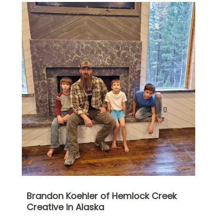
Brandon Koehler of Hemlock Creek
Creative in Alaska