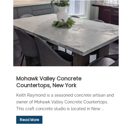
Mohawk Valley Concrete
Countertops, New York
Keith Raymond is a seasoned concrete artisan and
owner of Mohawk Valley Concrete Countertops.
This craft concrete studio is located in New ...
Read More