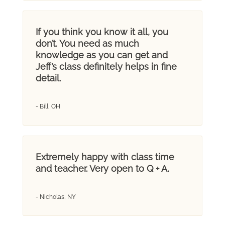
If you think you know it all, you
don’t. You need as much
knowledge as you can get and
Jeff’s class definitely helps in fine
detail.
- Bill, OH
Extremely happy with class time
and teacher. Very open to Q + A.
- Nicholas, NY