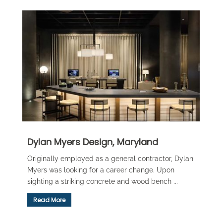
Dylan Myers Design, Maryland
Originally employed as a general contractor, Dylan
Myers was looking for a career change. Upon
sighting a striking concrete and wood bench ...
Read More