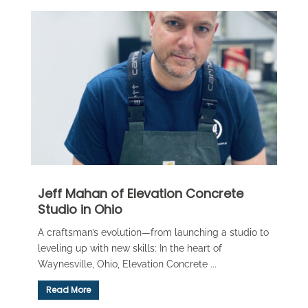
Jeff Mahan of Elevation Concrete
Studio in Ohio
A craftsman’s evolution—from launching a studio to
leveling up with new skills: In the heart of
Waynesville, Ohio, Elevation Concrete ...
Read More