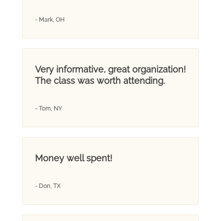
- Mark, OH
Very informative, great organization!
The class was worth attending.
- Tom, NY
Money well spent!
- Don, TX