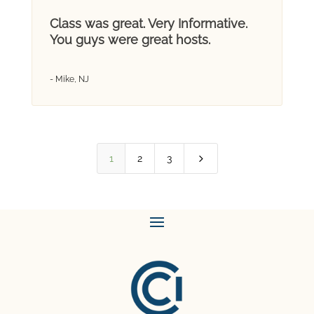
Class was great. Very Informative.
You guys were great hosts.
- Mike, NJ
5
1
2
3