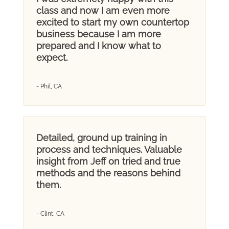
class and now I am even more
excited to start my own countertop
business because I am more
prepared and I know what to
expect.
- Phil, CA
Detailed, ground up training in
process and techniques. Valuable
insight from Jeff on tried and true
methods and the reasons behind
them.
- Clint, CA