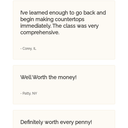
I’ve learned enough to go back and
begin making countertops
immediately. The class was very
comprehensive.
- Corey, IL
Well Worth the money!
- Patty, NY
Definitely worth every penny!