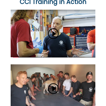
CCI Training in Action