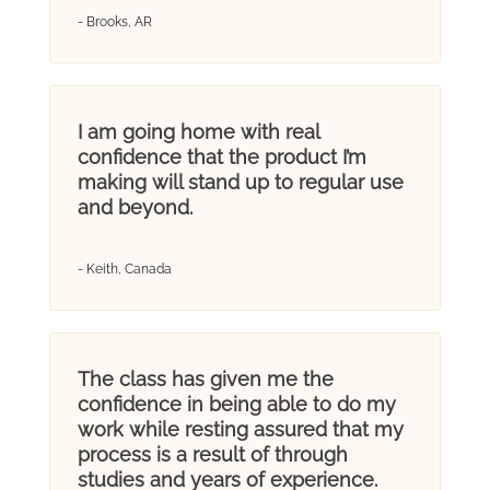
- Brooks, AR
I am going home with real
confidence that the product I’m
making will stand up to regular use
and beyond.
- Keith, Canada
The class has given me the
confidence in being able to do my
work while resting assured that my
process is a result of through
studies and years of experience.