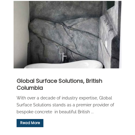
Global Surface Solutions, British
Columbia
With over a decade of industry expertise, Global
Surface Solutions stands as a premier provider of
bespoke concrete in beautiful British ...
Read More