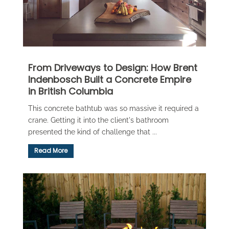
From Driveways to Design: How Brent
Indenbosch Built a Concrete Empire
in British Columbia
This concrete bathtub was so massive it required a
crane. Getting it into the client's bathroom
presented the kind of challenge that ...
Read More