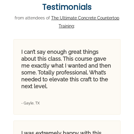
Testimonials
from attendees of
The Ultimate Concrete Countertop
Training
:
I can’t say enough great things
about this class. This course gave
me exactly what I wanted and then
some. Totally professional. What’s
needed to elevate this craft to the
next level.
- Gayle, TX
I was extremely happy with this