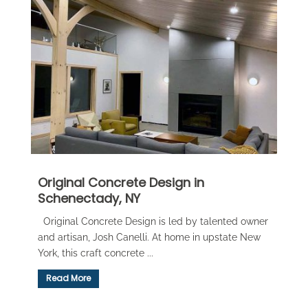
Original Concrete Design in
Schenectady, NY
Original Concrete Design is led by talented owner
and artisan, Josh Canelli. At home in upstate New
York, this craft concrete ...
Read More