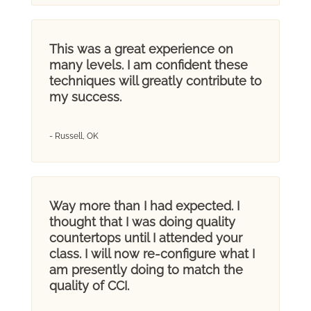
This was a great experience on
many levels. I am confident these
techniques will greatly contribute to
my success.
- Russell, OK
Way more than I had expected. I
thought that I was doing quality
countertops until I attended your
class. I will now re-configure what I
am presently doing to match the
quality of CCI.