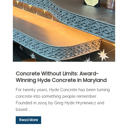
Concrete Without Limits: Award-
Winning Hyde Concrete in Maryland
For twenty years, Hyde Concrete has been turning
concrete into something people remember.
Founded in 2005 by Greg Hyde Hryniewicz and
based ...
Read More