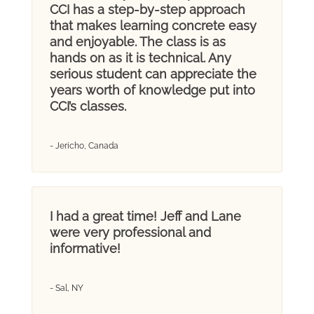
CCI has a step-by-step approach
that makes learning concrete easy
and enjoyable. The class is as
hands on as it is technical. Any
serious student can appreciate the
years worth of knowledge put into
CCI’s classes.
- Jericho, Canada
I had a great time! Jeff and Lane
were very professional and
informative!
- Sal, NY