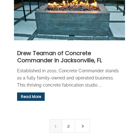
Drew Teaman of Concrete
Commander in Jacksonville, FL
Established in 2010, Concrete Commander stands
as a fully family-owned and operated business.
This thriving concrete fabrication studio ...
Read More
5
1
2