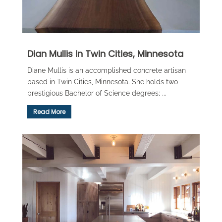
Dian Mullis in Twin Cities, Minnesota
Diane Mullis is an accomplished concrete artisan
based in Twin Cities, Minnesota. She holds two
prestigious Bachelor of Science degrees; ...
Read More