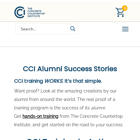
0
CCI Alumni Success Stories
CCI training
WORKS
. It’s that simple.
Want proof? Look at the amazing creations by our
alumni from around the world. The real proof of a
training program is the success of its
alumni
.
Get
hands-on training
from The Concrete Countertop
Institute, and get started on the road to
your
success.