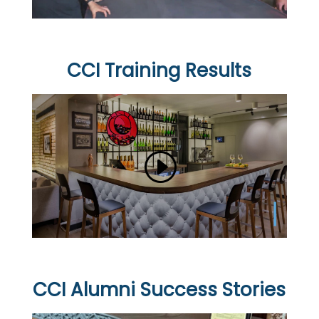
CCI Training Results
CCI Alumni Success Stories