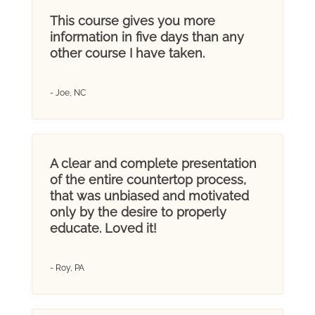
This course gives you more
information in five days than any
other course I have taken.
- Joe, NC
A clear and complete presentation
of the entire countertop process,
that was unbiased and motivated
only by the desire to properly
educate. Loved it!
- Roy, PA