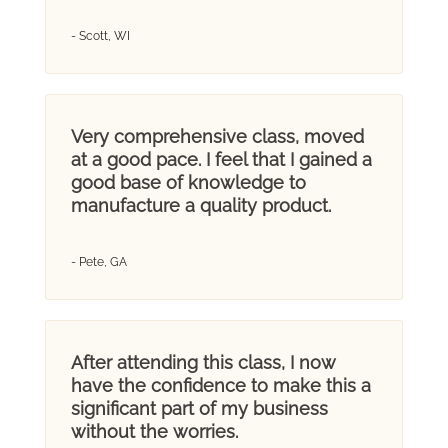
- Scott, WI
Very comprehensive class, moved
at a good pace. I feel that I gained a
good base of knowledge to
manufacture a quality product.
- Pete, GA
After attending this class, I now
have the confidence to make this a
significant part of my business
without the worries.