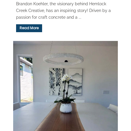
Brandon Koehler, the visionary behind Hemlock
Creek Creative, has an inspiring story! Driven by a
passion for craft concrete and a ...
Read More