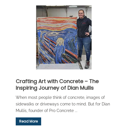
Crafting Art with Concrete – The
Inspiring Journey of Dian Mullis
When most people think of concrete, images of
sidewalks or driveways come to mind. But for Dian
Mullis, founder of Pro Concrete ...
Read More